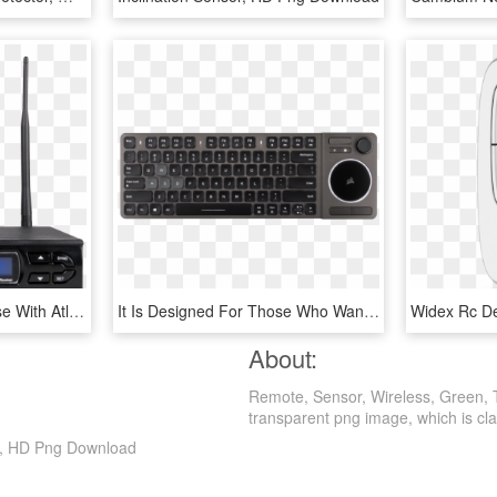
Wireless Receiver For Use With Atlasied Mw Series Wireless - Antenna, HD Png Download
It Is Designed For Those Who Want A Better Input Device - K83 Wireless Entertainment Keyboard, HD Png Download
About:
Remote, Sensor, Wireless, Green, 
transparent png image, which is classi
rt, HD Png Download