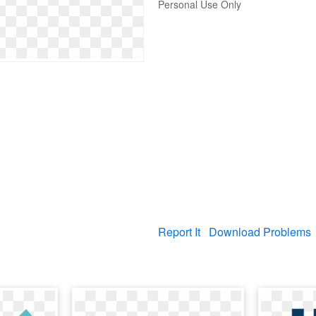
Personal Use Only
Report It
Download Problems