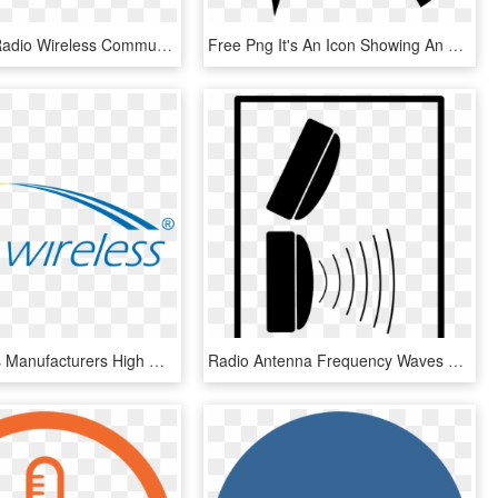
Part 1 Of - Radio Wireless Communication, HD Png Download
Free Png It's An Icon Showing An Electric Current Leading - Proximity Sensor Clipart, Transparent Png
Arc Wireless Manufacturers High Quality Low Cost Antennas - Arc Wireless Logo, HD Png Download
Radio Antenna Frequency Waves Signal Wireless - Rfid Antenna Png, Transparent Png