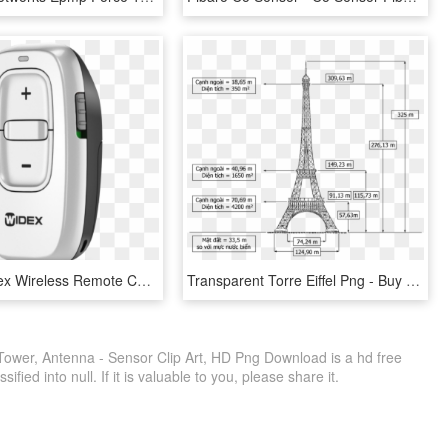
Widex Rc Dex Wireless Remote Control - Widex Rc Dex, HD Png Download
Transparent Torre Eiffel Png - Buy Remote Infrared Audible Signage, Png Download
Tower, Antenna - Sensor Clip Art, HD Png Download is a hd free
fied into null. If it is valuable to you, please share it.