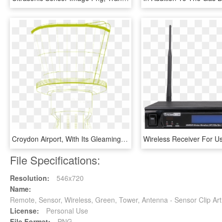
Croydon Airport, With Its Gleaming White Tower Bristling - Windsor Chair, HD Png Download
File Specifications:
Resolution:
546x720
Name:
Remote, Sensor, Wireless, Green, Tower, Antenna - Sensor Clip A
License:
Personal Use
File Format:
PNG