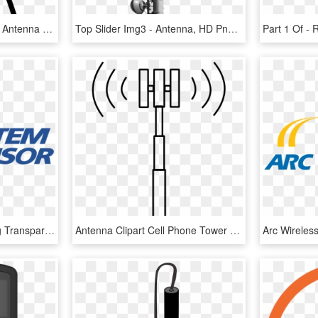
572 X 980 1 - Distributed Antenna System Icon Png, Transparent Png
Top Slider Img3 - Antenna, HD Png Download
System Sensor Logo Png Transparent - System Sensor, Png Download
Antenna Clipart Cell Phone Tower - Cell Phone Tower Clipart, HD Png Download