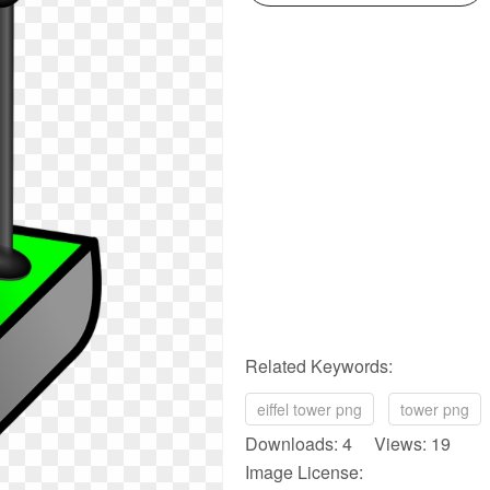
Related Keywords:
eiffel tower png
tower png
Downloads: 4 Views: 19
Image License: