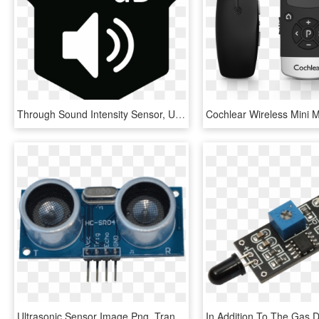
Through Sound Intensity Sensor, User Can Monitor Sound - Noise Sensor Icon Png, Transparent Png
Ultrasonic Sensor Image Png, Transparent Png