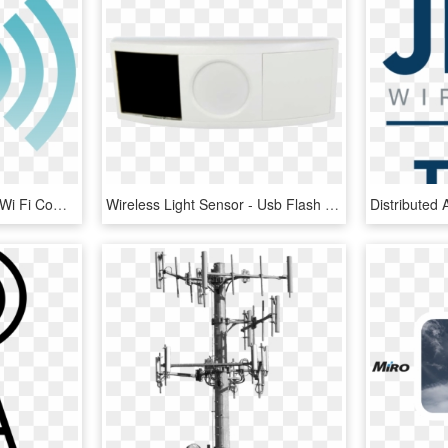
Image Download Aerials Wi Fi Computer - Signal Tower Icon, HD Png Download
Wireless Light Sensor - Usb Flash Drive, HD Png Download