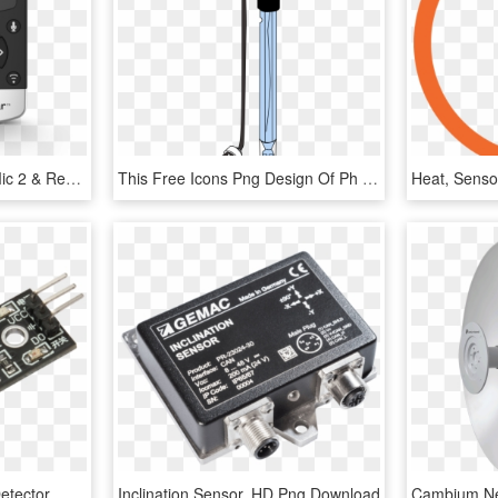
Cochlear Wireless Mini Mic 2 & Remote Control Bundle - Feature Phone, HD Png Download
This Free Icons Png Design Of Ph Probe - Ph Sensor Png, Transparent Png
In Addition To The Gas Detector, We Will Use An Infrared - Electronic Vibration Sensor, HD Png Download
Inclination Sensor, HD Png Download