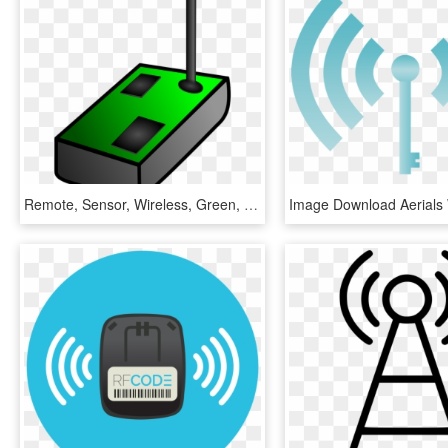
Remote, Sensor, Wireless, Green, Tower, Antenna - Sensor Clip Art, HD Png Download