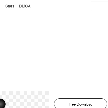
n
Stars
DMCA
Free Download