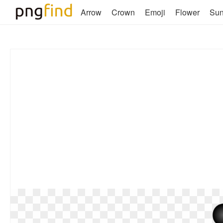
Arrow
Crown
Emoji
Flower
Su