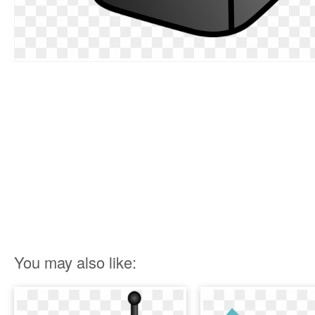
You may also like: