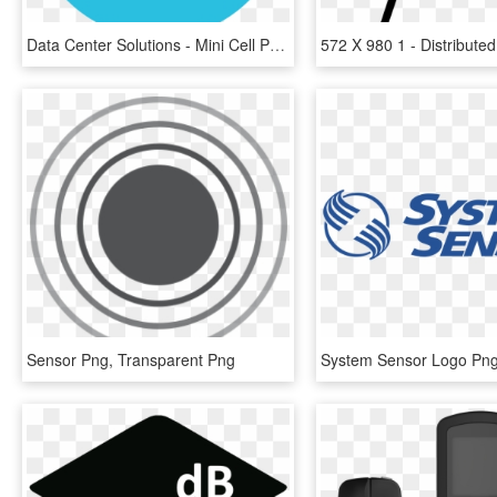
Data Center Solutions - Mini Cell Phone Tower, HD Png Download
Sensor Png, Transparent Png