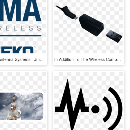
Distributed Antenna Systems - Jma Wireless, HD Png Download
In Addition To The Wireless Component, The Lancehead - Mouse Wireless Razer Lancehead, HD Png Download