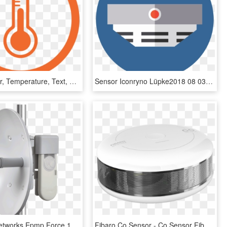
Heat, Sensor, Temperature, Text, Orange Png Image With - Icon, Transparent Png
Sensor Iconryno Lüpke2018 08 03t12 - Detector De Humo Icono, HD Png Download
Cambium Networks Epmp Force 100 5ghz Multi Point Wireless - Cambium Epmp 100, HD Png Download
Fibaro Co Sensor - Co Sensor Fibaro Png, Transparent Png