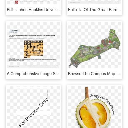
Pdf - Johns Hopkins University Press, HD Png Download
Folio 1a Of The Great Parchment Book Flattened By Our - Oxford University Press, HD Png Download
A Comprehensive Image Set For A Single Parchment Folio, - Oxford University Press, HD Png Download
Browse The Campus Map - University Of San Diego Campus Map Pdf, HD Png Download