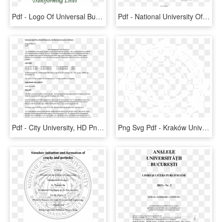
Pdf - Logo Of Universal Business School, HD Png Download
Pdf - National University Of Loja, HD Png Download
Pdf - City University, HD Png Download
Png Svg Pdf - Kraków University Of Economics, Transparent Png