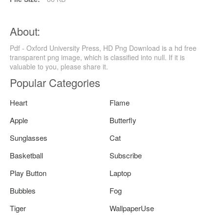
About:
Pdf - Oxford University Press, HD Png Download is a hd free
transparent png image, which is classified into null. If it is
valuable to you, please share it.
Popular Categories
Heart
Flame
Apple
Butterfly
Sunglasses
Cat
Basketball
Subscribe
Play Button
Laptop
Bubbles
Fog
Tiger
WallpaperUse