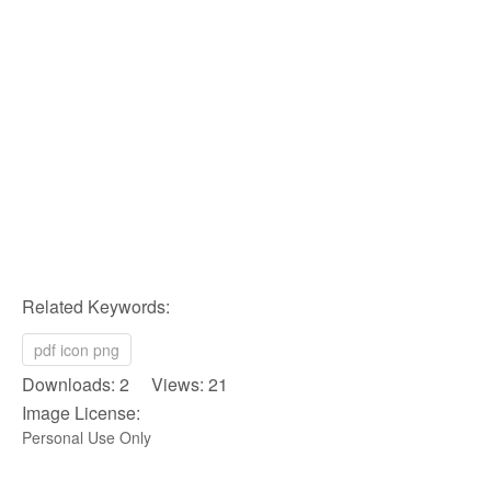
Related Keywords:
pdf icon png
Downloads: 2 Views: 21
Image License:
Personal Use Only