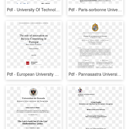
Pdf - University Of Technology Sydney, HD Png Download
Pdf - Paris-sorbonne University, HD Png Download
Pdf - European University Of Madrid, HD Png Download
Pdf - Pannasastra University Of Cambodia, HD Png Download