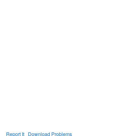
Report It
Download Problems