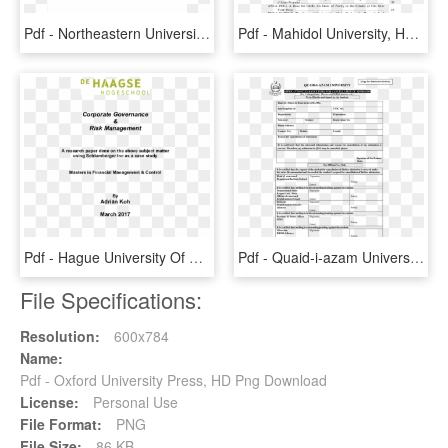
Pdf - Northeastern University, HD Png Download
Pdf - Mahidol University, HD Png Download
Pdf - Hague University Of Applied Sciences, HD Png Download
Pdf - Quaid-i-azam University, HD Png Download
File Specifications:
Resolution:
600x784
Name:
Pdf - Oxford University Press, HD Png Download
License:
Personal Use
File Format:
PNG
File Size:
86 KB