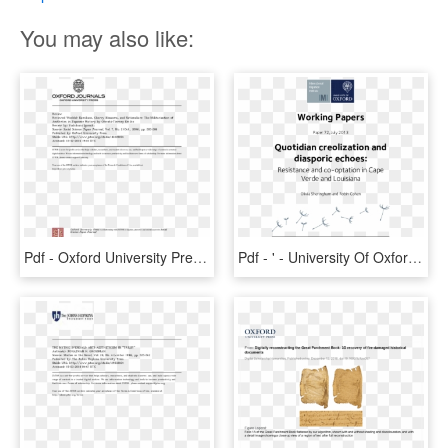
You may also like:
Pdf - Oxford University Press, HD Png Download
Pdf - ' - University Of Oxford, HD Png Download