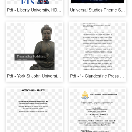
Pdf - Liberty University, HD Png Download
Universal Studios Theme Sheet Music For Flute, Clarinet, - Graphic Design, HD Png Download
Pdf - York St John University, HD Png Download
Pdf - ' - Clandestine Press And The One From Exile, HD Png Download