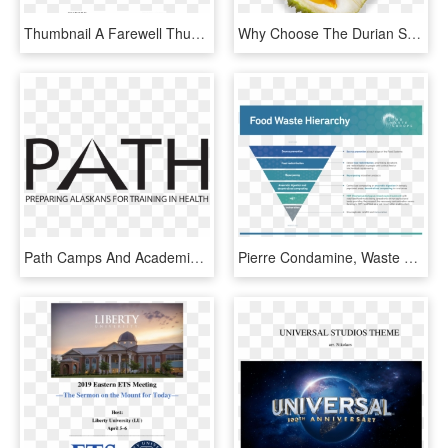
Thumbnail A Farewell Thumbnail - Oxford University Press, HD Png Download
Why Choose The Durian Story - Maharaj Vinayak Global University Jaipur Logo Pdf, HD Png Download
Path Camps And Academies College Of Health University - Python Programming John Zelle Pdf, HD Png Download
Pierre Condamine, Waste Policy Officer, Zero Waste - Customer Funnel Model Pdf, HD Png Download