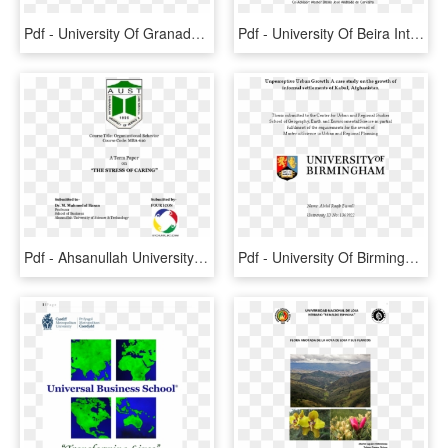
Pdf - University Of Granada, HD Png Download
Pdf - University Of Beira Interior, HD Png Download
Pdf - Ahsanullah University Of Science And Technology, HD Png Download
Pdf - University Of Birmingham, HD Png Download