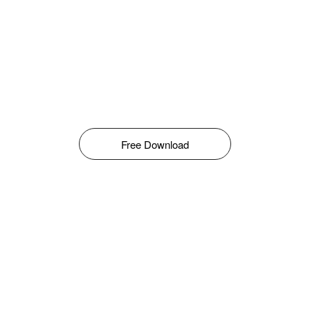
Free Download