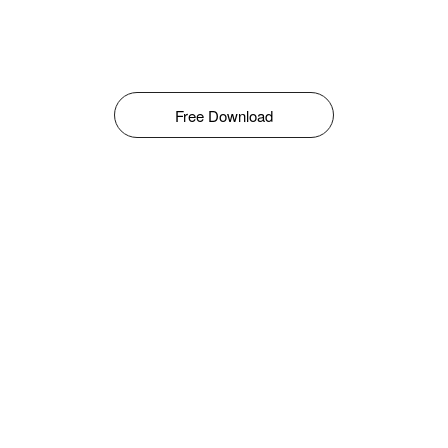
Free Download