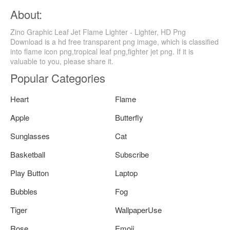
About:
Zino Graphic Leaf Jet Flame Lighter - Lighter, HD Png
Download is a hd free transparent png image, which is classified
into flame icon png,tropical leaf png,fighter jet png. If it is
valuable to you, please share it.
Popular Categories
Heart
Flame
Apple
Butterfly
Sunglasses
Cat
Basketball
Subscribe
Play Button
Laptop
Bubbles
Fog
Tiger
WallpaperUse
Rose
Emoji