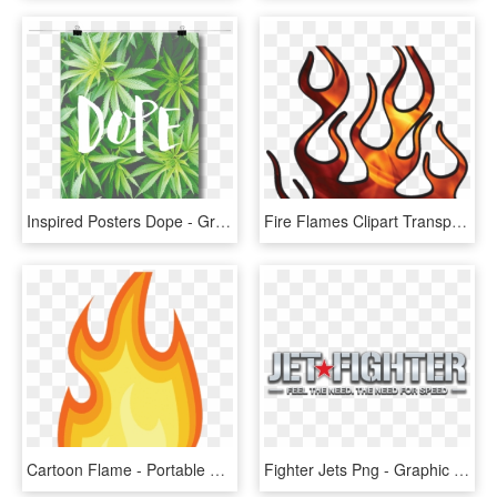
Inspired Posters Dope - Graphic Design, HD Png Download
Fire Flames Clipart Transparent - Flame Graphics, HD Png Download
Cartoon Flame - Portable Network Graphics, HD Png Download
Fighter Jets Png - Graphic Design, Transparent Png