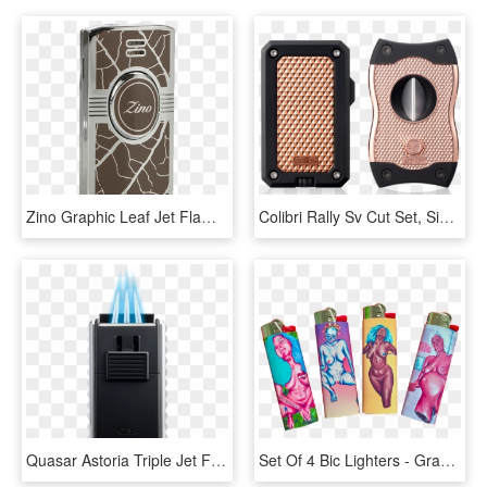
Zino Graphic Leaf Jet Flame Lighter - Lighter, HD Png Download
Colibri Rally Sv Cut Set, Single Jet Flame Lighter - Chicago, HD Png Download
Quasar Astoria Triple Jet Flame Lighter With Fold Out - Gadget, HD Png Download
Set Of 4 Bic Lighters - Graphic Design, HD Png Download