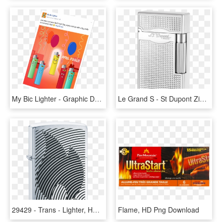
My Bic Lighter - Graphic Design, HD Png Download
Le Grand S - St Dupont Zigarrenfeuerzeug, HD Png Download
29429 - Trans - Lighter, HD Png Download
Flame, HD Png Download