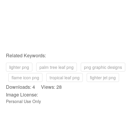
Related Keywords:
lighter png
palm tree leaf png
png graphic designs
flame icon png
tropical leaf png
fighter jet png
Downloads: 4 Views: 28
Image License:
Personal Use Only