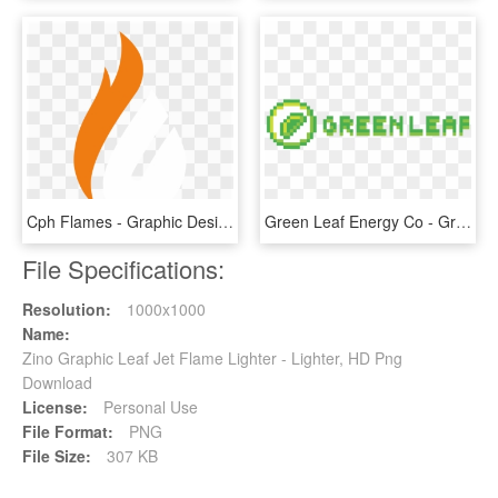
Cph Flames - Graphic Design, HD Png Download
Green Leaf Energy Co - Graphic Design, HD Png Download
File Specifications:
Resolution:
1000x1000
Name:
Zino Graphic Leaf Jet Flame Lighter - Lighter, HD Png
Download
License:
Personal Use
File Format:
PNG
File Size:
307 KB