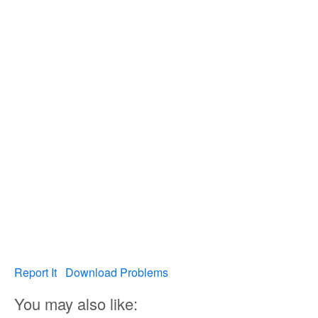
Report It
Download Problems
You may also like: