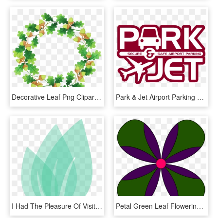
Decorative Leaf Png Clipart - Portable Network Graphics, Transparent Png
Park & Jet Airport Parking Logo - Graphic Design, HD Png Download
I Had The Pleasure Of Visiting Cambodia For A Yoga - Graphic Design, HD Png Download
Petal Green Leaf Flowering Plant Line - Graphic Design, HD Png Download