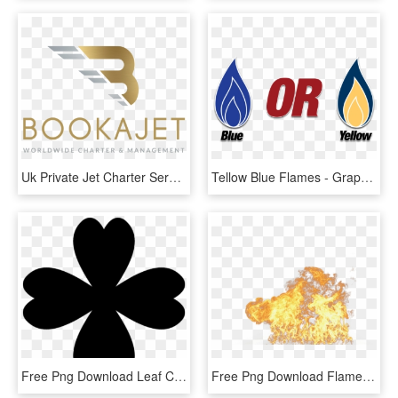
Uk Private Jet Charter Service For Personal & Business - Graphic Design, HD Png Download
Tellow Blue Flames - Graphic Design, HD Png Download
Free Png Download Leaf Clover Png Images Background - Portable Network Graphics, Transparent Png
Free Png Download Flame Png Images Background Png Images - Portable Network Graphics, Transparent Png