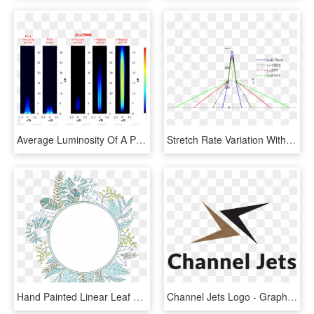
Average Luminosity Of A Piloted Premixed Jet Flame - Premixed Jet Flame, HD Png Download
Stretch Rate Variation With Axial Position For The - Plot, HD Png Download
Hand Painted Linear Leaf Circle Png Transparent - Portable Network Graphics, Png Download
Channel Jets Logo - Graphics, HD Png Download