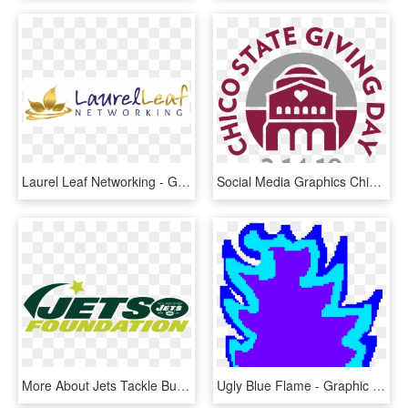
Laurel Leaf Networking - Graphic Design, HD Png Download
Social Media Graphics Chico State Giving Day Csu Chico - Graphic Design, HD Png Download
More About Jets Tackle Bullying - Graphic Design, HD Png Download
Ugly Blue Flame - Graphic Design, HD Png Download