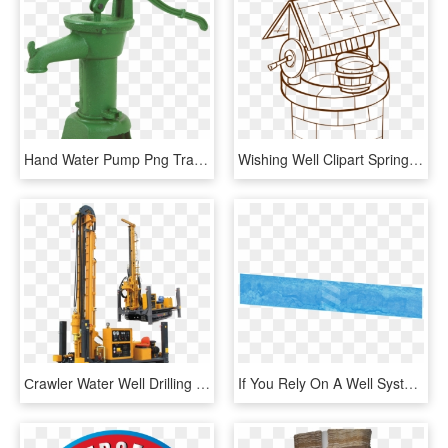
Hand Water Pump Png Transparent Image - Water Well Pump, Png Download
Wishing Well Clipart Spring Season - Water Well Coloring Page, HD Png Download
Сrawler Water Well Drilling Rig Xsl4/200 - Equipamentos Para Perfuração De Poços Artesianos, HD Png Download
If You Rely On A Well System For Your Water, Then You're - Tarpaulin, HD Png Download