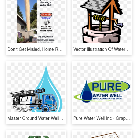
Don't Get Misled, Home Remedies Don't Work - Yard, HD Png Download
Vector Illustration Of Water Wishing Well With Pulley - Water Well Vector Png, Transparent Png
Master Ground Water Well Contractor, HD Png Download
Pure Water Well Inc - Graphic Design, HD Png Download