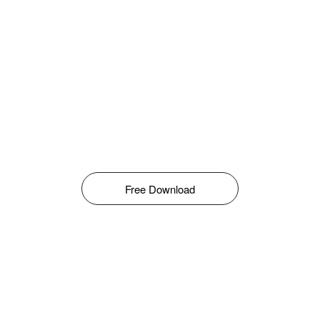
Free Download