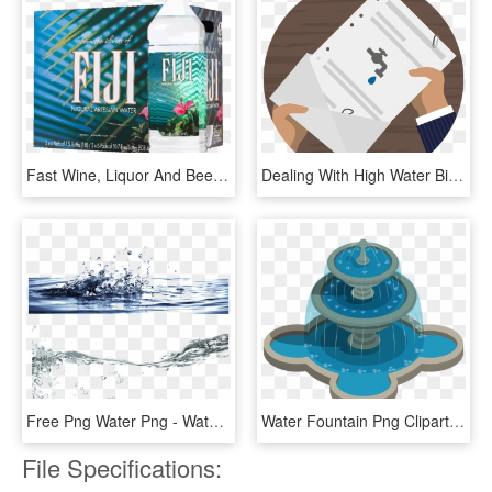
Fast Wine, Liquor And Beer Delivery - Fiji Water 12 Pk, HD Png Download
Dealing With High Water Bills Or Rate Hikes Here Are - Water Bill Vector Png, Transparent Png
Free Png Water Png - Water Stock Free Png, Transparent Png
Water Fountain Png Clipart - Water Fountain Clipart, Transparent Png
File Specifications: