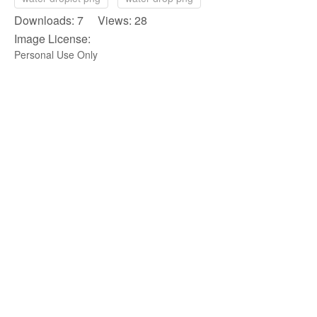
Downloads: 7 Views: 28
Image License:
Personal Use Only