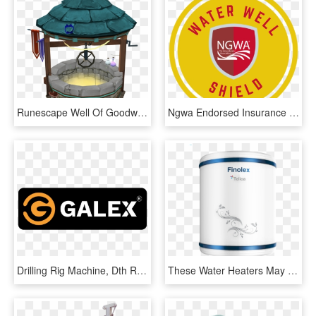
Runescape Well Of Goodwill, HD Png Download
Ngwa Endorsed Insurance Agent - Department Of Homeland Security, HD Png Download
Drilling Rig Machine, Dth Rig Machine, Borewell, Water - Graphic Design, HD Png Download
These Water Heaters May Work Well In The Beginning, - Finolex Water Heater, HD Png Download