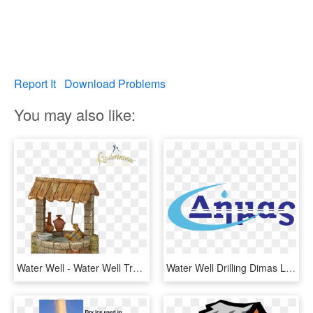
Report It
Download Problems
You may also like:
Water Well - Water Well Transparent, HD Png Download
Water Well Drilling Dimas Logo - Water, HD Png Download