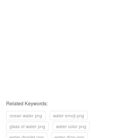
Related Keywords:
ocean water png
water emoji png
glass of water png
water color png
water droplet png
water drop png