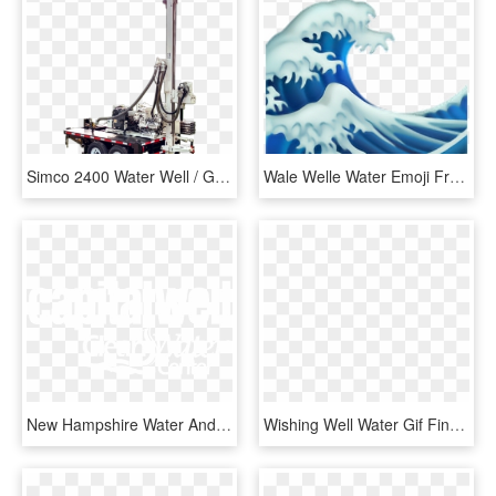
Simco 2400 Water Well / Geothermal Drill Rig Trailer - Well Drilling Rig Trailer, HD Png Download
Wale Welle Water Emoji Freetoedit - Iphone Wave Emoji, HD Png Download
New Hampshire Water And Well Treatment - Calligraphy, HD Png Download
Wishing Well Water Gif Find Share On Giphy Gif Transperant - Mc Escher Impossible Waterfall, HD Png Download