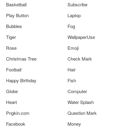
Basketball
Subscribe
Play Button
Laptop
Bubbles
Fog
Tiger
WallpaperUse
Rose
Emoji
Christmas Tree
Check Mark
Football
Hair
Happy Birthday
Fish
Globe
Computer
Heart
Water Splash
Pngkin.com
Question Mark
Facebook
Money