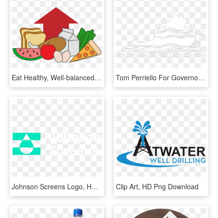
Eat Healthy, Well-balanced Meals, Eat Foods That Are - Foods And Water Clipart, HD Png Download
Tom Perriello For Governor, HD Png Download
Johnson Screens Logo, HD Png Download
Clip Art, HD Png Download