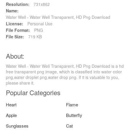
Resolution:
731x862
Name:
Water Well - Water Well Transparent, HD Png Download
License:
Personal Use
File Format:
PNG
File Size:
719 KB
About:
Water Well - Water Well Transparent, HD Png Download is a hd
free transparent png image, which is classified into water color
png,water droplet png,water drop png. If it is valuable to you,
please share it.
Popular Categories
Heart
Flame
Apple
Butterfly
Sunglasses
Cat