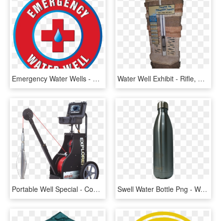
Emergency Water Wells - Circle, HD Png Download
Water Well Exhibit - Rifle, HD Png Download
Portable Well Special - Concrete Grinder, HD Png Download
Swell Water Bottle Png - Water Bottle, Transparent Png