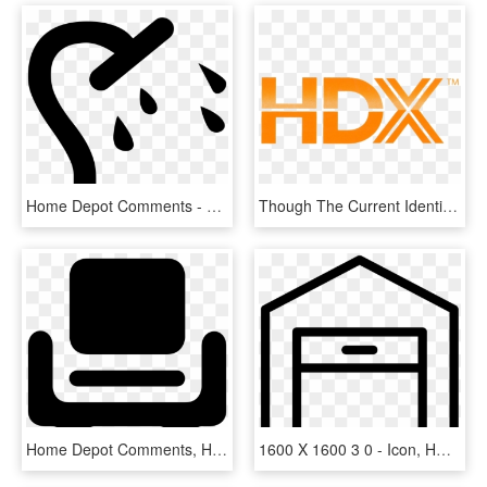
Home Depot Comments - Portable Network Graphics, HD Png Download
Though The Current Identity And Packaging Managed To - Hdx, HD Png Download
Home Depot Comments, HD Png Download
1600 X 1600 3 0 - Icon, HD Png Download