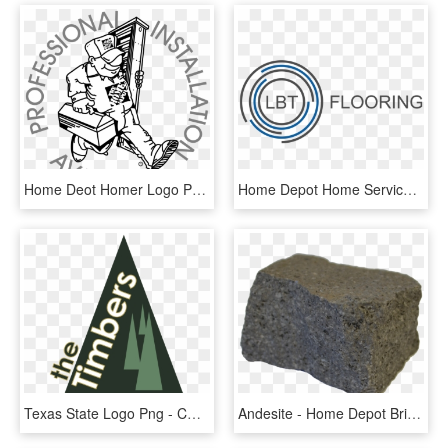
Home Deot Homer Logo Png Transparent - Home Depot Homer, Png Download
Home Depot Home Services Logo - Circle, HD Png Download
Texas State Logo Png - Cw Home Depot, Transparent Png
Andesite - Home Depot Brick Pavers, HD Png Download