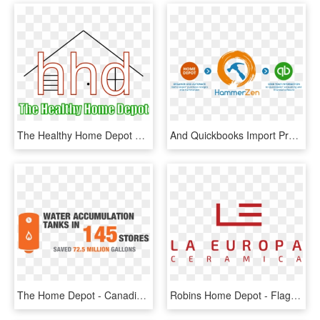
The Healthy Home Depot Products, HD Png Download
And Quickbooks Import Process - Graphic Design, HD Png Download
The Home Depot - Canadian Olympic Committee, HD Png Download
Robins Home Depot - Flag, HD Png Download