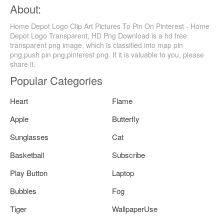
About:
Home Depot Logo Clip Art Pictures To Pin On Pinterest - Home
Depot Logo Transparent, HD Png Download is a hd free
transparent png image, which is classified into map pin
png,push pin png,pinterest png. If it is valuable to you, please
share it.
Popular Categories
Heart
Flame
Apple
Butterfly
Sunglasses
Cat
Basketball
Subscribe
Play Button
Laptop
Bubbles
Fog
Tiger
WallpaperUse