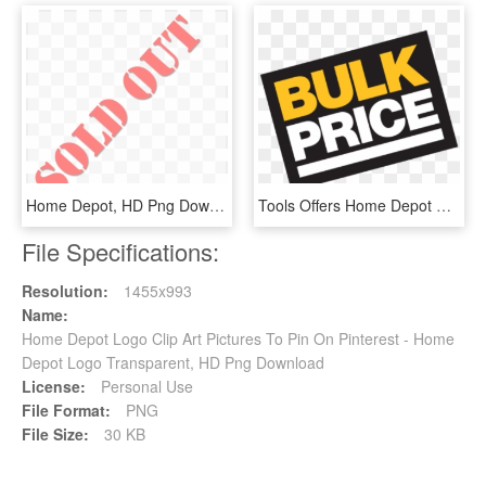
Home Depot, HD Png Download
Tools Offers Home Depot Victoria Tx Online - Graphic Design, HD Png Download
File Specifications:
Resolution:
1455x993
Name:
Home Depot Logo Clip Art Pictures To Pin On Pinterest - Home
Depot Logo Transparent, HD Png Download
License:
Personal Use
File Format:
PNG
File Size:
30 KB