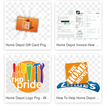
Home Depot Gift Card Png - Illustration, Transparent Png
Home Depot Invoice How To Automate Your Online And - Home Depot Receipt Order Number, HD Png Download
Home Depot Logo Png - We Re Hiring Png, Transparent Png
How To Help Home Depot And Lowes Grow Whizard Strategy - Target Home Depot, HD Png Download