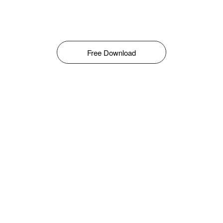
Free Download