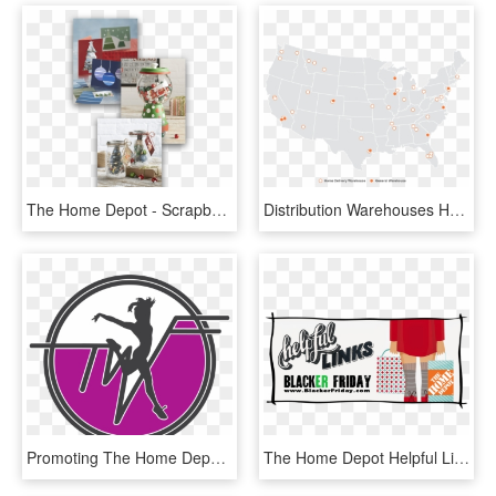
The Home Depot - Scrapbooking, HD Png Download
Distribution Warehouses Home Depot Distribution Center - Permian Basin On Us Map, HD Png Download
Promoting The Home Depot - Graphic Design, HD Png Download
The Home Depot Helpful Links - Ted Baker Black Friday Ad, HD Png Download