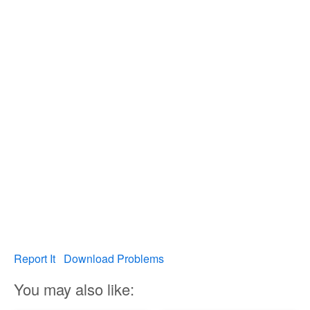
Report It
Download Problems
You may also like: