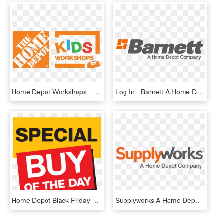
Home Depot Workshops - Home Depot, HD Png Download
Log In - Barnett A Home Depot Company, HD Png Download
Home Depot Black Friday 2018, HD Png Download
Supplyworks A Home Depot Company - Supply Works A Home Depot Company, HD Png Download