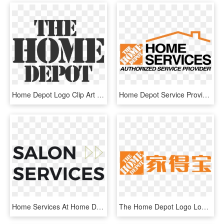
Home Depot Logo Clip Art Pictures To Pin On Pinterest - Home Depot Logo Transparent, HD Png Download
Home Depot Service Provider - Home Depot Home Services Logo Png, Transparent Png
Home Services At Home Depot Logo Png , Png Download - Home Depot Home Services, Transparent Png
The Home Depot Logo Logok - Home Depot Usa, HD Png Download