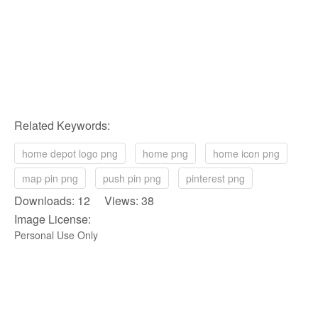
Related Keywords:
home depot logo png
home png
home icon png
map pin png
push pin png
pinterest png
Downloads: 12 Views: 38
Image License:
Personal Use Only