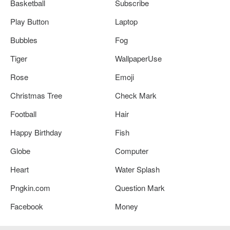
Basketball
Subscribe
Play Button
Laptop
Bubbles
Fog
Tiger
WallpaperUse
Rose
Emoji
Christmas Tree
Check Mark
Football
Hair
Happy Birthday
Fish
Globe
Computer
Heart
Water Splash
Pngkin.com
Question Mark
Facebook
Money