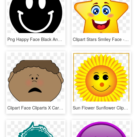
Png Happy Face Black And White Transparent Happy Face - Smiley Face Clipart Black, Png Download
Clipart Stars Smiley Face - Star With Face Clipart, HD Png Download
Clipart Face Cliparts X Carwad Net - Smiley Face Clipart Gcf, HD Png Download
Sun Flower Sunflower Clipart Png Incredible Sunflower - Sunflower With Smiley Face, Transparent Png