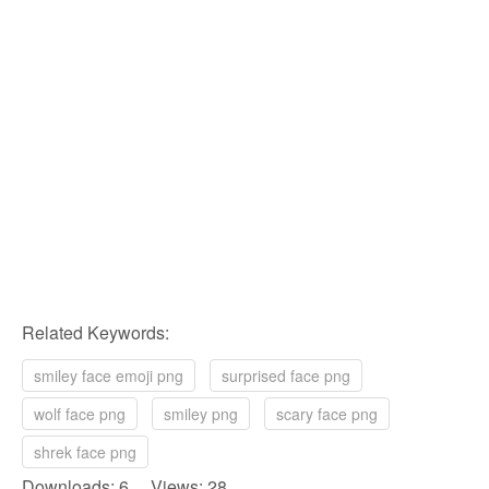
Related Keywords:
smiley face emoji png
surprised face png
wolf face png
smiley png
scary face png
shrek face png
Downloads: 6 Views: 28