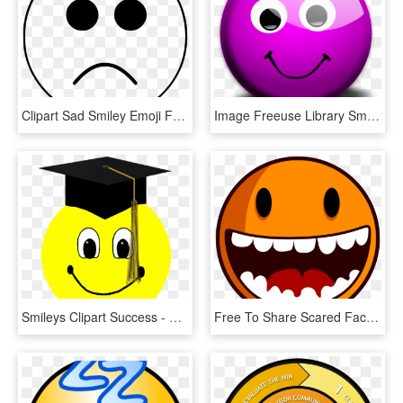
Clipart Sad Smiley Emoji Face Black And White White - Black And White Sad Smiley Face, HD Png Download
Image Freeuse Library Smiley Face Clipart Free - Smiley Face In Purple Png, Transparent Png
Smileys Clipart Success - Graduation Smiley Face, HD Png Download
Free To Share Scared Face Clipart - Smiley Face No Teeth, HD Png Download