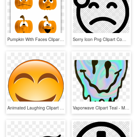
Pumpkin With Faces Clipart , Png Download - Smiley Face Pumpkin Cartoon, Transparent Png
Sorry Icon Png Clipart Computer Icons Laughter Smiley - Sad Smiley Face Transparent, Png Download
Animated Laughing Clipart - Laughing Smiley Face, HD Png Download
Vaporwave Clipart Teal - Melting Smiley Face, HD Png Download