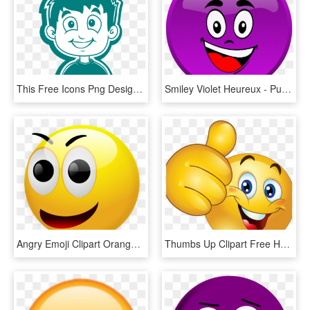
This Free Icons Png Design Of Smiling Boy White For - Smiley Face Boy Clipart, Transparent Png
Smiley Violet Heureux - Purple Smiley Clipart, HD Png Download
Angry Emoji Clipart Orange Smiley Face - Smiley Face 3d Png, Transparent Png
Thumbs Up Clipart Free Happy Smiley Emoticon Face Transparent - Smiley Face Thumb Up, HD Png Download