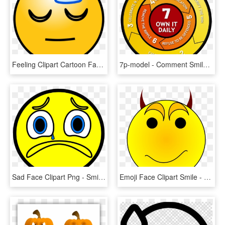
Feeling Clipart Cartoon Face - Sleepy Smiley Face, HD Png Download
7p-model - Comment Smiley Face Icon, HD Png Download
Sad Face Clipart Png - Smiley, Transparent Png
Emoji Face Clipart Smile - Devil Smiley Face Clip Art, HD Png Download