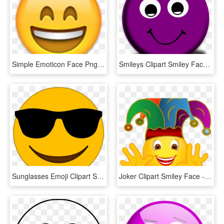
Simple Emoticon Face Png Laughing Crying Emoji Transparent - Smiley Face Emoji Png, Png Download
Smileys Clipart Smiley Face - No Background Smiley Face, HD Png Download
Sunglasses Emoji Clipart Smiley Face - Cool Emoji Transparent Background, HD Png Download
Joker Clipart Smiley Face - Smiley Joker, HD Png Download