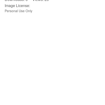
Image License:
Personal Use Only