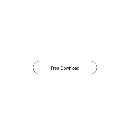
Free Download