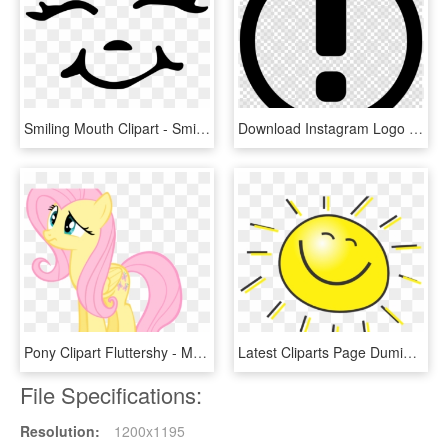
Smiling Mouth Clipart - Smiley Face Black And White Transparent, HD Png Download
Download Instagram Logo Png White Clipart Clip Art - Transparent Png Smiley Face, Png Download
Pony Clipart Fluttershy - Moving Animations Of Smiley Faces, HD Png Download
Latest Cliparts Page Dumielauxepices Net Animated - Sun With A Smiley Face, HD Png Download
File Specifications:
Resolution:
1200x1195