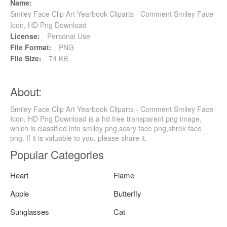
Name:
Smiley Face Clip Art Yearbook Cliparts - Comment Smiley Face
Icon, HD Png Download
License:
Personal Use
File Format:
PNG
File Size:
74 KB
About:
Smiley Face Clip Art Yearbook Cliparts - Comment Smiley Face
Icon, HD Png Download is a hd free transparent png image,
which is classified into smiley png,scary face png,shrek face
png. If it is valuable to you, please share it.
Popular Categories
Heart
Flame
Apple
Butterfly
Sunglasses
Cat