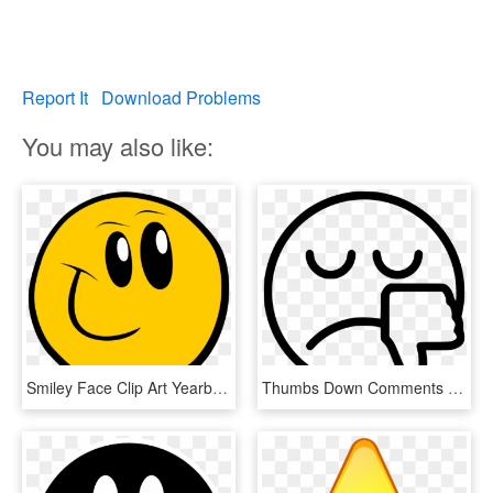
Report It
Download Problems
You may also like:
Smiley Face Clip Art Yearbook Cliparts - Comment Smiley Face Icon, HD Png Download
Thumbs Down Comments - Smiley Face Thumbs Down Clipart Black And White, HD Png Download