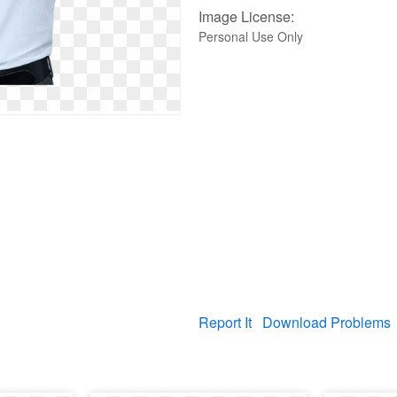
Image License:
Personal Use Only
Report It
Download Problems