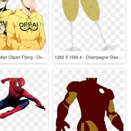
One Punch Man Clipart Flying - One Punch Man Genos E Saitama, HD Png Download
1282 X 1586 4 - Champagne Glasses Png Cartoon, Transparent Png