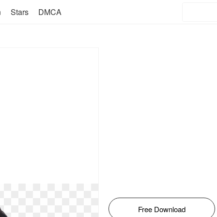
n
Stars
DMCA
Free Download