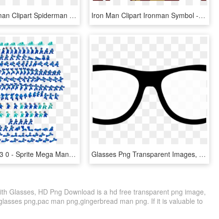
Iron Spiderman Clipart Spiderman Png - Spider Man Movie Png, Transparent Png
Iron Man Clipart Ironman Symbol - Cartoon, HD Png Download
636 X 796 33 0 - Sprite Mega Man 8, HD Png Download
Glasses Png Transparent Images, Png Download
th Glasses, HD Png Download is a hd free transparent png image,
r glasses png,pac man png,gingerbread man png. If it is valuable to