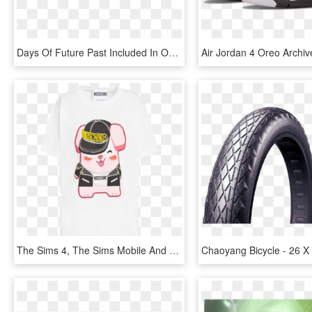
Days Of Future Past Included In Oscars' Vfx Nomination - Mastering Vmware Vsphere 4, HD Png Download
The Sims 4, The Sims Mobile And The Sims Freeplay To - Sims 4 X Moschino, HD Png Download