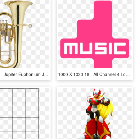
650 X 979 4 - Jupiter Euphonium Jep 1000, HD Png Download
1000 X 1033 18 - All Channel 4 Logos, HD Png Download