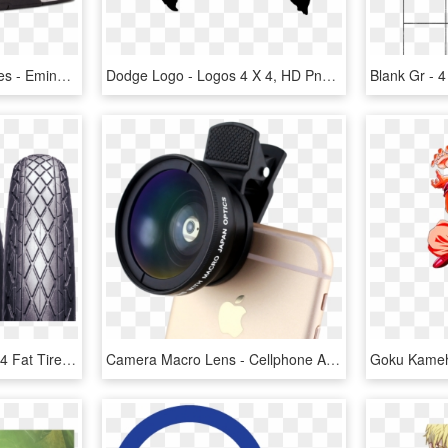
Air Jordan 4 Oreo Archives - Eminem X Carhartt X Nike Air Jordan 4, HD Png Download
Dodge Logo - Logos 4 X 4, HD Png Download
Chaoyang Bicycle - 26 X 4 Fat Tires, HD Png Download
Camera Macro Lens - Cellphone Accesories 1500 X 1000, HD Png Download