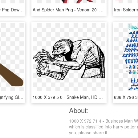
Glasses Clipart Thug, HD Png Download
And Spider Man Png - Venom 2018 Full Body, Transparent Png
Loupe Clipart Lupa - Magnifying Glass Clipart Png Transparent, Png Download
1000 X 579 5 0 - Snake Man, HD Png Download
About:
1000 X 972 71 4 - Business Man Wi
which is classified into harry potte
you, please share it.