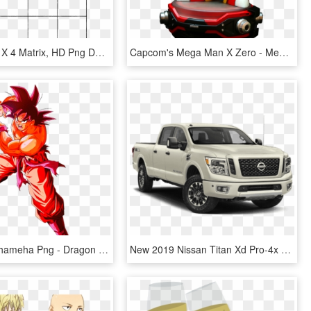
Blank Gr - 4 X 4 Matrix, HD Png Download
Capcom's Mega Man X Zero - Megaman Zero Red Edition 1 4, HD Png Download
Goku Kamehameha Png - Dragon Ball Goku Kaioken X 4, Transparent Png
New 2019 Nissan Titan Xd Pro-4x - 2019 Nissan Titan Pro 4 X, HD Png Download