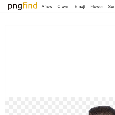
Arrow
Crown
Emoji
Flower
Su