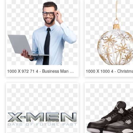
1000 X 972 71 4 - Business Man With Glasses, HD Png Download