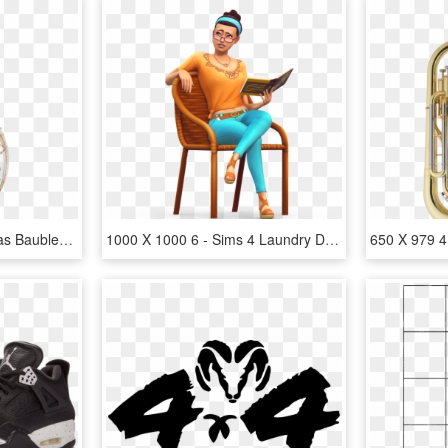
1000 X 1000 4 - Christmas Baubles Glass Png, Transparent Png
1000 X 1000 6 - Sims 4 Laundry Day Render, HD Png Download