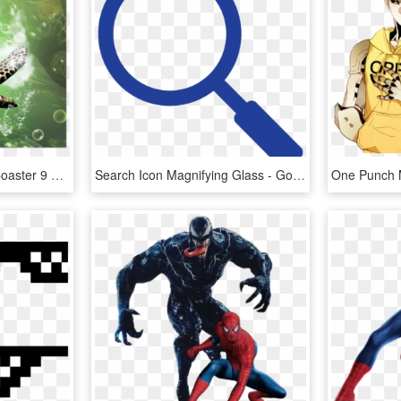
Tenura Yellow Non Slip Coaster 9 X 9cm - Pack Of 4, HD Png Download
Search Icon Magnifying Glass - Google Search Magnifying Glass, HD Png Download