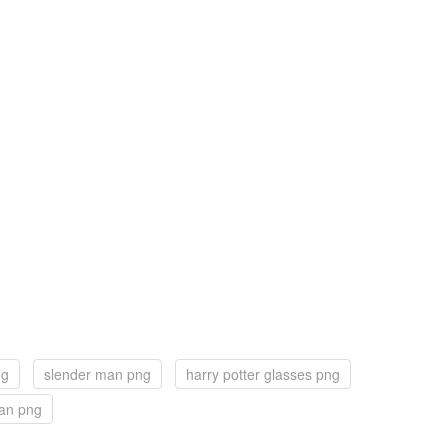
ng
slender man png
harry potter glasses png
an png