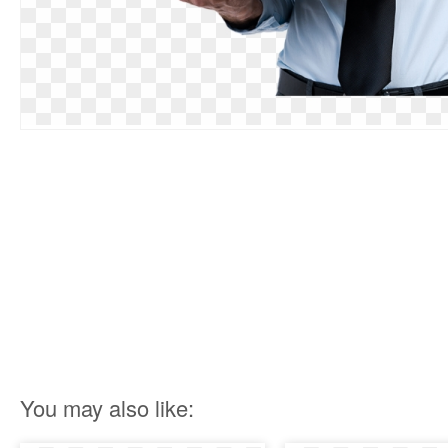
You may also like: