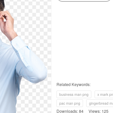
Related Keywords:
business man png
x mark p
pac man png
gingerbread m
Downloads: 84 Views: 125