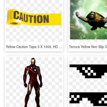
Yellow Caution Tape 3 X 1000, HD Png Download