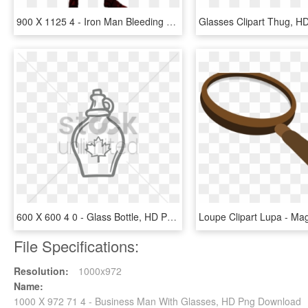
900 X 1125 4 - Iron Man Bleeding Edge Concept Design, HD Png Download
600 X 600 4 0 - Glass Bottle, HD Png Download
File Specifications:
Resolution:
1000x972
Name:
1000 X 972 71 4 - Business Man With Glasses, HD Png Download