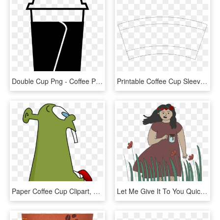
Double Cup Png - Coffee Paper Cup Png Black, Transparent Png
Printable Coffee Cup Sleeves Template 27988 - Line Art, HD Png Download
Paper Coffee Cup Clipart, Vector Clip Art Online, Royalty - Clip Art, HD Png Download
Let Me Give It To You Quick And Dirty - Illustration, HD Png Download