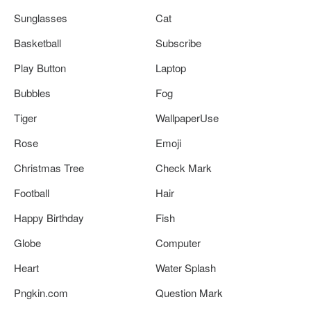
Sunglasses
Cat
Basketball
Subscribe
Play Button
Laptop
Bubbles
Fog
Tiger
WallpaperUse
Rose
Emoji
Christmas Tree
Check Mark
Football
Hair
Happy Birthday
Fish
Globe
Computer
Heart
Water Splash
Pngkin.com
Question Mark