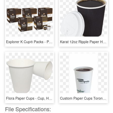
Explorer K Cup® Packs - Peet's Coffee & Tea, HD Png Download
Karat 12oz Ripple Paper Hot Cups - Cup, HD Png Download
Flora Paper Cups - Cup, HD Png Download
Custom Paper Cups Toronto On - Ecotainer, HD Png Download
File Specifications: