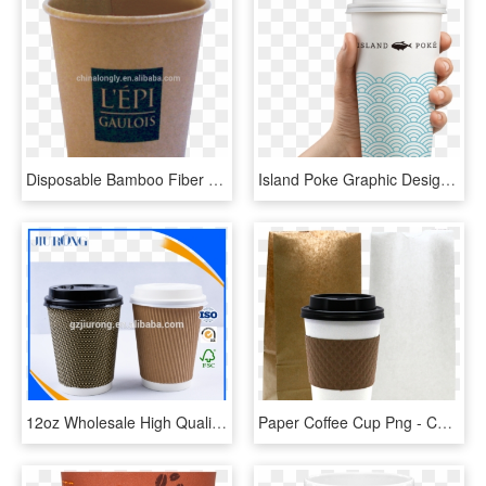
Disposable Bamboo Fiber Pulp Coffee Paper Cup - Cup, HD Png Download
Island Poke Graphic Design Packaging Coffee Cup Paper - Mano Con Vaso De Cafe, HD Png Download
12oz Wholesale High Quality Cheap Price Corrugated - Fiber To Rj11 Converter, HD Png Download
Paper Coffee Cup Png - Copo De Café Png, Transparent Png