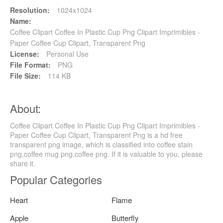
Resolution:
1024x1024
Name:
Coffee Clipart Coffee In Plastic Cup Png Clipart Imprimibles -
Paper Coffee Cup Clipart, Transparent Png
License:
Personal Use
File Format:
PNG
File Size:
114 KB
About:
Coffee Clipart Coffee In Plastic Cup Png Clipart Imprimibles -
Paper Coffee Cup Clipart, Transparent Png is a hd free
transparent png image, which is classified into coffee stain
png,coffee mug png,coffee png. If it is valuable to you, please
share it.
Popular Categories
Heart
Flame
Apple
Butterfly