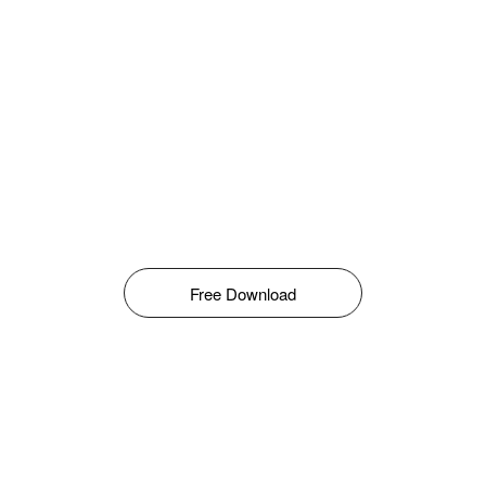
Free Download