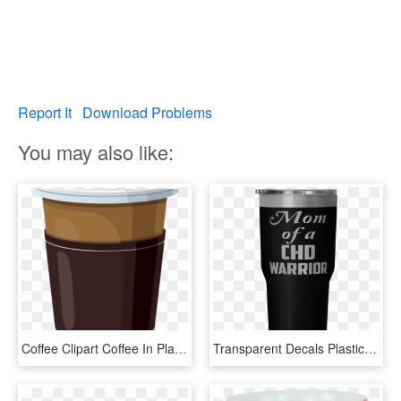
Report It
Download Problems
You may also like:
Coffee Clipart Coffee In Plastic Cup Png Clipart Imprimibles - Paper Coffee Cup Clipart, Transparent Png
Transparent Decals Plastic Cup - Touch Her Butt Not Her Coffee, HD Png Download