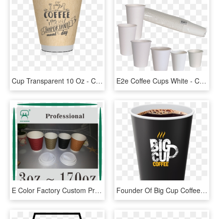
Cup Transparent 10 Oz - Coffee Cup, HD Png Download
E2e Coffee Cups White - Cup, HD Png Download
E Color Factory Custom Printed Paper Coffee Cups - Cup, HD Png Download
Founder Of Big Cup Coffee - Guinness, HD Png Download