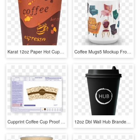
Karat 12oz Paper Hot Cups - White Coffee, HD Png Download
Coffee Mugs5 Mockup Front View 15oz - Coffee Cup, HD Png Download
Cupprint Coffee Cup Proof - Paper Coffee Cup Design Size, HD Png Download
12oz Dbl Wall Hub Branded Disposable Cups X - Coffee Cup, HD Png Download