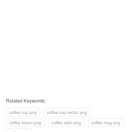
Related Keywords:
coffee cup png
coffee cup vector png
coffee steam png
coffee stain png
coffee mug png