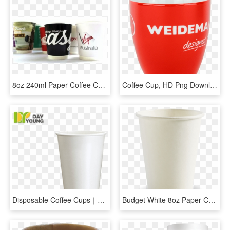
8oz 240ml Paper Coffee Cup - Coffee Cup, HD Png Download
Coffee Cup, HD Png Download
Disposable Coffee Cups｜paper Coffee Hot Drink Cup 500 - Cup, HD Png Download
Budget White 8oz Paper Coffee Cup - 8oz Single Wall White Cup, HD Png Download