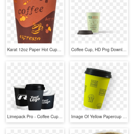
Karat 12oz Paper Hot Cups - Juicebox, HD Png Download
Coffee Cup, HD Png Download
Limepack Pro - Coffee Cup, HD Png Download
Image Of Yellow Papercup - Coffee Cup, HD Png Download