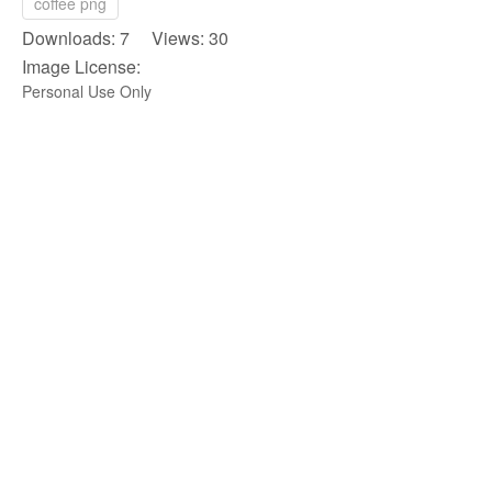
coffee png
Downloads: 7 Views: 30
Image License:
Personal Use Only