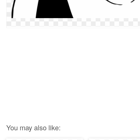
You may also like: