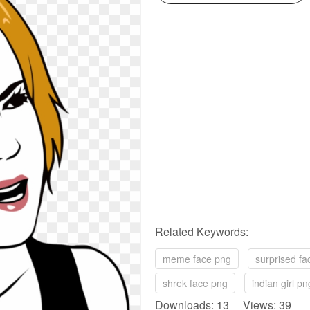
Related Keywords:
meme face png
surprised fa
shrek face png
indian girl pn
Downloads: 13 Views: 39