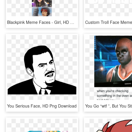
Blackpink Meme Faces - Girl, HD Png Download
You Serious Face, HD Png Download