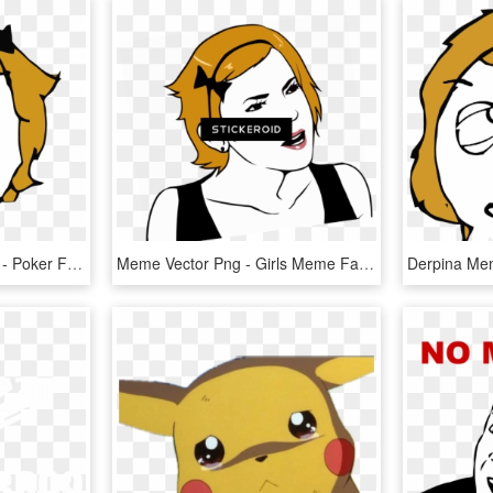
Meme Face Transparent - Poker Face Meme Girl, HD Png Download
Meme Vector Png - Girls Meme Face Png, Transparent Png