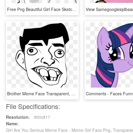
Free Png Beautiful Girl Face Sketch Png Image With - Beautiful Girl Face Sketch, Transparent Png
Brother Meme Face Transparent, HD Png Download
File Specifications:
Resolution:
900x817
Name:
Girl Are You Serious Meme Face - Meme Girl Face Png, Transpare