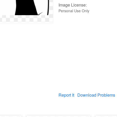
Image License:
Personal Use Only
Report It
Download Problems