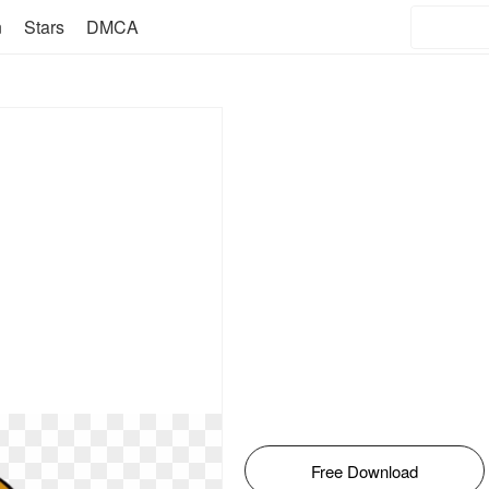
n
Stars
DMCA
Free Download