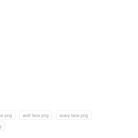
ce png
wolf face png
scary face png
g