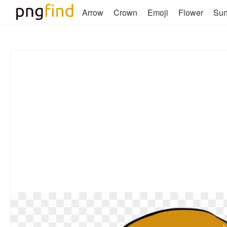
Arrow
Crown
Emoji
Flower
Su