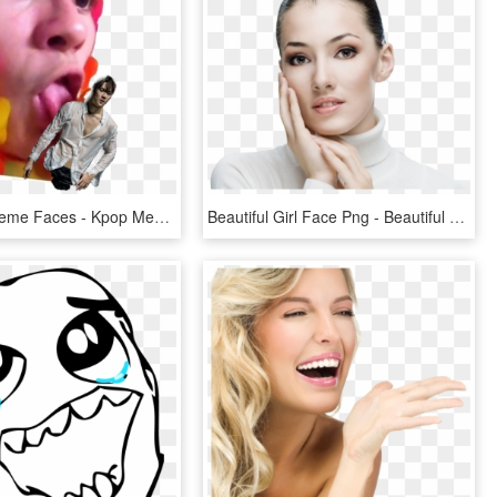
Blackpink Meme Faces - Kpop Meme Face Transparent, HD Png Download
Beautiful Girl Face Png - Beautiful Girl Face, Transparent Png