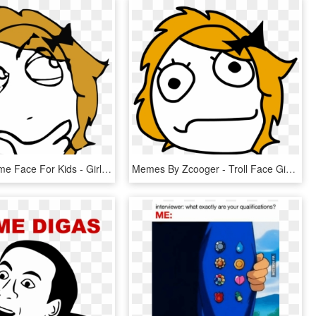
Derpina Meme Face For Kids - Girl Meme Face Png, Transparent Png
Memes By Zcooger - Troll Face Girl Png, Transparent Png