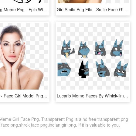
Happy Crying Meme Png - Epic Win Meme Face, Transparent Png
Girl Smile Png File - Smile Face Girl Png, Transparent Png
Female Png - Face Girl Model Png, Transparent Png
Lucario Meme Faces By Winick-lim - Lucario Meme, HD Png Download
Meme Girl Face Png, Transparent Png is a hd free transparent png
 face png,shrek face png,indian girl png. If it is valuable to you,