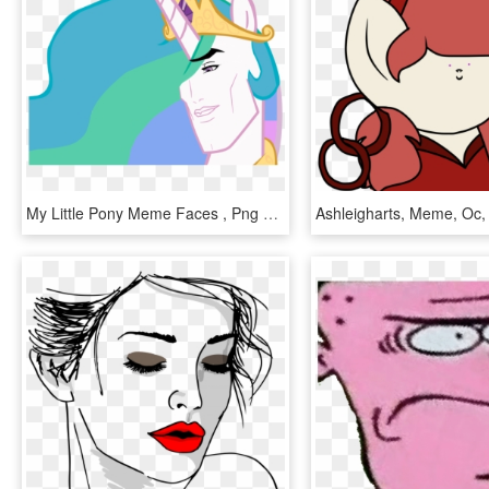
My Little Pony Meme Faces , Png Download - My Little Pony Meme Faces, Transparent Png