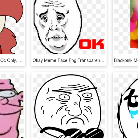
Ashleigharts, Meme, Oc, Oc Only, Oc - Shrunken Meme Faces, HD Png Download
Okay Meme Face Png Transparent , Png Download - Okay Meme Face Png Transparent, Png Download