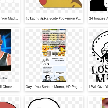
Custom Troll Face Meme You Mad Bro Samsung Galaxy Artistshot - You Mad Bro, HD Png Download
#pikachu #pika #cute #pokemon #sad #cry - Girls Who Play Pubg Memes, HD Png Download
You Go “wtf ”, But You Still Check The Situation - 2k Face Scan Meme, HD Png Download
Gay - You Serious Meme, HD Png Download