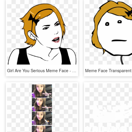
Girl Are You Serious Meme Face - Meme Girl Face Png, Transparent Png