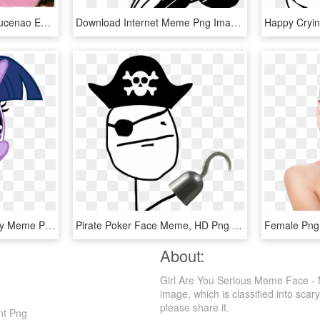
View Samegoogleiqdbsaucenao Eddy , - Ed Edd Eddy Meme Faces, HD Png Download
Download Internet Meme Png Images Transparent Gallery - Meme Face Png, Png Download
Comments - Faces Funny Meme Png, Transparent Png
Pirate Poker Face Meme, HD Png Download
About:
Girl Are You Serious Meme Face - 
image, which is classified into scary
please share it.
nt Png