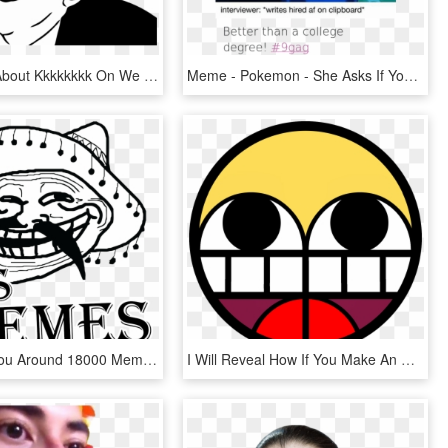
24 Images About Kkkkkkkk On We Heart It - You Dont Say That Meme, HD Png Download
Meme - Pokemon - She Asks If You Go, HD Png Download
I Will Give You Around 18000 Memes - Troll Face Problemo, HD Png Download
I Will Reveal How If You Make An Original Meme Of My - Epyc Wynn, HD Png Download