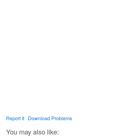
Report It
Download Problems
You may also like: