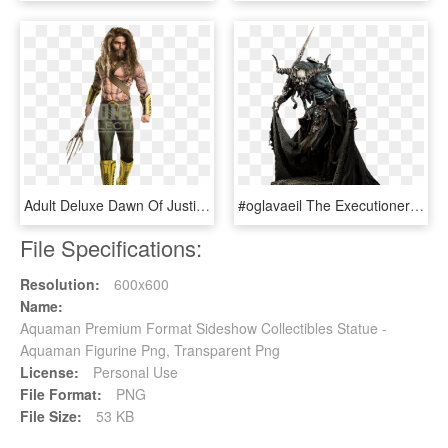
Adult Deluxe Dawn Of Justice Aquaman Costume - Aquaman Costumes, HD Png Download
#oglavaeil The Executioner Premium Format Figure Statue - Court Of The Dead The Executioner Hd, HD Png Download
File Specifications:
Resolution:
600x600
Name:
Aquaman Premium Format Sideshow Collectibles Statue -
Aquaman Figurine Png, Transparent Png
License:
Personal Use
File Format:
PNG
File Size:
53 KB