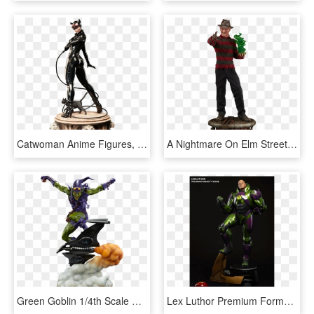
Catwoman Anime Figures, Action Figures, Action Toys, - Sideshow Premium Format Catwoman, HD Png Download
A Nightmare On Elm Street Freddy Krueger Premium Format - Freddy Figurine, HD Png Download
Green Goblin 1/4th Scale Premium Format Figure By Sideshow - Green Goblin Premium Format Figure, HD Png Download
Lex Luthor Premium Format Sideshow Statue - Lex Luthor Sideshow, HD Png Download