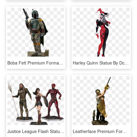
Boba Fett Premium Format™ Figure - Statue 1 4 Star Wars, HD Png Download
Harley Quinn Statue By Dc Collectibles - Harley Quinn Lifesize Sideshow, HD Png Download
Justice League Flash Statue, HD Png Download
Leatherface Premium Format™ Figure Statue By Sideshow, HD Png Download