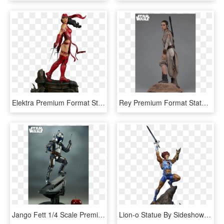
Elektra Premium Format Statue - Marvel Elektra Figures Statues, HD Png Download
Rey Premium Format Statue - Star Wars Rey Statue, HD Png Download
Jango Fett 1/4 Scale Premium Format Statue - Jango Fett Statue, HD Png Download
Lion-o Statue By Sideshow Collectibles - Thundercats, HD Png Download