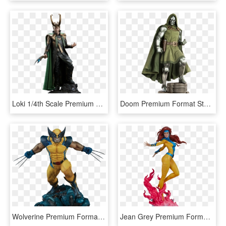
Loki 1/4th Scale Premium Format Statue By Sideshow - Loki Statue Marvel, HD Png Download
Doom Premium Format Statue By Sideshow Collectibles - Dr Doom Statue, HD Png Download
Wolverine Premium Format Statue - Sideshow Wolverine Premium Format, HD Png Download
Jean Grey Premium Format Statue - Premium Format Sideshow Jean Grey, HD Png Download