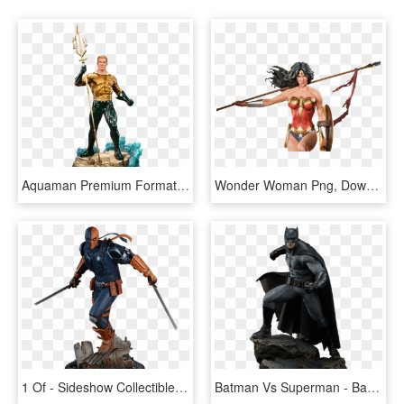
Aquaman Premium Format Sideshow Collectibles Statue - Aquaman Figurine Png, Transparent Png
Wonder Woman Png, Download Png Image With Transparent - Wonder Woman Premium Format Sideshow Collectibles, Png Download
1 Of - Sideshow Collectibles Premium Format Deathstroke, HD Png Download
Batman Vs Superman - Batman V Superman Premium Format, HD Png Download