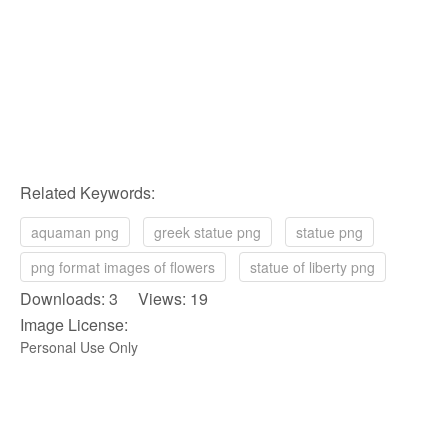
Related Keywords:
aquaman png
greek statue png
statue png
png format images of flowers
statue of liberty png
Downloads: 3 Views: 19
Image License:
Personal Use Only