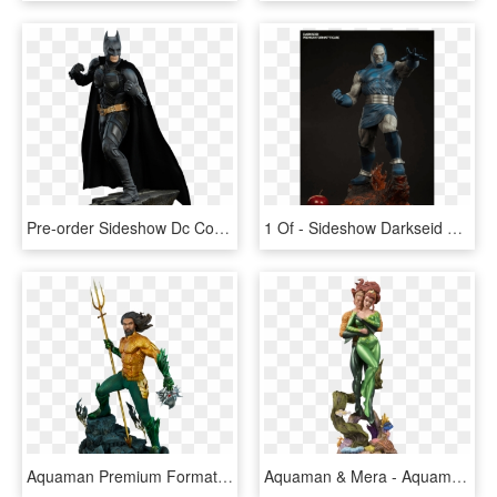
Pre-order Sideshow Dc Comics Batman Dark Knight Premium - Dark Knight Batman Statue, HD Png Download
1 Of - Sideshow Darkseid Premium Format, HD Png Download
Aquaman Premium Format™ Figure - Aquaman Dc, HD Png Download
Aquaman & Mera - Aquaman And Mera Statue, HD Png Download