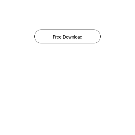
Free Download