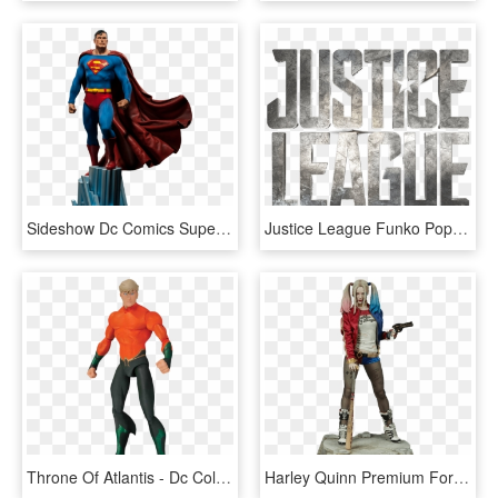
Sideshow Dc Comics Superman Premium Format Figure - Superman Premium Format, HD Png Download
Justice League Funko Pop Contest - Noble Collection Aquaman Trident, HD Png Download
Throne Of Atlantis - Dc Collectibles Justice League Throne Of Atlantis, HD Png Download
Harley Quinn Premium Format 1/4 Scale Statue - Statue Harley Quinn 1 1, HD Png Download