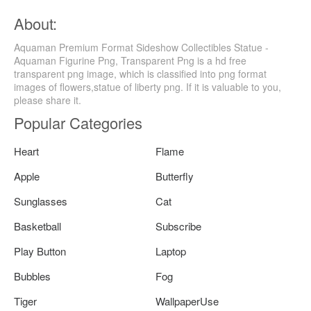
About:
Aquaman Premium Format Sideshow Collectibles Statue -
Aquaman Figurine Png, Transparent Png is a hd free
transparent png image, which is classified into png format
images of flowers,statue of liberty png. If it is valuable to you,
please share it.
Popular Categories
Heart
Flame
Apple
Butterfly
Sunglasses
Cat
Basketball
Subscribe
Play Button
Laptop
Bubbles
Fog
Tiger
WallpaperUse