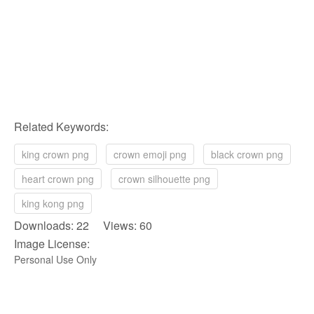
Related Keywords:
king crown png
crown emoji png
black crown png
heart crown png
crown silhouette png
king kong png
Downloads: 22 Views: 60
Image License:
Personal Use Only