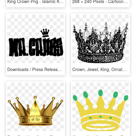
King Crown Png - Islamic King Crown, Transparent Png
268 × 240 Pixels - Cartoon King Crown Transparent, HD Png Download
Downloads / Press Releases - King Crown, HD Png Download
Crown, Jewel, King, Ornate, Queen, Random Badge Ideas - King Crown Transparent Black And White, HD Png Download