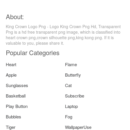
About:
King Crown Logo Png - Logo King Crown Png Hd, Transparent
Png is a hd free transparent png image, which is classified into
heart crown png,crown silhouette png,king kong png. If it is
valuable to you, please share it.
Popular Categories
Heart
Flame
Apple
Butterfly
Sunglasses
Cat
Basketball
Subscribe
Play Button
Laptop
Bubbles
Fog
Tiger
WallpaperUse