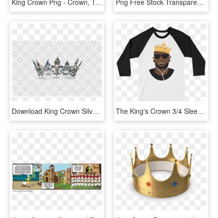
King Crown Png - Crown, Transparent Png
Png Free Stock Transparent King Tumblr Www Galleryhip - Queen Drawings Of A Crown, Png Download
Download King Crown Silver Png Clipart Crown Silver - Speedy Gonzales, Transparent Png
The King's Crown 3/4 Sleeve Raglan Shirt - Raglan Sleeve, HD Png Download