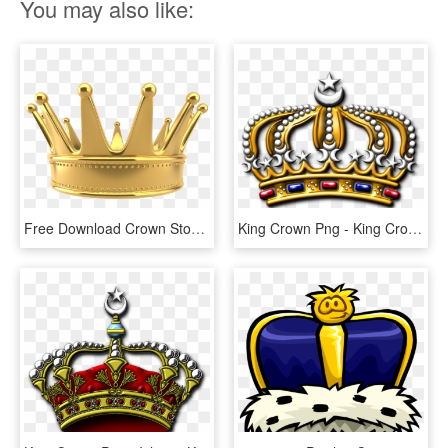
You may also like:
Free Download Crown Stock Photography Stock - King Crown Png Logo, Transparent Png
King Crown Png - King Crown Logo Png, Transparent Png