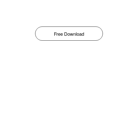
Free Download