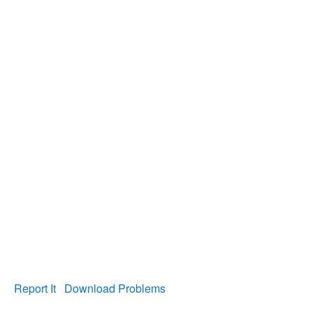
Report It
Download Problems