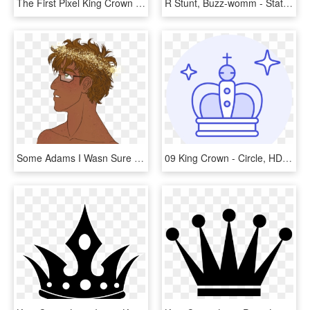
The First Pixel King Crown - Illustration, HD Png Download
R Stunt, Buzz-womm - Statue Of Liberty, HD Png Download
Some Adams I Wasn Sure Which One I Liked Best Tumblr - Illustration, HD Png Download
09 King Crown - Circle, HD Png Download