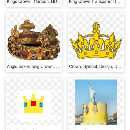
Kings Crown - Cartoon, HD Png Download
King Crown Transparent Images, HD Png Download
Anglo Saxon King Crown , Png Download, Transparent Png
Crown, Symbol, Design, Decoration, King, Element, Royal - Logo Keep Calm Png, Transparent Png