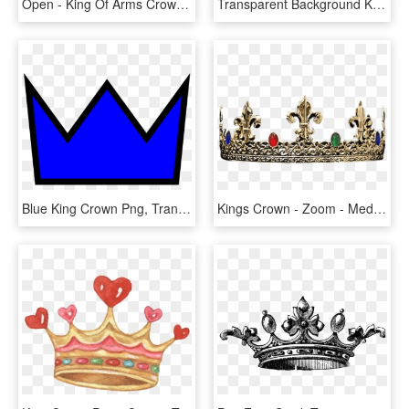
Open - King Of Arms Crown, HD Png Download
Transparent Background King Crown Png, Png Download
Blue King Crown Png, Transparent Png
Kings Crown - Zoom - Medieval Crown, HD Png Download