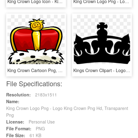
King Crown Logo Icon - King Crown Png Vector, Transparent Png
King Crown Logo Png - Logo King Crown Png Hd, Transparent Png
King Crown Cartoon Png, Transparent Png
Kings Crown Clipart - Logo King Crown Png, Transparent Png
File Specifications:
Resolution:
2183x1511
Name:
King Crown Logo Png - Logo King Crown Png Hd, Transparent
Png
License:
Personal Use
File Format:
PNG
File Size:
61 KB