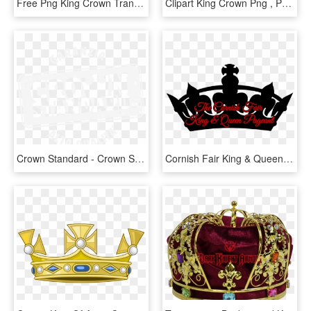
Free Png King Crown Transparent Png Image With Transparent - Kings Crown, Png Download
Clipart King Crown Png , Png Download - King And Queen Crown Vector, Transparent Png
Crown Standard - Crown Standard Burger King, HD Png Download
Cornish Fair King & Queen Friday - King Vector Crown Png, Transparent Png