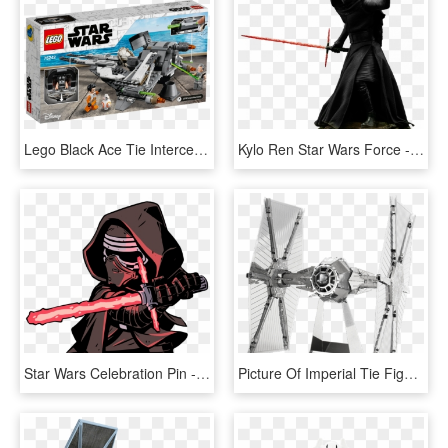
Lego Black Ace Tie Interceptor - Lego Star Wars Black Ace Tie Interceptor, HD Png Download
Kylo Ren Star Wars Force - Star Wars Kylo Ren Statue, HD Png Download
Star Wars Celebration Pin - Star Wars Kylo Ren Darth Vader And Darth Maul, HD Png Download
Picture Of Imperial Tie Fighter - Metal Earth Star Wars Tie Fighter, HD Png Download