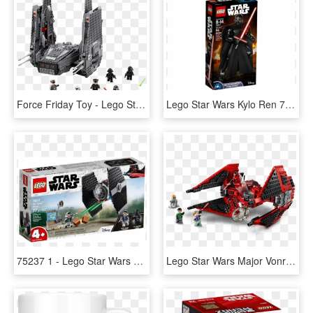
Force Friday Toy - Lego Star Wars The Force Awakens Kylo Ren's Shuttle, HD Png Download
Lego Star Wars Kylo Ren 75117, HD Png Download
75237 1 - Lego Star Wars Tie Fighter Attack, HD Png Download
Lego Star Wars Major Vonreg's Tie Fighter, HD Png Download