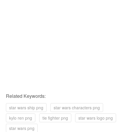
Related Keywords:
star wars ship png
star wars characters png
kylo ren png
tie fighter png
star wars logo png
star wars png