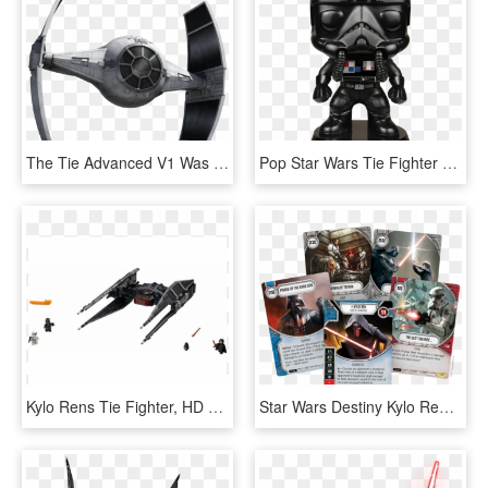
The Tie Advanced V1 Was An Experimental Tie Fighter - All Tie Fighter Types And Variants In Star Wars Canon, HD Png Download
Pop Star Wars Tie Fighter Pilot, HD Png Download
Kylo Rens Tie Fighter, HD Png Download
Star Wars Destiny Kylo Ren Starter Set, HD Png Download