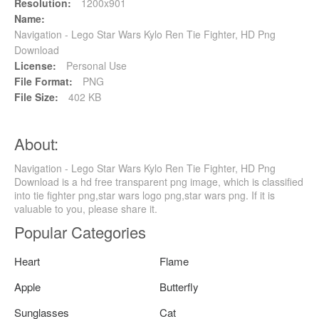
Resolution:
1200x901
Name:
Navigation - Lego Star Wars Kylo Ren Tie Fighter, HD Png
Download
License:
Personal Use
File Format:
PNG
File Size:
402 KB
About:
Navigation - Lego Star Wars Kylo Ren Tie Fighter, HD Png
Download is a hd free transparent png image, which is classified
into tie fighter png,star wars logo png,star wars png. If it is
valuable to you, please share it.
Popular Categories
Heart
Flame
Apple
Butterfly
Sunglasses
Cat