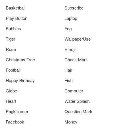
Basketball
Subscribe
Play Button
Laptop
Bubbles
Fog
Tiger
WallpaperUse
Rose
Emoji
Christmas Tree
Check Mark
Football
Hair
Happy Birthday
Fish
Globe
Computer
Heart
Water Splash
Pngkin.com
Question Mark
Facebook
Money