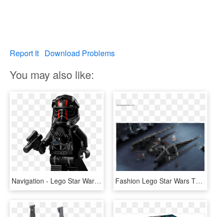
Report It
Download Problems
You may also like:
Navigation - Lego Star Wars Kylo Ren Tie Fighter, HD Png Download
Fashion Lego Star Wars The Last Jedi 75179 Kylo Ren's - Military Aircraft, HD Png Download