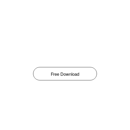
Free Download