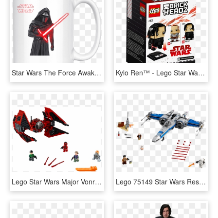
Star Wars The Force Awakens Kylo Ren Mug - Lego Star Wars, HD Png Download
Kylo Ren™ - Lego Star Wars, HD Png Download
Lego Star Wars Major Vonreg Tie Fighter, HD Png Download
Lego 75149 Star Wars Resistance X Fighter - Lego Star Wars X Flügler, HD Png Download