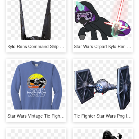
Kylo Rens Command Ship Star Wars The Force Awakens - Kylo Ren's Shuttle, HD Png Download
Star Wars Clipart Kylo Ren - My Little Pony Star Wars Shirt, HD Png Download
Star Wars Vintage Tie Fighter Youth Crewneck Sweatshirt - Star Wars, HD Png Download
Tie Fighter Star Wars Png Image With Transparent Background - Star Wars Commander Tie Fighter, Png Download