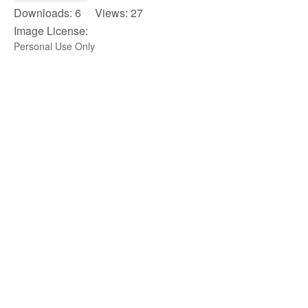
Downloads: 6 Views: 27
Image License:
Personal Use Only