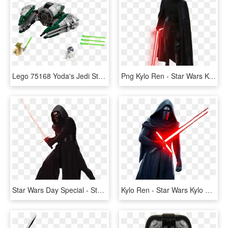
Lego 75168 Yoda's Jedi Starfighter - Star Wars Yoda Jedi Starfighter Lego, HD Png Download
Png Kylo Ren - Star Wars Kylo Ren Png, Transparent Png
Star Wars Day Special - Star Wars Kylo Ren Png, Transparent Png
Kylo Ren - Star Wars Kylo Ren Png, Transparent Png