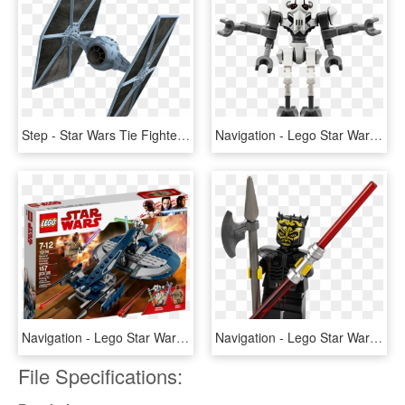
Step - Star Wars Tie Fighter Png, Transparent Png
Navigation - Lego Star Wars General Grievous Combat Speeder, HD Png Download
Navigation - Lego Star Wars 2018, HD Png Download
Navigation - Lego Star Wars Savage Opress, HD Png Download
File Specifications: