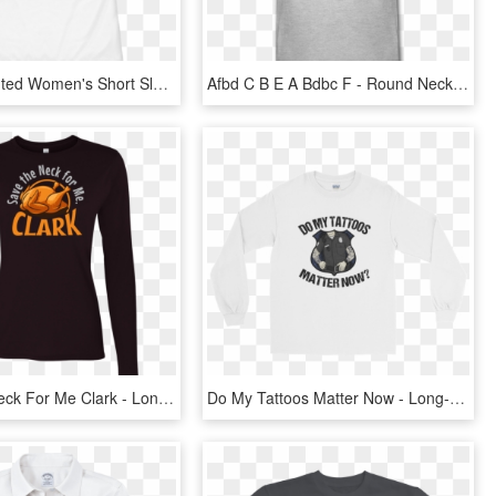
All Over Printed Women's Short Sleeve T-shirt - Active Shirt, HD Png Download
Afbd C B E A Bdbc F - Round Neck Half Sleeves T Shirts, HD Png Download
Save The Neck For Me Clark - Long-sleeved T-shirt, HD Png Download
Do My Tattoos Matter Now - Long-sleeved T-shirt, HD Png Download