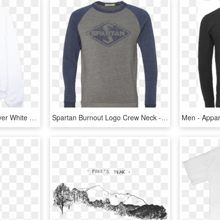
Bw Aa Crew Neck Pull Over White Coffin - Long-sleeved T-shirt, HD Png Download
Spartan Burnout Logo Crew Neck - Long-sleeved T-shirt, HD Png Download