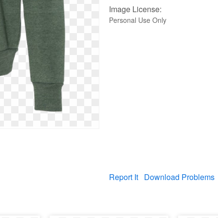
Image License:
Personal Use Only
Report It
Download Problems