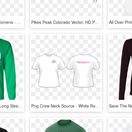
Transparent Shirts For Womens - Long Sleeve V Neck T Shirts Women, HD Png Download
Pikes Peak Colorado Vector, HD Png Download
Colorado Mountain Flag Long Sleeve Cotton T-shirt - Long-sleeved T-shirt, HD Png Download
Png Crew Neck Source - White Round Neck T Shirt Front And Back, Transparent Png