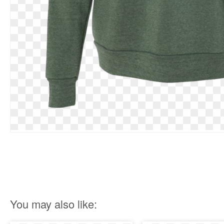
You may also like: