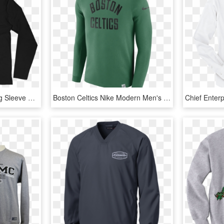
Santa Muerte Men's Long Sleeve Fitted Crew - Long-sleeved T-shirt, HD Png Download
Boston Celtics Nike Modern Men's Long Sleeve Nba Crew - Long Sleeve T Shirt Nba Nike Bostic Celtics, HD Png Download