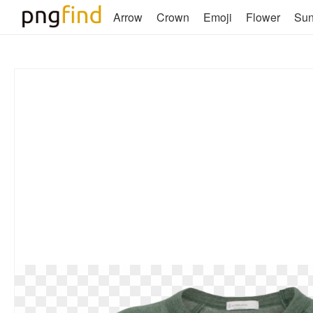
Arrow
Crown
Emoji
Flower
Su