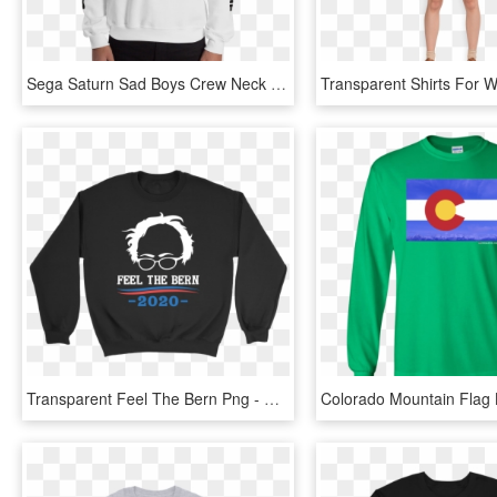
Sega Saturn Sad Boys Crew Neck Sweatshirt - Long-sleeved T-shirt, HD Png Download
Transparent Feel The Bern Png - Crew Neck, Png Download