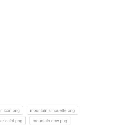
n icon png
mountain silhouette png
er chief png
mountain dew png