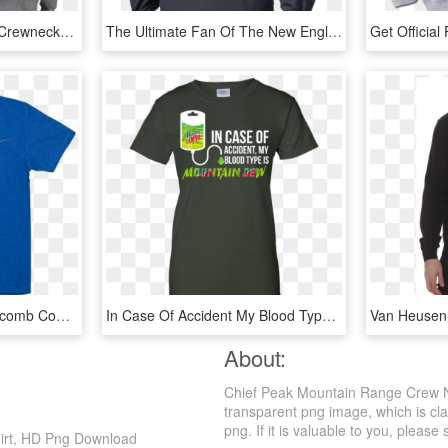
Russell Athletic ® Pro10 Crewneck Fleece - Long-sleeved T-shirt, HD Png Download
The Ultimate Fan Of The New England Patriots Pullover - Long-sleeved T-shirt, HD Png Download
Crew Neck T Shirt Of Macomb County - T-shirt, HD Png Download
In Case Of Accident My Blood Type Is Mountain Dew T - T-shirt, HD Png Download
About:
Chief Peak Mountain Range Crew Ne
transparent png image, which is cl
png. If it is valuable to you, please 
irt, HD Png Download