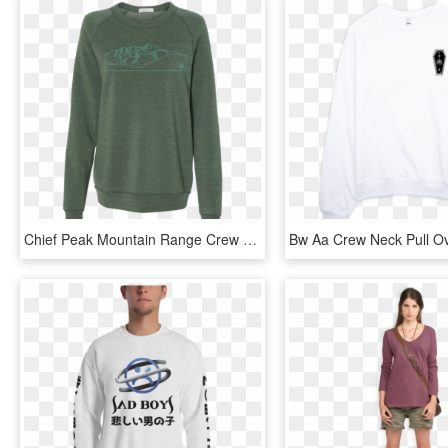
Chief Peak Mountain Range Crew Neck Fleece - Long-sleeved T-shirt, HD Png Download