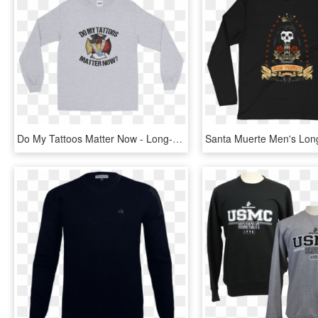
Do My Tattoos Matter Now - Long-sleeved T-shirt, HD Png Download