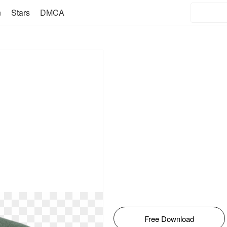
n
Stars
DMCA
Free Download