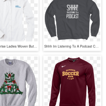
Chief Enterprise Ladies Woven Button Down Shirt By - Long-sleeved T-shirt, HD Png Download
Shhh Im Listening To A Podcast Charcoal Crew - Long-sleeved T-shirt, HD Png Download