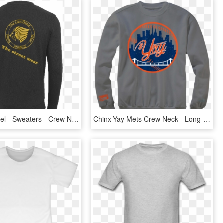
Men - Apparel - Sweaters - Crew Neck The Lion Head - Long-sleeved T-shirt, HD Png Download
Chinx Yay Mets Crew Neck - Long-sleeved T-shirt, HD Png Download