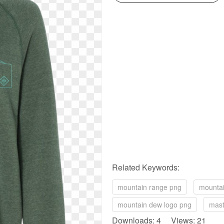
Related Keywords:
mountain range png
mountai
mountain dew logo png
mast
Downloads: 4 Views: 21