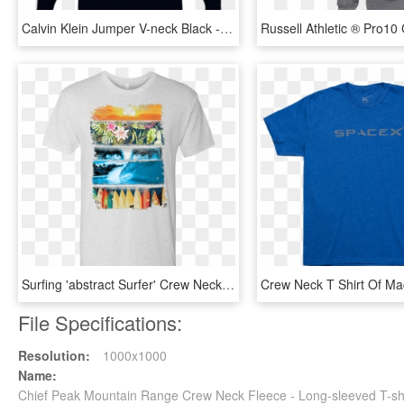
Calvin Klein Jumper V-neck Black - Men Black Long Sleeve T Shirt, HD Png Download
Surfing 'abstract Surfer' Crew Neck T-shirt - T-shirt, HD Png Download
File Specifications:
Resolution:
1000x1000
Name:
Chief Peak Mountain Range Crew Neck Fleece - Long-sleeved T-sh