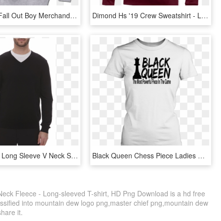
Get Official Fall Out Boy Merchandise Including T-shirts, - Grey Gildan Crew Neck, HD Png Download
Dimond Hs '19 Crew Sweatshirt - Long-sleeved T-shirt, HD Png Download
Van Heusen Long Sleeve V Neck Shirt - Shirt, HD Png Download
Black Queen Chess Piece Ladies Crew Neck T-shirt - Active Shirt, HD Png Download
ck Fleece - Long-sleeved T-shirt, HD Png Download is a hd free
assified into mountain dew logo png,master chief png,mountain dew
share it.