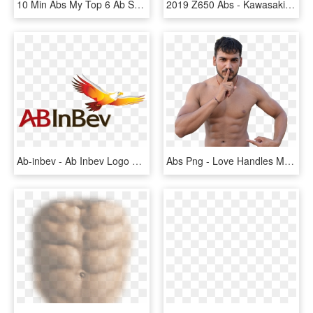
10 Min Abs My Top 6 Ab Sculpting Moves - Blogilates Ab Workout, HD Png Download
2019 Z650 Abs - Kawasaki Z650 Abs 2018, HD Png Download
Ab-inbev - Ab Inbev Logo Png, Transparent Png
Abs Png - Love Handles Male Body, Transparent Png