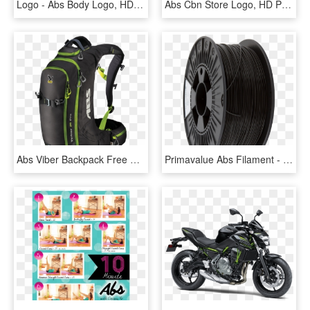
Logo - Abs Body Logo, HD Png Download
Abs Cbn Store Logo, HD Png Download
Abs Viber Backpack Free Png Download - Salewa Verbier 26 Pro Abs, Transparent Png
Primavalue Abs Filament - Abs Filament 1.75 Mm, HD Png Download