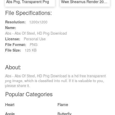
Abs Png, Transparent Png
Wwe Sheamus Render 2018 , Png Download, Transparent Png
File Specifications:
Resolution:
1200x1200
Name:
Abs - Abs Of Steel, HD Png Download
License:
Personal Use
File Format:
PNG
File Size:
125 KB
About:
Abs - Abs Of Steel, HD Png Download is a hd free transparent
png image, which is classified into null. If it is valuable to you,
please share it.
Popular Categories
Heart
Flame
Apple
Butterfly