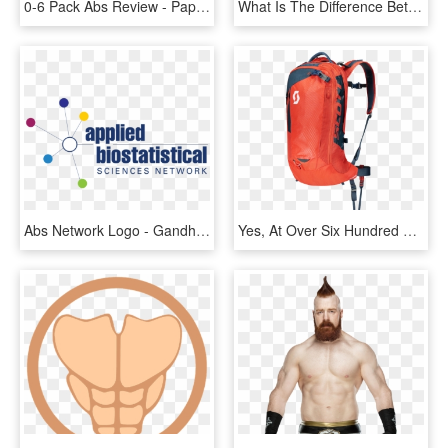
0-6 Pack Abs Review - Paper Bag, HD Png Download
What Is The Difference Between Abs And Pla Filament - 3d Printing Filament, HD Png Download
Abs Network Logo - Gandhi, HD Png Download
Yes, At Over Six Hundred Smackers The Scott Alpride - Scott Backcountry Pro Ap 20, HD Png Download