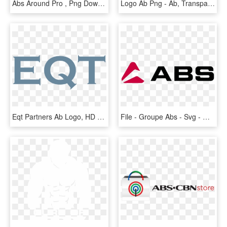
Abs Around Pro , Png Download - Gymform Abs Around Pro, Transparent Png
Logo Ab Png - Ab, Transparent Png
Eqt Partners Ab Logo, HD Png Download
File - Groupe Abs - Svg - Groupe Abs, HD Png Download