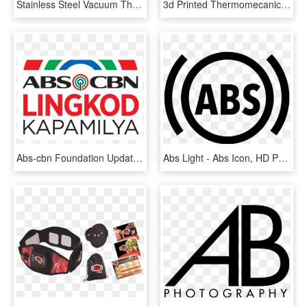
Stainless Steel Vacuum Thermos Flask - Abs-cbn, HD Png Download
3d Printed Thermomecanical Part In Abs - Abs Matériau, HD Png Download
Abs-cbn Foundation Updated A Giveback - Abs Cbn, HD Png Download
Abs Light - Abs Icon, HD Png Download