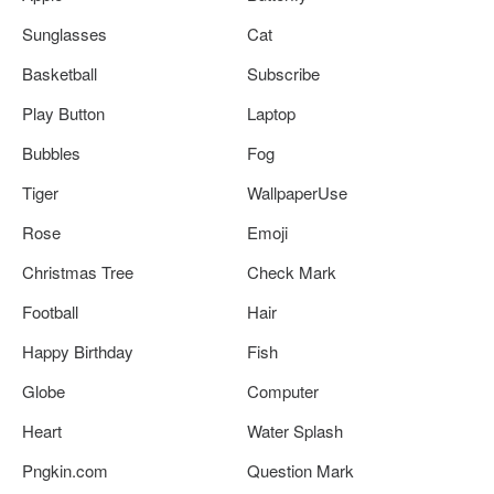
Sunglasses
Cat
Basketball
Subscribe
Play Button
Laptop
Bubbles
Fog
Tiger
WallpaperUse
Rose
Emoji
Christmas Tree
Check Mark
Football
Hair
Happy Birthday
Fish
Globe
Computer
Heart
Water Splash
Pngkin.com
Question Mark