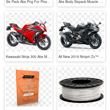
Six Pack Abs Png For Picsart , Png Download, Transparent Png
Abs Body Sixpack Muscle Guy Hot Sexy White, HD Png Download
Kawasaki Ninja 300 Abs Motorcycle Bike Png Image - Kawasaki Ninja 200 Price Philippines, Transparent Png
All New 2019 Ninja® Zx™ 6r Abs* - Kawasaki Ninja 600, HD Png Download