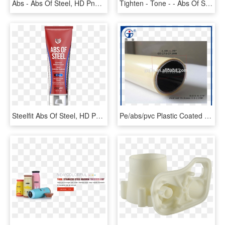
Abs - Abs Of Steel, HD Png Download
Tighten - Tone - - Abs Of Steel, HD Png Download
Steelfit Abs Of Steel, HD Png Download
Pe/abs/pvc Plastic Coated Steel Pipe For Storage Pipe - Abs Ivory Pipe, HD Png Download