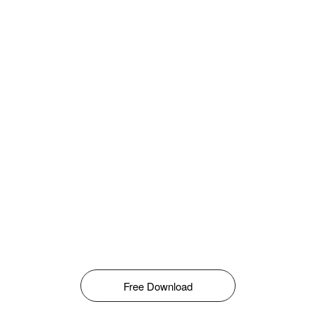
Free Download