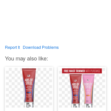
Report It
Download Problems
You may also like: