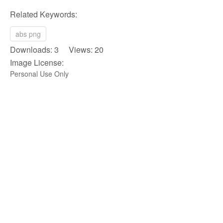
Related Keywords:
abs png
Downloads: 3 Views: 20
Image License:
Personal Use Only