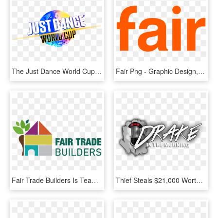
The Just Dance World Cup Is Back - Graphic Design, HD Png Download
Fair Png - Graphic Design, Transparent Png
Fair Trade Builders Is Team Of Professionals With Years - Graphic Design, HD Png Download
Thief Steals $21,000 Worth Of Panties From Victoria's - Graphic Design, HD Png Download