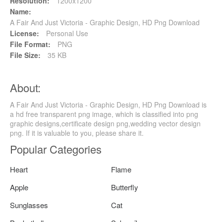
Resolution:
1200x1200
Name:
A Fair And Just Victoria - Graphic Design, HD Png Download
License:
Personal Use
File Format:
PNG
File Size:
35 KB
About:
A Fair And Just Victoria - Graphic Design, HD Png Download is
a hd free transparent png image, which is classified into png
graphic designs,certificate design png,wedding vector design
png. If it is valuable to you, please share it.
Popular Categories
Heart
Flame
Apple
Butterfly
Sunglasses
Cat