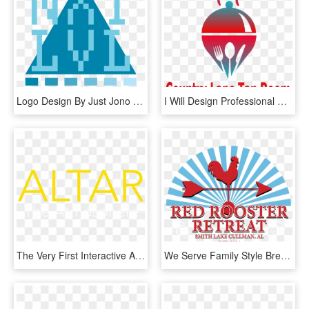
Logo Design By Just Jono Designs For Lvlupnutrition - Graphic Design, HD Png Download
I Will Design Professional And Premium Quality Logo - Graphic Design, HD Png Download
The Very First Interactive App To Deliver Music Just - Graphic Design, HD Png Download
We Serve Family Style Breakfast Lunch And Dinner For - Graphic Design, HD Png Download