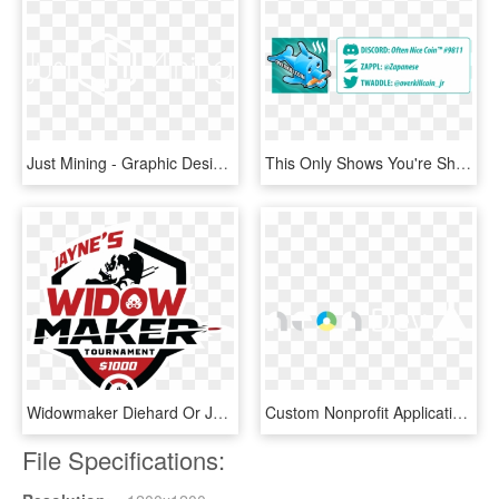
Just Mining - Graphic Design, HD Png Download
This Only Shows You're Shallow, Insincere And Refuse - Graphic Design, HD Png Download
Widowmaker Diehard Or Just Someone That Loves Competitive - Graphic Design, HD Png Download
Custom Nonprofit Applications And Integrations - Graphic Design, HD Png Download
File Specifications: