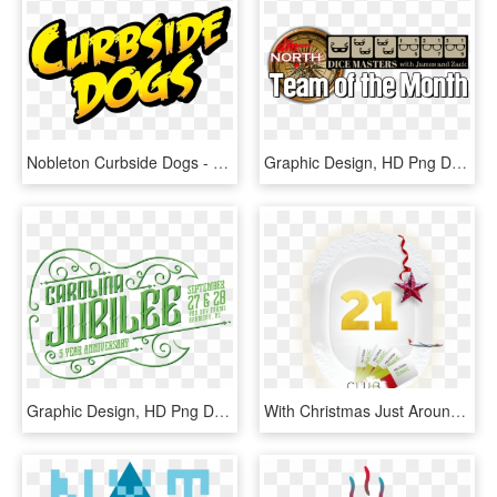
Nobleton Curbside Dogs - Graphic Design, HD Png Download
Graphic Design, HD Png Download
Graphic Design, HD Png Download
With Christmas Just Around The Corner, The Best Gifts - Graphic Design, HD Png Download