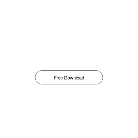
Free Download