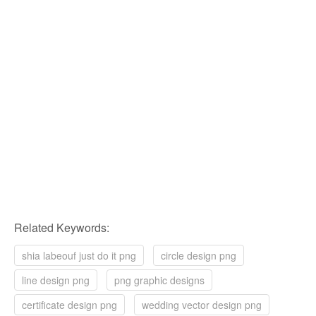
Related Keywords:
shia labeouf just do it png
circle design png
line design png
png graphic designs
certificate design png
wedding vector design png