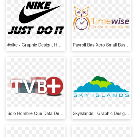
#nike - Graphic Design, HD Png Download
Payroll Bas Xero Small Business Bookkeeping Penrith - Graphic Design, HD Png Download
Solo Hombre Que Data De Blogspot - Graphic Design, HD Png Download
Skyislands - Graphic Design, HD Png Download