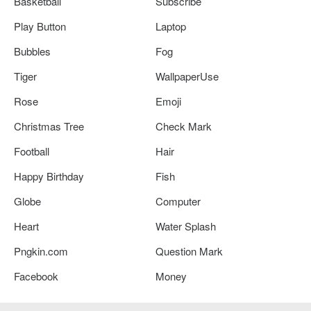
Basketball
Subscribe
Play Button
Laptop
Bubbles
Fog
Tiger
WallpaperUse
Rose
Emoji
Christmas Tree
Check Mark
Football
Hair
Happy Birthday
Fish
Globe
Computer
Heart
Water Splash
Pngkin.com
Question Mark
Facebook
Money