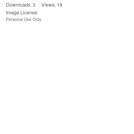
Downloads: 3 Views: 18
Image License:
Personal Use Only