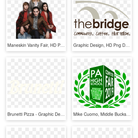
Maneskin Vanity Fair, HD Png Download
Graphic Design, HD Png Download
Brunetti Pizza - Graphic Design, HD Png Download
Mike Cuomo, Middle Bucks Institute Of Technology - Pa High School Computer Fair 2019, HD Png Download