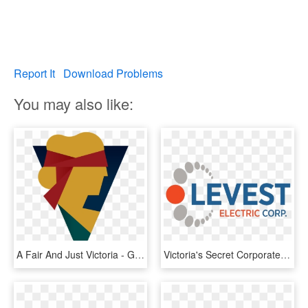
Report It
Download Problems
You may also like:
A Fair And Just Victoria - Graphic Design, HD Png Download
Victoria's Secret Corporate Building - Graphic Design, HD Png Download