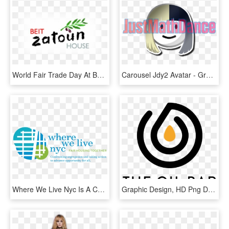
World Fair Trade Day At Beit Zatoun - Graphic Design, HD Png Download
Carousel Jdy2 Avatar - Graphic Design, HD Png Download
Where We Live Nyc Is A Collaborative Planning Process - Graphic Design, HD Png Download
Graphic Design, HD Png Download