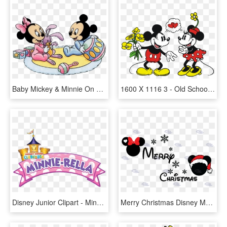
Baby Mickey & Minnie On Rug - Disney Baby Minnie Mickey, HD Png Download
1600 X 1116 3 - Old School Mickey And Minnie Mouse, HD Png Download
Disney Junior Clipart - Minnie Mouse Clubhouse Background, HD Png Download
Merry Christmas Disney Matching Shirts Mickey Minnie - Merry Christmas From Mickey And Minnie, HD Png Download