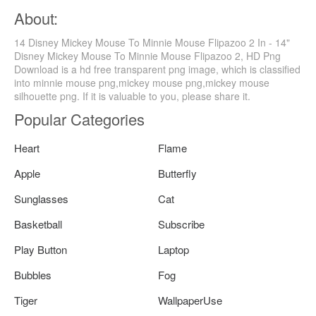
About:
14 Disney Mickey Mouse To Minnie Mouse Flipazoo 2 In - 14"
Disney Mickey Mouse To Minnie Mouse Flipazoo 2, HD Png
Download is a hd free transparent png image, which is classified
into minnie mouse png,mickey mouse png,mickey mouse
silhouette png. If it is valuable to you, please share it.
Popular Categories
Heart
Flame
Apple
Butterfly
Sunglasses
Cat
Basketball
Subscribe
Play Button
Laptop
Bubbles
Fog
Tiger
WallpaperUse