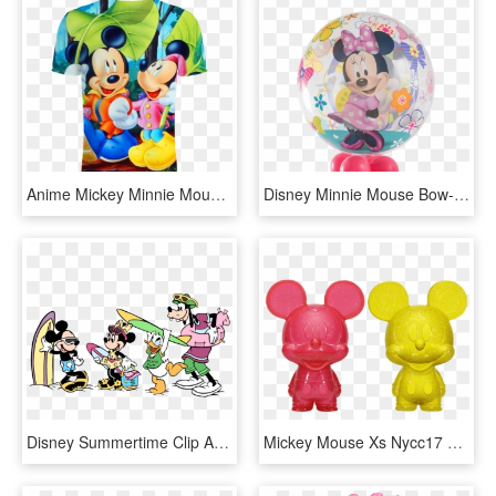
Anime Mickey Minnie Mouse 3d T-shirt - Cell Phone Wallpaper Disney Theme, HD Png Download
Disney Minnie Mouse Bow-tique Bubble Balloon - Mickey Mouse Clubhouse Book, HD Png Download
Disney Summertime Clip Art - Minnie Mouse Beach Coloring Pages, HD Png Download
Mickey Mouse Xs Nycc17 Hikari Figure 2-pack - Funko Mickey Mouse Hikari, HD Png Download