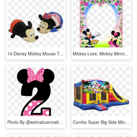
14 Disney Mickey Mouse To Minnie Mouse Flipazoo 2 In, HD Png Download
Mickey Love, Mickey Minnie Mouse, Disney Frames, Disney - Mickey And Minnie Mouse Frames, HD Png Download
Photo By @selmabuenoaltran - Minnie Mouse No 2, HD Png Download
Combo Super Big Side Minnie Mickey Mouse $170 - Disney, HD Png Download