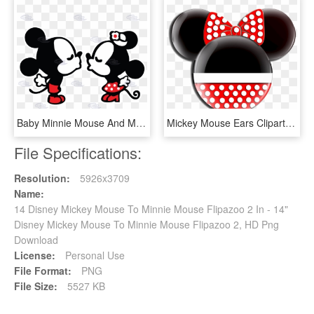
Baby Minnie Mouse And Mickey Mouse Kissing - Dibujos De Mickey Y Minnie, HD Png Download
Mickey Mouse Ears Clipart - Minnie Mouse Head Transparent, HD Png Download
File Specifications:
Resolution:
5926x3709
Name:
14 Disney Mickey Mouse To Minnie Mouse Flipazoo 2 In - 14"
Disney Mickey Mouse To Minnie Mouse Flipazoo 2, HD Png
Download
License:
Personal Use
File Format:
PNG
File Size:
5527 KB