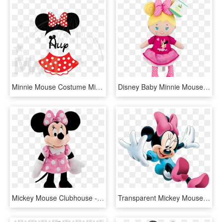
Minnie Mouse Costume Minnie Polka Dot Skirt Mickey - Walt Disney, HD Png Download
Disney Baby Minnie Mouse Doll, Blonde, - Disney Baby Minnie Mouse Blonde Plush Doll, HD Png Download
Mickey Mouse Clubhouse - Minnie Mouse, HD Png Download
Transparent Mickey Mouse Number 1 Clipart - 3d Minnie Mouse Png, Png Download