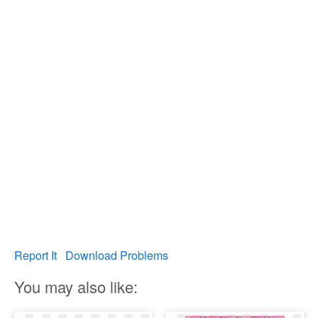
Report It
Download Problems
You may also like: