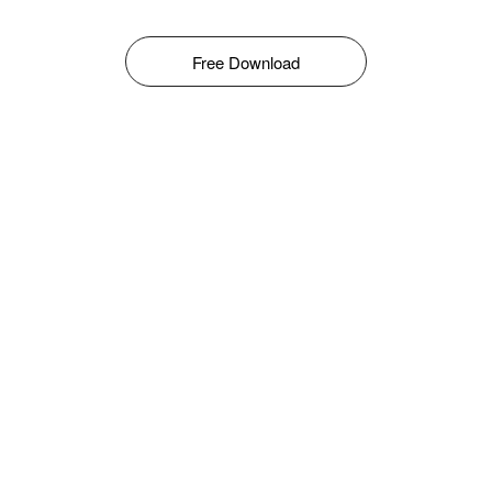
Free Download