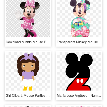
Download Minnie Mouse Png Clipart Minnie Mouse Mickey - Mickey And Minnie Mouse Poster, Transparent Png
Transparent Mickey Mouse 3d Png - Asian Minnie Mouse, Png Download
Girl Clipart, Mouse Parties, Mickey Minnie Mouse, Le - Minnie Mouse Girl Clip Art, HD Png Download
María José Argüeso - Numero 2 Mickey Mouse, HD Png Download