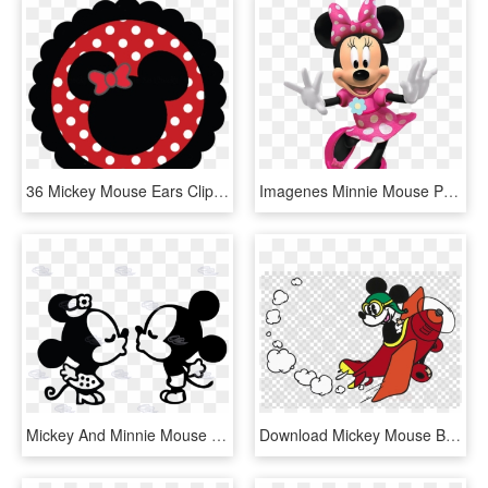
36 Mickey Mouse Ears Clipart - Head Minnie Mouse Png, Transparent Png
Imagenes Minnie Mouse Png Mega Idea - Minnie Mouse Png Rosa, Transparent Png
Mickey And Minnie Mouse Silhouette - Mr And Mrs Mickey Mouse, HD Png Download
Download Mickey Mouse Black And White Clipart Mickey - Mickey Mouse In A Plane, HD Png Download