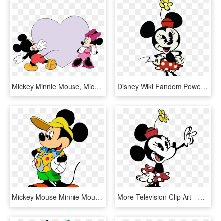
Mickey Minnie Mouse, Mickey Mouse Birthday, Disney - Love Mickey Mouse Clip Art, HD Png Download
Disney Wiki Fandom Powered By Wikia Mickey Ⓒ - Minnie Mouse Disney Channel, HD Png Download
Mickey Mouse Minnie Mouse The Walt Disney Company Cartoon - Mickey Mouse En Verano, HD Png Download
More Television Clip Art - Minnie Mouse New Cartoon, HD Png Download