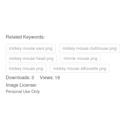
Related Keywords:
mickey mouse ears png
mickey mouse clubhouse png
mickey mouse head png
minnie mouse png
mickey mouse png
mickey mouse silhouette png
Downloads: 3 Views: 19
Image License:
Personal Use Only