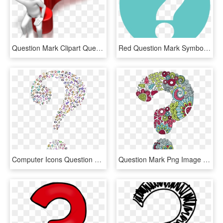
Question Mark Clipart Question Time - Question Mark Blue Png, Transparent Png
Red Question Mark Symbol - Question Mark Symbol, HD Png Download
Computer Icons Question Mark Information - Question Marks With No Background, HD Png Download
Question Mark Png Image File - Question Mark, Transparent Png