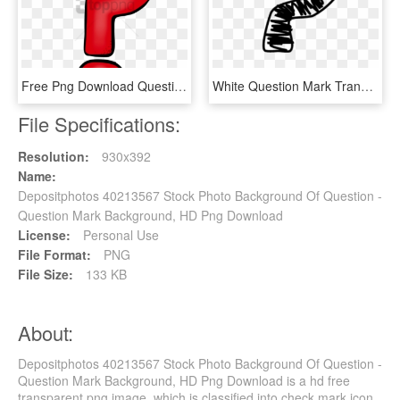
Free Png Download Question Marks Png Png Images Background - Transparent Background Question Mark Png, Png Download
White Question Mark Transparent Transparent Background - Transparent Question Mark Clipart, HD Png Download
File Specifications:
Resolution:
930x392
Name:
Depositphotos 40213567 Stock Photo Background Of Question -
Question Mark Background, HD Png Download
License:
Personal Use
File Format:
PNG
File Size:
133 KB
About:
Depositphotos 40213567 Stock Photo Background Of Question -
Question Mark Background, HD Png Download is a hd free
transparent png image, which is classified into check mark icon