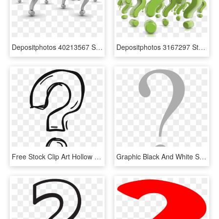
Depositphotos 40213567 Stock Photo Background Of Question - Question Mark Background, HD Png Download
Depositphotos 3167297 Stock Photo Question Marks - Top Questions, HD Png Download
Free Stock Clip Art Hollow Hand Painted Transprent - Question Mark Vector Png, Transparent Png
Graphic Black And White Stock File Grey Svg Wikimedia - Grey Question Mark Vector, HD Png Download