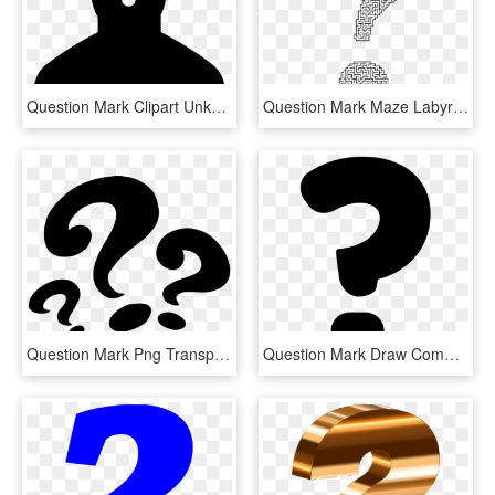
Question Mark Clipart Unknown - Female Silhouette Question Mark, HD Png Download
Question Mark Maze Labyrinth Information - Maze In Shape Of Question Mark, HD Png Download
Question Mark Png Transparent - Three Question Mark Png, Png Download
Question Mark Draw Comments - Draw A Question Mark, HD Png Download