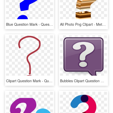
Blue Question Mark - Question Mark Emoji Blue, HD Png Download
All Photo Png Clipart - Metallic Question Mark, Transparent Png
Clipart Question Mark - Question Mark Pdf, HD Png Download
Bubbles Clipart Question Mark - Question Mark Bubble Clip Art, HD Png Download