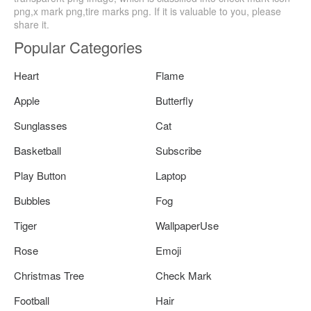
png,x mark png,tire marks png. If it is valuable to you, please
share it.
Popular Categories
Heart
Flame
Apple
Butterfly
Sunglasses
Cat
Basketball
Subscribe
Play Button
Laptop
Bubbles
Fog
Tiger
WallpaperUse
Rose
Emoji
Christmas Tree
Check Mark
Football
Hair