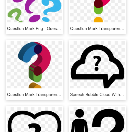
Question Mark Png - Question Mark Clipart Png, Transparent Png
Question Mark Transparent Background - Transparent Question Mark Png, Png Download
Question Mark Transparent Images Png - Cute Question Mark Transparent Background, Png Download
Speech Bubble Cloud With Question Mark Comments - Question Mark Cloud Png, Transparent Png