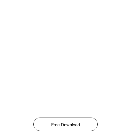
Free Download