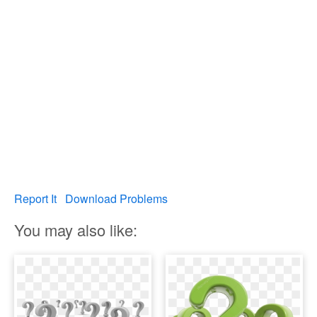
Report It
Download Problems
You may also like: