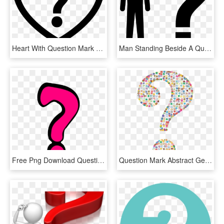
Heart With Question Mark Comments - Heart Question Mark Png, Transparent Png
Man Standing Beside A Question Mark Comments - Silhouette With Question Mark Clip Art, HD Png Download
Free Png Download Question Marks Png Png Images Background - Question Mark Pink, Transparent Png
Question Mark Abstract Geometric Art Colorful - Funky Question Mark, HD Png Download