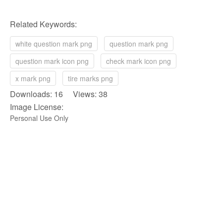
Related Keywords:
white question mark png
question mark png
question mark icon png
check mark icon png
x mark png
tire marks png
Downloads: 16 Views: 38
Image License:
Personal Use Only