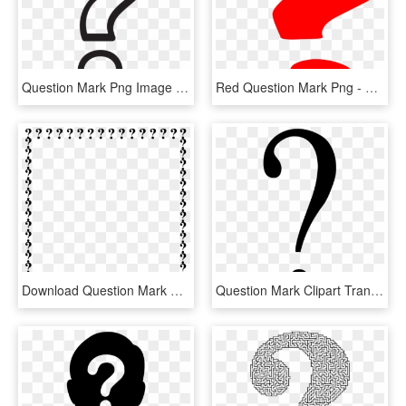
Question Mark Png Image Transparent - White Question Mark Png, Png Download
Red Question Mark Png - Question Mark Gif Png, Transparent Png
Download Question Mark Border Clipart Question Mark - Question Mark Border Clipart, HD Png Download
Question Mark Clipart Transparent Background - Black Question Mark Transparent Background, HD Png Download