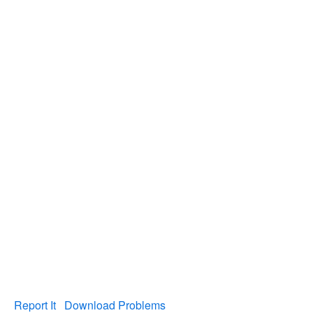
Report It
Download Problems