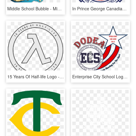
Middle School Bubble - Middle School The Worst Years Of My Life Logo, HD Png Download
In Prince George Canadian - Pittsfield Public Schools Logo, HD Png Download
15 Years Of Half-life Logo - Spanish River High School Logo, HD Png Download
Enterprise City School Logo Pictures To Pin On Pinterest - Enterprise City Schools, HD Png Download