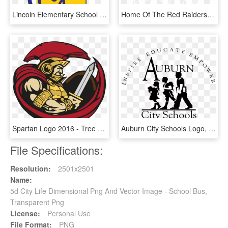
Lincoln Elementary School Logo - Findlay City Schools, HD Png Download
Home Of The Red Raiders - Ocean City High School Logo, HD Png Download
Spartan Logo 2016 - Tree Of Life Christian Schools Logo, HD Png Download
Auburn City Schools Logo, HD Png Download
File Specifications:
Resolution:
2501x2501
Name:
5d City Life Dimensional Png And Vector Image - School Bus,
Transparent Png
License:
Personal Use
File Format:
PNG