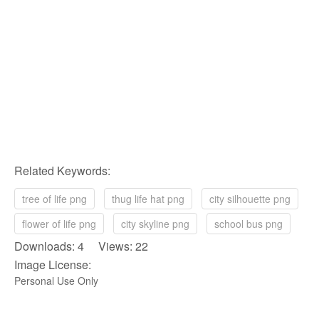
Related Keywords:
tree of life png
thug life hat png
city silhouette png
flower of life png
city skyline png
school bus png
Downloads: 4 Views: 22
Image License:
Personal Use Only