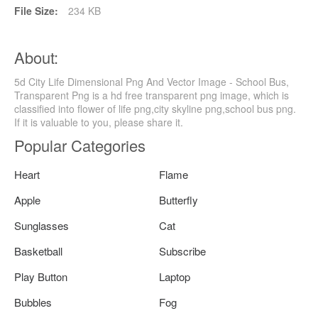
File Size:
234 KB
About:
5d City Life Dimensional Png And Vector Image - School Bus,
Transparent Png is a hd free transparent png image, which is
classified into flower of life png,city skyline png,school bus png.
If it is valuable to you, please share it.
Popular Categories
Heart
Flame
Apple
Butterfly
Sunglasses
Cat
Basketball
Subscribe
Play Button
Laptop
Bubbles
Fog