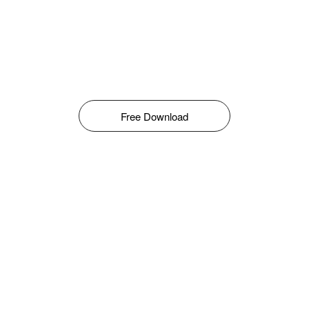
Free Download