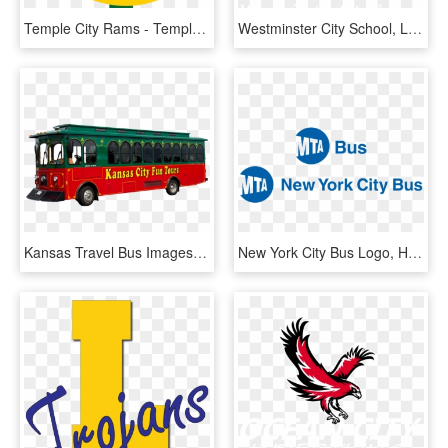
Temple City Rams - Temple City High School Logo, HD Png Download
Westminster City School, London Logo - Westminster City School Logo, HD Png Download
Kansas Travel Bus Images Welcome To Kansas City Fun - Kansas City Trolley, HD Png Download
New York City Bus Logo, HD Png Download