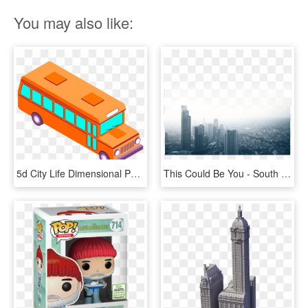
You may also like:
5d City Life Dimensional Png And Vector Image - School Bus, Transparent Png
This Could Be You - South East Asia City Life, HD Png Download