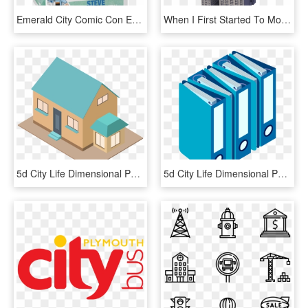
Emerald City Comic Con Exclusive - Life Aquatic Funko Pop, HD Png Download
When I First Started To Model The Singer Building, - Washington Life Building New York, HD Png Download
5d City Life Dimensional Png And Vector Image - House, Transparent Png
5d City Life Dimensional Png And Vector Image - Illustration, Transparent Png