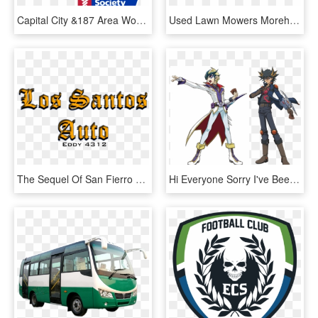
Capital City &187 Area Womens Lifestyle Magazine - Relay For Life 2018, HD Png Download
Used Lawn Mowers Morehead City Nc - Sea Life Centre, HD Png Download
The Sequel Of San Fierro Auto - Calligraphy, HD Png Download
Hi Everyone Sorry I've Been So Tardy On This, Life's - Yu Gi Oh 5ds Yusei, HD Png Download