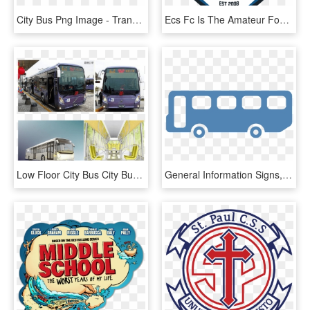
City Bus Png Image - Transparent Background City Bus Bus Png, Png Download
Ecs Fc Is The Amateur Football Club Of The Emerald - Harvest Of Wisdom Montessori School, HD Png Download
Low Floor City Bus City Bus, Barrier Free City Bus,conventional - Tour Bus Service, HD Png Download
General Information Signs, HD Png Download