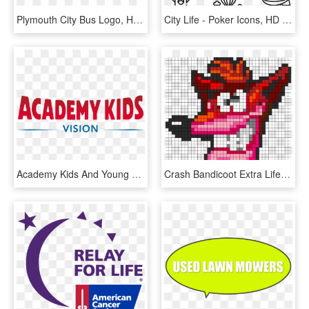
Plymouth City Bus Logo, HD Png Download
City Life - Poker Icons, HD Png Download
Academy Kids And Young Life Partner To Fund Camp For - Mattress Firm Save Money Sleep Happy, HD Png Download
Crash Bandicoot Extra Life Perler Bead Pattern / Bead - Central City Brewing Co Ltd, HD Png Download