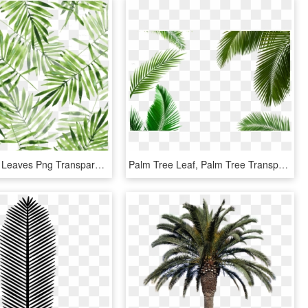
Green Palm Leaves Png Transparent - Palm Leaf Pattern Png, Png Download
Palm Tree Leaf, Palm Tree Transparent Leaf, Palm Tree - Palm Tree Png, Png Download