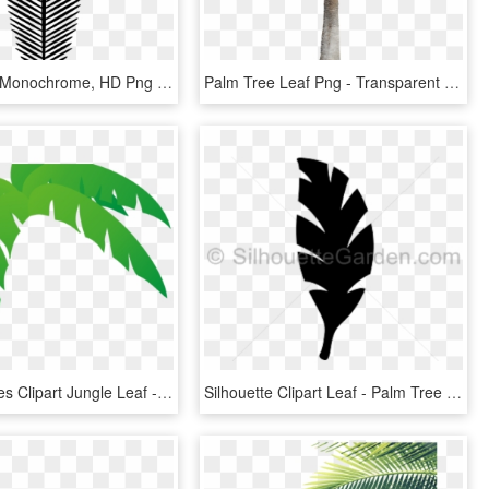
Palm Leaf - Monochrome, HD Png Download
Palm Tree Leaf Png - Transparent Background Real Palm Tree Png, Png Download
Green Leaves Clipart Jungle Leaf - Palm Frond Palm Tree Leaf, HD Png Download
Silhouette Clipart Leaf - Palm Tree Leaf Silhouette, HD Png Download