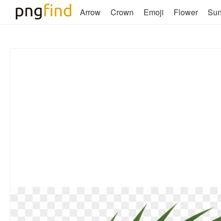
Arrow
Crown
Emoji
Flower
Su