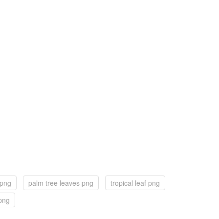
 png
palm tree leaves png
tropical leaf png
png