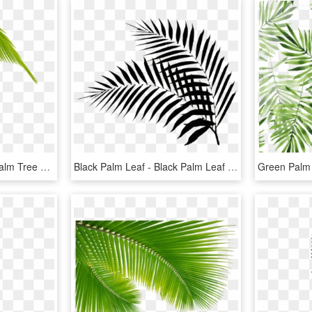
Download Transparent Palm Tree Leaves Png Clipart Leaf - Palm Tree Leaf Png, Png Download
Black Palm Leaf - Black Palm Leaf Png, Transparent Png