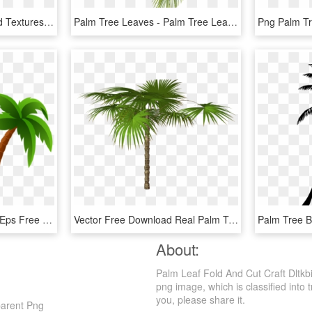
Flowers, Graphic Art, And Textures Image - Palm Tree Leaf, HD Png Download
Palm Tree Leaves - Palm Tree Leaves Png, Transparent Png
Palm Tree Clipart Vector Eps Free Download, Logo, Icons, - Palm Trees Clipart Png, Transparent Png
Vector Free Download Real Palm Tree With Ornaments - Palm Trees Png High Resolution, Transparent Png
About:
Palm Leaf Fold And Cut Craft Dltkb
png image, which is classified into t
you, please share it.
parent Png