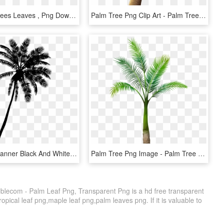
Png Palm Trees Leaves , Png Download - Palm Tree Leaves Pngs, Transparent Png
Palm Tree Png Clip Art - Palm Tree Png Transparent, Png Download
Palm Tree Banner Black And White Download - Palm Tree Silhouette Clipart, HD Png Download
Palm Tree Png Image - Palm Tree Transparent Background, Png Download
iblecom - Palm Leaf Png, Transparent Png is a hd free transparent
ropical leaf png,maple leaf png,palm leaves png. If it is valuable to