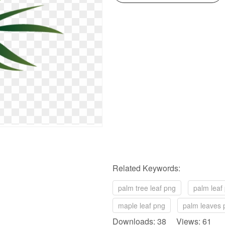
Related Keywords:
palm tree leaf png
palm leaf
maple leaf png
palm leaves 
Downloads: 38 Views: 61