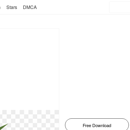
n
Stars
DMCA
Free Download