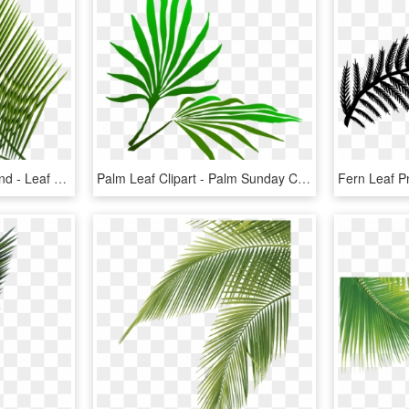
Tropical Clipart Palm Frond - Leaf Png Transparent Background, Png Download
Palm Leaf Clipart - Palm Sunday Clip Art Free, HD Png Download