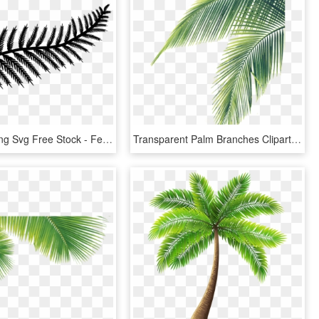
Fern Leaf Png Svg Free Stock - Fern Leaf Silhouette Png, Transparent Png
Transparent Palm Branches Clipart - Palm Tree Leaf Png, Png Download