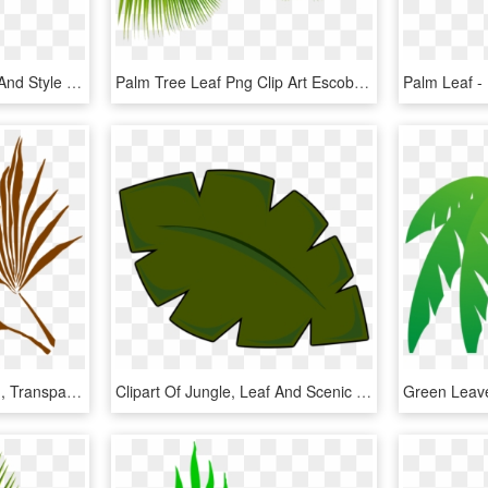
Palm Leaf Png Textures And Style Radin Mas, Transparent Png
Palm Tree Leaf Png Clip Art Escobar Cleaning Services, Transparent Png
Palm Leaf Silhouette Png, Transparent Png
Clipart Of Jungle, Leaf And Scenic - Cartoon Palm Tree Leaf, HD Png Download