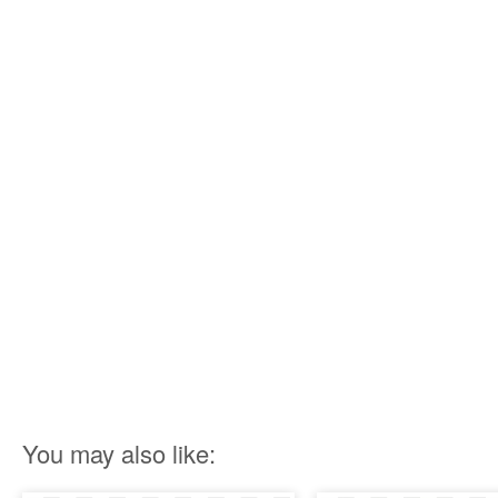
You may also like: