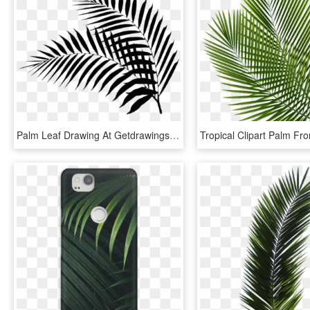
Palm Leaf Drawing At Getdrawings - Black Palm Leaf Png, Transparent Png