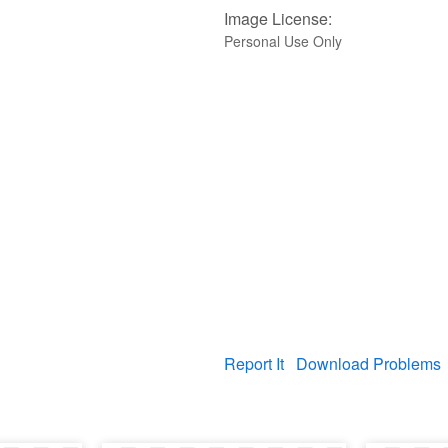
Image License:
Personal Use Only
Report It
Download Problems