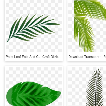
Palm Leaf Fold And Cut Craft Dltkbiblecom - Palm Leaf Png, Transparent Png