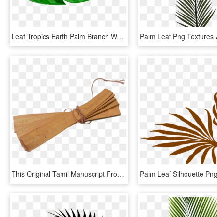
Leaf Tropics Earth Palm Branch Watercolor Painting - Tropical Leaf Icon Png, Transparent Png
This Original Tamil Manuscript From India Is Estimated - Palm Leaf Manuscript Png, Transparent Png