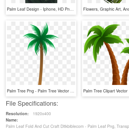
Palm Leaf Design - Iphone, HD Png Download
Palm Tree Png - Palm Tree Vector Png, Transparent Png
File Specifications:
Resolution:
1920x400
Name:
Palm Leaf Fold And Cut Craft Dltkbiblecom - Palm Leaf Png, Trans