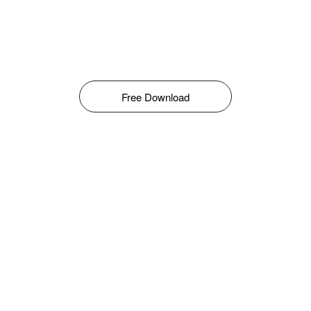
Free Download