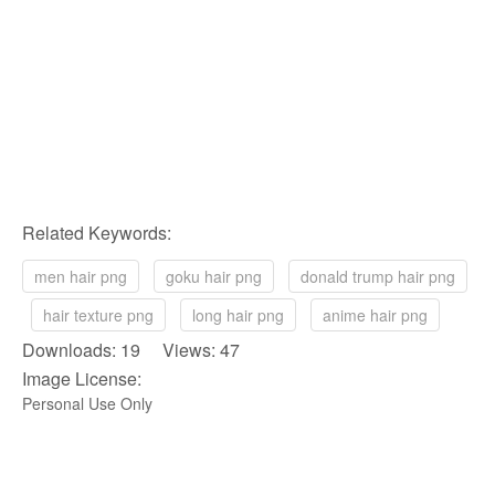
Related Keywords:
men hair png
goku hair png
donald trump hair png
hair texture png
long hair png
anime hair png
Downloads: 19 Views: 47
Image License:
Personal Use Only