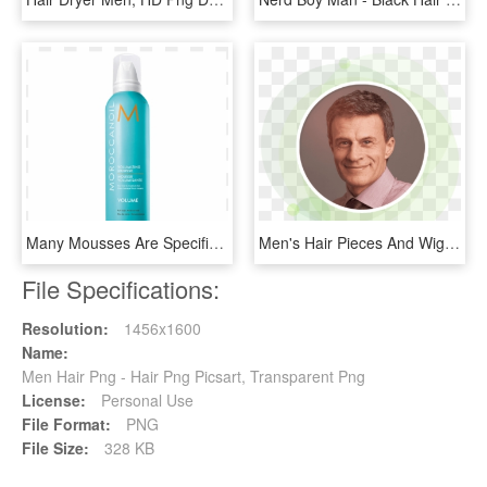
Many Mousses Are Specifically Formulated To Thicken - Cosmetics, HD Png Download
Men's Hair Pieces And Wigs - Circle, HD Png Download
File Specifications:
Resolution:
1456x1600
Name:
Men Hair Png - Hair Png Picsart, Transparent Png
License:
Personal Use
File Format:
PNG
File Size:
328 KB