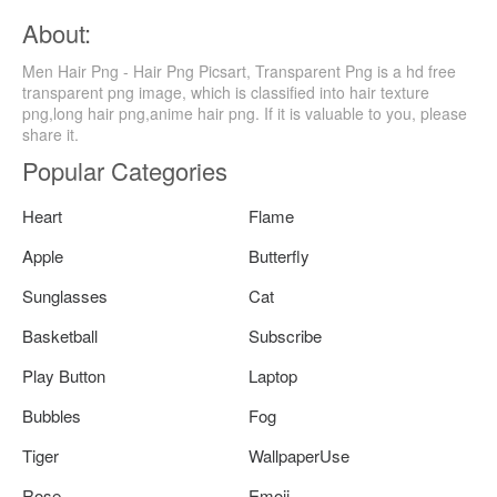
About:
Men Hair Png - Hair Png Picsart, Transparent Png is a hd free
transparent png image, which is classified into hair texture
png,long hair png,anime hair png. If it is valuable to you, please
share it.
Popular Categories
Heart
Flame
Apple
Butterfly
Sunglasses
Cat
Basketball
Subscribe
Play Button
Laptop
Bubbles
Fog
Tiger
WallpaperUse
Rose
Emoji