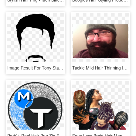
Image Result For Tony Stark Minimalist Wallpaper Black - Men Hair Vector Png, Transparent Png
Tackle Mild Hair Thinning In Men Mens Hair Magazine - Beautywithinclinic, HD Png Download
Part01 Real Hair Png Zip File Free Download Men Hair - Emblem, Transparent Png
Faux Locs Braid Hair Men, HD Png Download