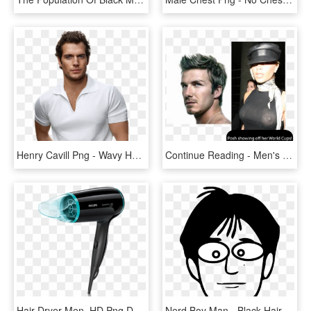
Henry Cavill Png - Wavy Hair Men Models, Transparent Png
Continue Reading - Men's Hair Faux Hawk, HD Png Download
Hair Dryer Men, HD Png Download
Nerd Boy Man - Black Hair Men Clipart, HD Png Download