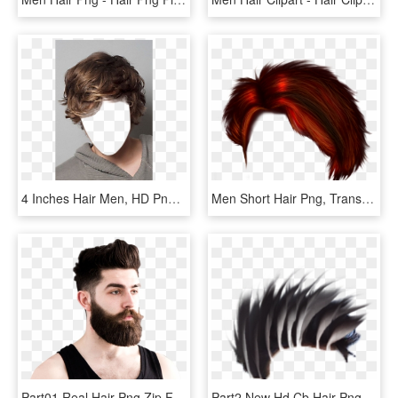
4 Inches Hair Men, HD Png Download
Men Short Hair Png, Transparent Png
Part01 Real Hair Png Zip File Free Download Men Hair - Look De Barba Larga, Transparent Png
Part2 New Hd Cb Hair Png Zip File Free Download Men - Silhouette, Transparent Png