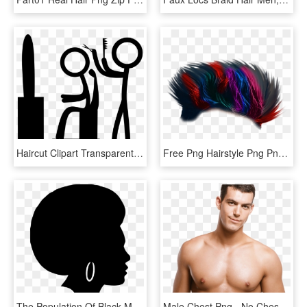
Haircut Clipart Transparent - Black Background For Men Hair Salon Sign, HD Png Download
Free Png Hairstyle Png Png Image With Transparent Background - Hair Style Men Png, Png Download
The Population Of Black Men And Women Wearing Their - Black Woman Silhouette Png, Transparent Png
Male Chest Png - No Chest Hair Men, Transparent Png