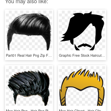
You may also like:
Part01 Real Hair Png Zip File Free Download Men Hair - Men Black Hair Png, Transparent Png
Graphic Free Stock Haircut Clipart Mens - Mens Hair Clipart Png, Transparent Png
Men Hair Png - Hair Png Picsart, Transparent Png
Men Hair Clipart - Hair Clipart, HD Png Download