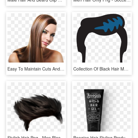
Easy To Maintain Cuts And Hair Care For Men - Flat Ironed Straight Hair, HD Png Download
Collection Of Black Hair Men High Ⓒ - Elvis Hair Clipart, HD Png Download
Stylish Hair Png - Men Black Hair Png, Transparent Png
Boogies Hair Styling Products For Men Dollar Shave - Boogie's Smart Hair Paste, HD Png Download