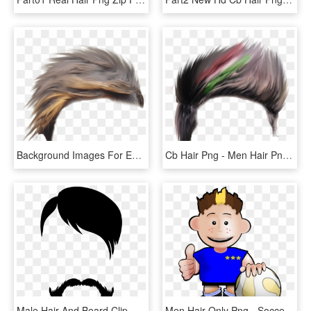
Background Images For Editing, Hair Png, Hd Background - Brown Hair Png Men, Transparent Png
Cb Hair Png - Men Hair Png For Picsart, Transparent Png
Male Hair And Beard Clip Art Gallery Yopriceville High - Png Images Background Hd, Transparent Png
Men Hair Only Png - Soccer Clip Art, Transparent Png