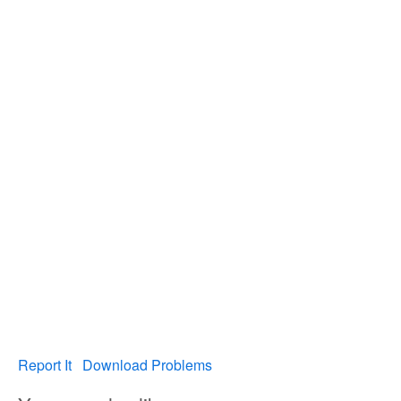
Report It
Download Problems