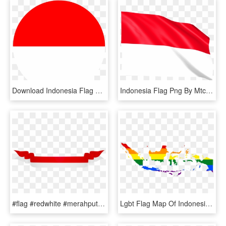
Download Indonesia Flag Svg Eps Png Psd Ai Vector Color - Indonesia, Transparent Png
Indonesia Flag Png By Mtc Tutorials - Flag, Transparent Png
#flag #redwhite #merahputih #indonesia #shape - Pita Bendera Indonesia Vector, HD Png Download
Lgbt Flag Map Of Indonesia - Transparent Indonesia Map Vector, HD Png Download