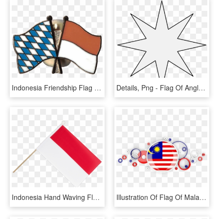
Indonesia Friendship Flag Pin, Badge, HD Png Download
Details, Png - Flag Of Anglo Indonesia Union, Transparent Png
Indonesia Hand Waving Flag, HD Png Download
Illustration Of Flag Of Malaysia This Year - Background Ghana Flag Png, Transparent Png