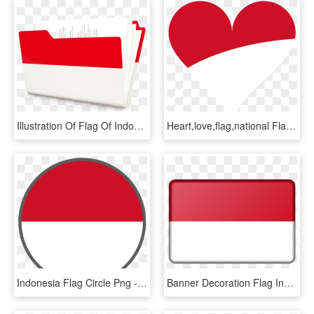
Illustration Of Flag Of Indonesia - Parallel, HD Png Download
Heart,love,flag,national Flag,indonesia,free Pictures, - Indonesia Flag Heart, HD Png Download
Indonesia Flag Circle Png - Indonesia Flag Round Icon, Transparent Png
Banner Decoration Flag Indonesia Png Image - Png Transparent Indonesia Flag, Png Download