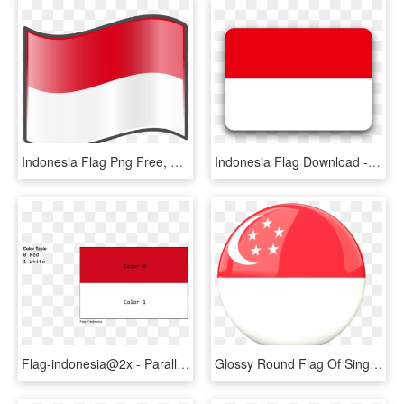
Indonesia Flag Png Free, Transparent Png
Indonesia Flag Download - Coquelicot, HD Png Download
Flag-indonesia@2x - Parallel, HD Png Download
Glossy Round Flag Of Singapore - Indonesia Round Flag, HD Png Download