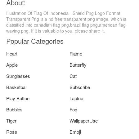
About:
Illustration Of Flag Of Indonesia - Shield Png Logo Format,
Transparent Png is a hd free transparent png image, which is
classified into canadian flag png,brazil flag png,american flag
waving png. If it is valuable to you, please share it.
Popular Categories
Heart
Flame
Apple
Butterfly
Sunglasses
Cat
Basketball
Subscribe
Play Button
Laptop
Bubbles
Fog
Tiger
WallpaperUse
Rose
Emoji