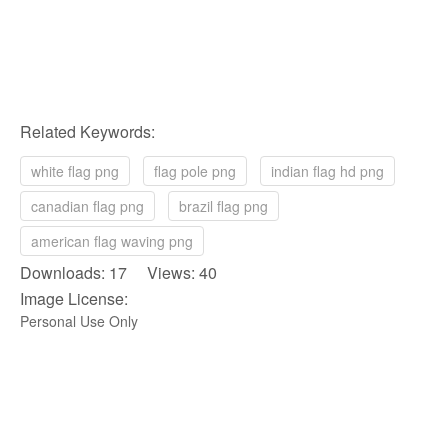
Related Keywords:
white flag png
flag pole png
indian flag hd png
canadian flag png
brazil flag png
american flag waving png
Downloads: 17 Views: 40
Image License:
Personal Use Only