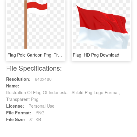
Flag Pole Cartoon Png, Transparent Png
Flag, HD Png Download
File Specifications:
Resolution:
640x480
Name:
Illustration Of Flag Of Indonesia - Shield Png Logo Format,
Transparent Png
License:
Personal Use
File Format:
PNG
File Size:
81 KB