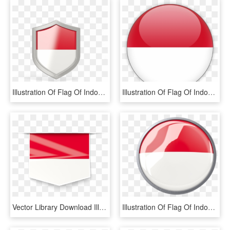
Illustration Of Flag Of Indonesia - Shield Png Logo Format, Transparent Png
Illustration Of Flag Of Indonesia - Indonesia Flag Round Icon, HD Png Download
Vector Library Download Illustration Of Flag Indonesia, HD Png Download
Illustration Of Flag Of Indonesia - Circle, HD Png Download