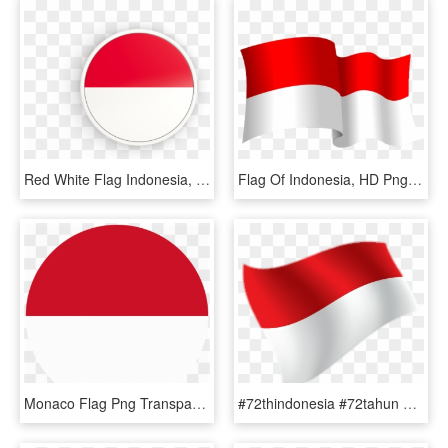
Red White Flag Indonesia, HD Png Download
Flag Of Indonesia, HD Png Download
Monaco Flag Png Transparent Images - Indonesia Language Icon, Png Download
#72thindonesia #72tahun #indonesia #bendera - Flag, HD Png Download