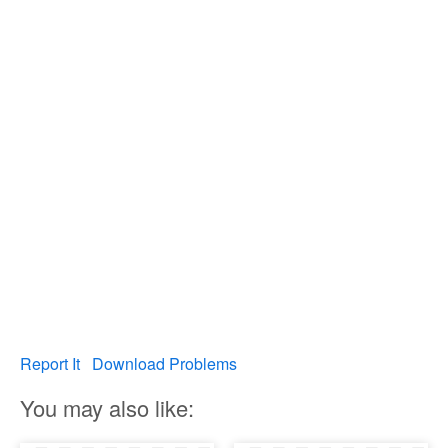
Report It
Download Problems
You may also like: