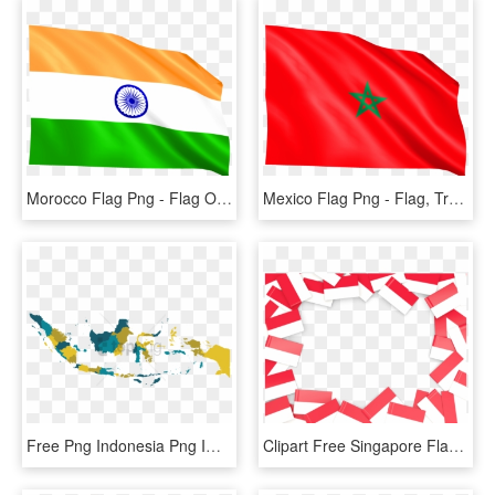
Morocco Flag Png - Flag Of India, Transparent Png
Mexico Flag Png - Flag, Transparent Png
Free Png Indonesia Png Images Transparent - Indonesia Map High Resolution Vector, Png Download
Clipart Free Singapore Flag, HD Png Download