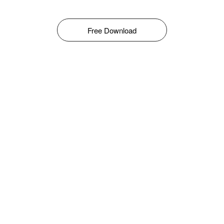
Free Download