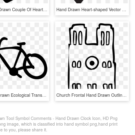
Love Hand Drawn Couple Of Hearts Comments - Iconos De Amor En Png, Transparent Png
Hand Drawn Heart-shaped Vector Png Download - Heart Drawing Transparent Background, Png Download
Bike Hand Drawn Ecological Transport Comments - Bike Crossing Sign, HD Png Download
Church Frontal Hand Drawn Outline Comments, HD Png Download
awn Tool Symbol Comments - Hand Drawn Clock Icon, HD Png
ng image, which is classified into hand symbol png,hand print
e to you, please share it.