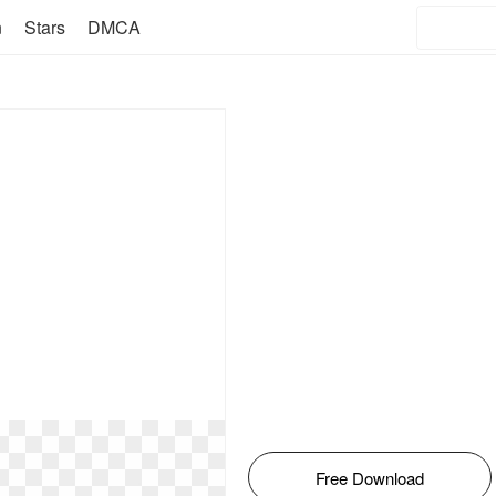
n
Stars
DMCA
Free Download