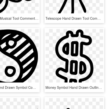
Baby Rattle Musical Tool Comments - Hand Drawn Baby Png, Transparent Png
Telescope Hand Drawn Tool Comments - Telescope, HD Png Download
Yin Yang Hand Drawn Symbol Comments - Imagenes De Simbolismo Para Dibujar, HD Png Download
Money Symbol Hand Drawn Outline Comments - Money Outline Png, Transparent Png