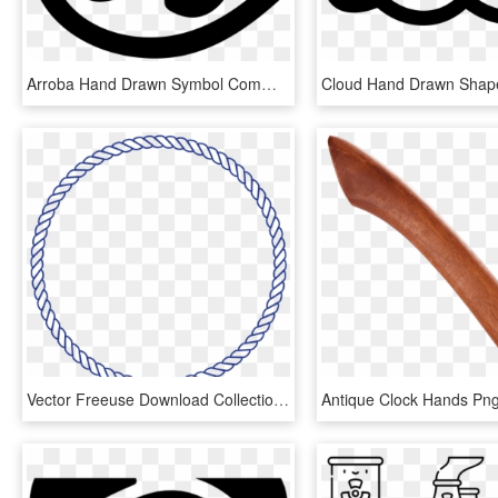
Arroba Hand Drawn Symbol Comments - Vector Arroba, HD Png Download
Vector Freeuse Download Collection Of Free Rope Drawing - Viking Symbol For Father And Daughter, HD Png Download