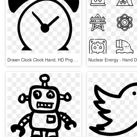
Drawn Clock Clock Hand, HD Png Download