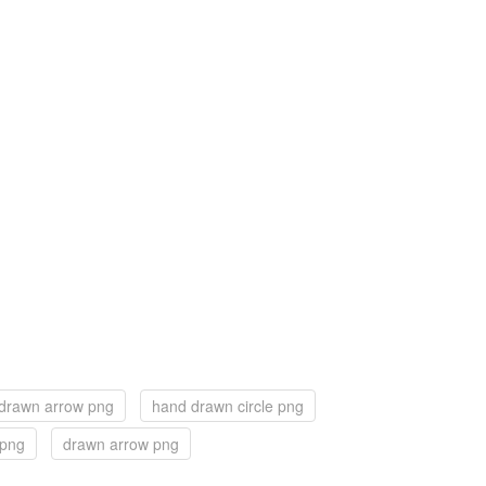
drawn arrow png
hand drawn circle png
 png
drawn arrow png