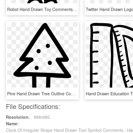
Robot Hand Drawn Toy Comments - Hand Drawn Robot Transparent, HD Png Download
Pine Hand Drawn Tree Outline Comments - Hand Drawn Tree Icon, HD Png Download
File Specifications:
Resolution:
888x982
Name:
Clock Of Irregular Shape Hand Drawn Tool Symbol Comments - Ha