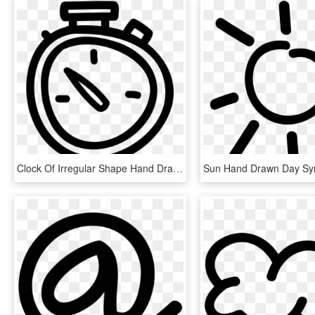
Clock Of Irregular Shape Hand Drawn Tool Symbol Comments - Hand Drawn Clock Icon, HD Png Download