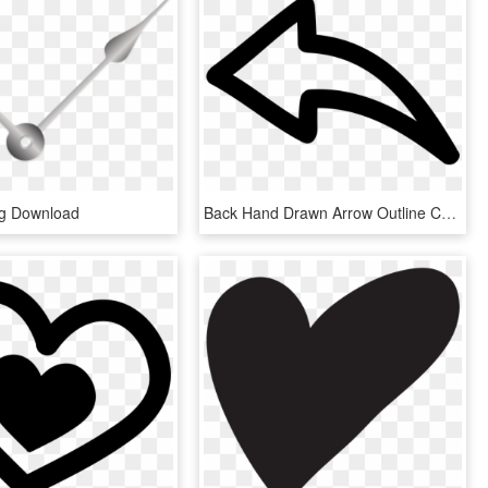
ng Download
Back Hand Drawn Arrow Outline Comments - Hand Drawn Arrow Png, Transparent Png