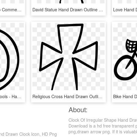
Twitter Hand Drawn Logo Comments - Twitter Logo Hand Drawn, HD Png Download
David Statue Hand Drawn Outline Comments - Png David Statue Hand Drawn Outline Vector, Transparent Png
Hand Drawn Education Tools - Hand Drawn Ruler Png, Transparent Png
Religious Cross Hand Drawn Outline Comments - Hand Drawn Cross Svg, HD Png Download
About:
Clock Of Irregular Shape Hand Dr
Download is a hd free transparent p
png,drawn arrow png. If it is valuabl
nd Drawn Clock Icon, HD Png