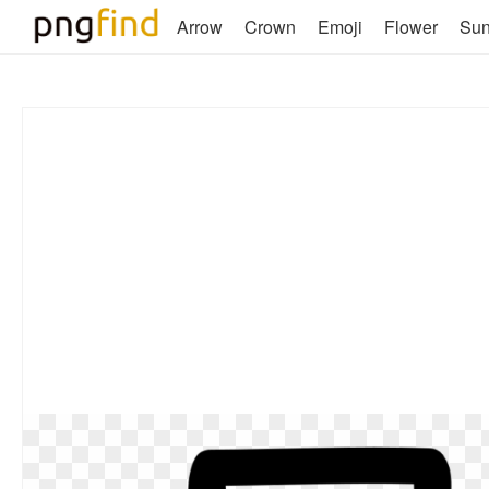
Arrow
Crown
Emoji
Flower
Su