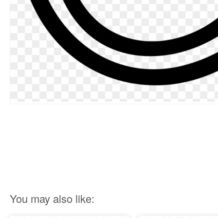
You may also like: