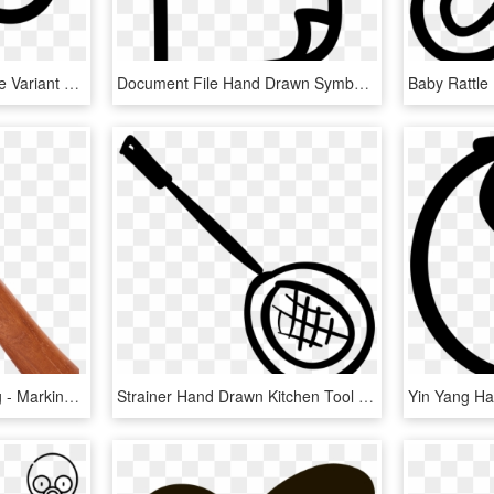
Cloud Hand Drawn Shape Variant Comments - Icon, HD Png Download
Document File Hand Drawn Symbol Comments, HD Png Download
Antique Clock Hands Png - Marking Tools, Transparent Png
Strainer Hand Drawn Kitchen Tool Comments - Kitchen Utensil, HD Png Download