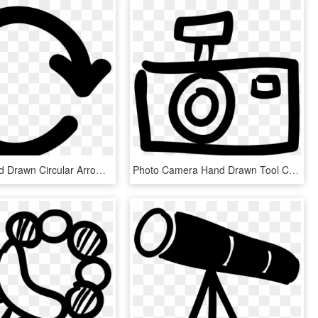
Repeat Hand Drawn Circular Arrow Symbol Comments - Simbolo De Volver A Empezar, HD Png Download
Photo Camera Hand Drawn Tool Comments - 相機 手繪 Icon, HD Png Download