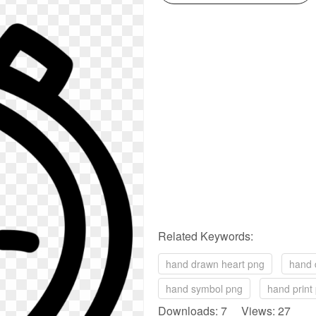
Related Keywords:
hand drawn heart png
hand 
hand symbol png
hand print
Downloads: 7 Views: 27