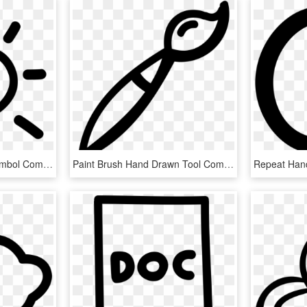
Sun Hand Drawn Day Symbol Comments - Sun Icon Hand Drawn, HD Png Download
Paint Brush Hand Drawn Tool Comments - Hand Drawn Paint Brush, HD Png Download