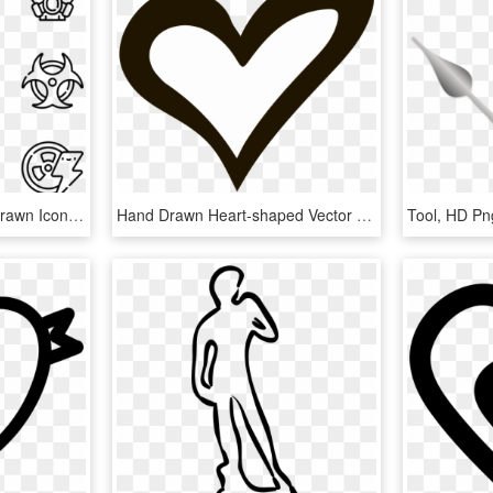
Nuclear Energy - Hand Drawn Icon Png, Transparent Png
Hand Drawn Heart-shaped Vector Png Download - Hand Drawn Heart Icon Transparent Background, Png Download
Tool, HD P