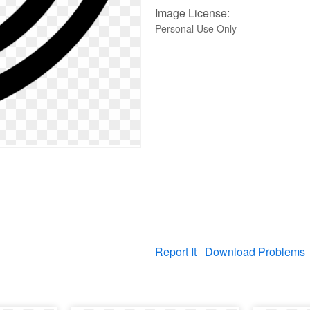
Image License:
Personal Use Only
Report It
Download Problems