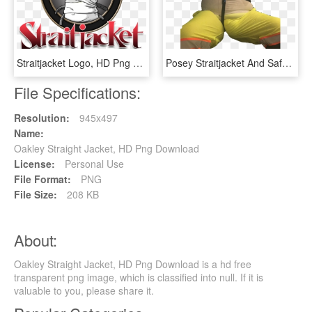
Straitjacket Logo, HD Png Download
Posey Straitjacket And Safety Harness, - Batman, HD Png Download
File Specifications:
Resolution:
945x497
Name:
Oakley Straight Jacket, HD Png Download
License:
Personal Use
File Format:
PNG
File Size:
208 KB
About:
Oakley Straight Jacket, HD Png Download is a hd free
transparent png image, which is classified into null. If it is
valuable to you, please share it.