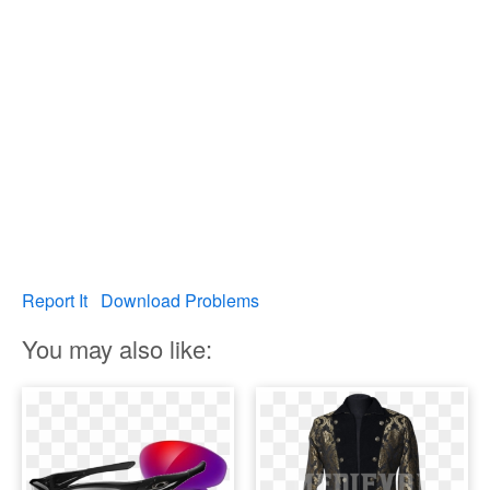
Report It
Download Problems
You may also like: