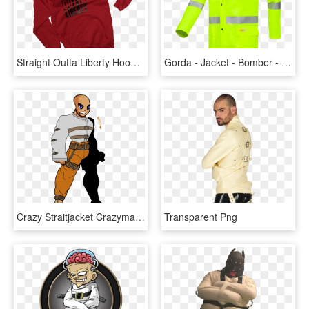
Straight Outta Liberty Hoodie In Red - Hoodie, HD Png Download
Gorda - Jacket - Bomber - Pocket, HD Png Download
Crazy Straitjacket Crazymansuit3 - Photobucket, HD Png Download
Transparent Png