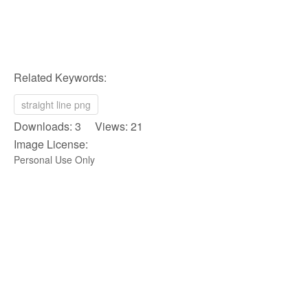
Related Keywords:
straight line png
Downloads: 3 Views: 21
Image License:
Personal Use Only