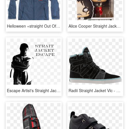
Helloween «straight Out Of Hell World Tour» Jacket, HD Png Download
Alice Cooper Straight Jacket Us Exclusive Pop Vinyl - Weird Al Yankovic Pop Figure, HD Png Download
Escape Artist's Straight Jacket By Premium Magic - Camisa De Fuerza Magia, HD Png Download
Radii Straight Jacket Vlc - Skate Shoe, HD Png Download