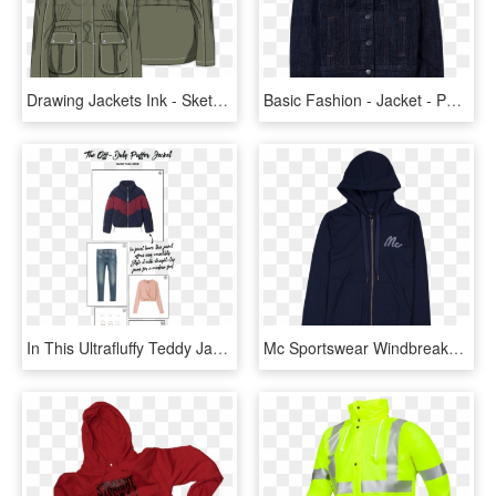
Drawing Jackets Ink - Sketches Anorak Womens Jacket Illustrator, HD Png Download
Basic Fashion - Jacket - Pocket, HD Png Download
In This Ultrafluffy Teddy Jacket, HD Png Download
Mc Sportswear Windbreaker Jacket, HD Png Download