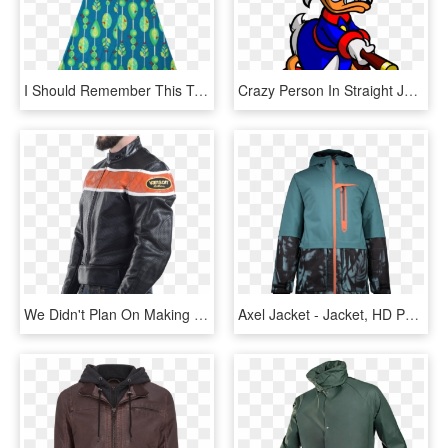
I Should Remember This To Straight-jacket A Baby - Day Dress, HD Png Download
Crazy Person In Straight Jacket - Scrooge Mcduck Ducktales Gif, HD Png Download
We Didn't Plan On Making Our Jackets Look Cool - Leather Jacket, HD Png Download
Axel Jacket - Jacket, HD Png Download