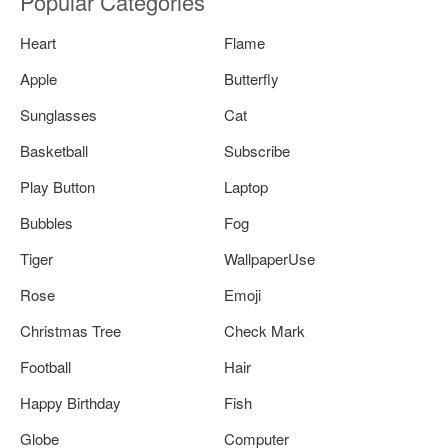
Popular Categories
Heart
Flame
Apple
Butterfly
Sunglasses
Cat
Basketball
Subscribe
Play Button
Laptop
Bubbles
Fog
Tiger
WallpaperUse
Rose
Emoji
Christmas Tree
Check Mark
Football
Hair
Happy Birthday
Fish
Globe
Computer