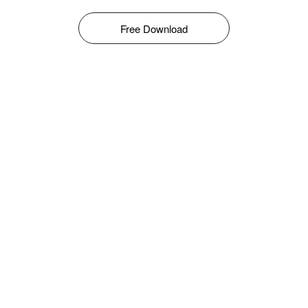
Free Download