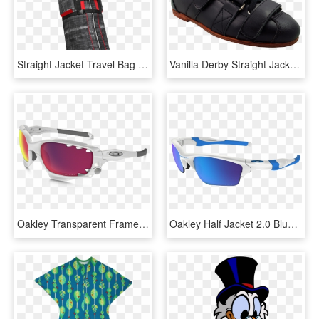
Straight Jacket Travel Bag - Bag, HD Png Download
Vanilla Derby Straight Jacket Boot - Sneakers, HD Png Download
Oakley Transparent Frame Sunglasses Transparent Background - Oakley Racing Jacket Prizm Road, HD Png Download
Oakley Half Jacket 2.0 Blue, HD Png Download