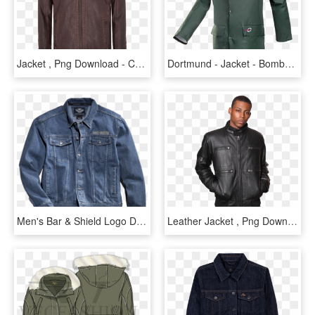
Jacket , Png Download - Connor Leather Jacket, Transparent Png
Dortmund - Jacket - Bomber - Jacket, HD Png Download
Men's Bar & Shield Logo Denim Jacket, HD Png Download
Leather Jacket , Png Download - Leather Jacket, Transparent Png