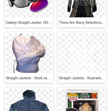
Oakley Straight Jacket, HD Png Download
There Are Many Selections Including Radii Shoes Straight - Pirate Jacket, HD Png Download
Straight Jackets - Strait Jacket Transparent Background, HD Png Download
Straight Jackets - Illustration, HD Png Download