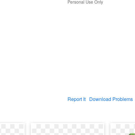
Personal Use Only
Report It
Download Problems