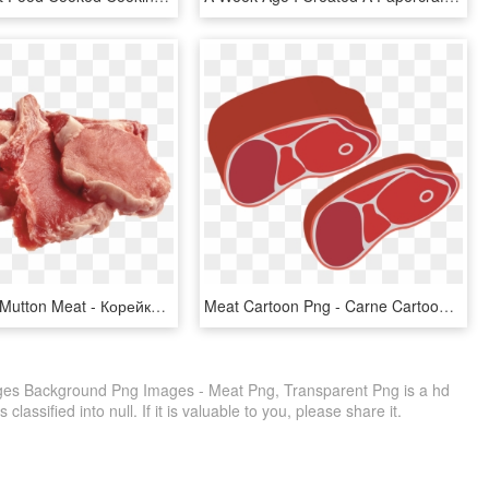
Raw Clipart Mutton Meat - Корейка Свиная, HD Png Download
Meat Cartoon Png - Carne Cartoon Png, Transparent Png
s Background Png Images - Meat Png, Transparent Png is a hd
lassified into null. If it is valuable to you, please share it.