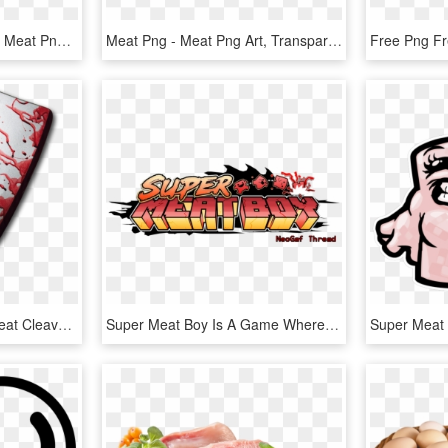
Free Png Download Beef Meat Png Images Background Png - Raw Cow Meat, Transparent Png
Meat Png - Meat Png Art, Transparent Png
Bloody Meat Cleaver - Meat Cleaver Horror Movie, HD Png Download
Super Meat Boy Is A Game Where You Play As A Boy Without - Super Meat Boy Logo Png, Transparent Png