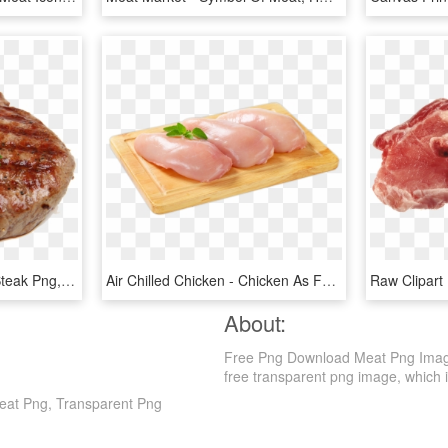
Cooked Meat - Rib Eye Steak Png, Transparent Png
Air Chilled Chicken - Chicken As Food, HD Png Download
About:
Free Png Download Meat Png Image
free transparent png image, which is c
at Png, Transparent Png