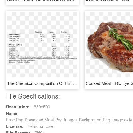
The Chemical Composition Of Fish Meat At The Initial - Composition Of Fish Meat, HD Png Download
File Specifications:
Resolution:
850x509
Name:
Free Png Download Meat Png Images Background Png Images - Me
License:
Personal Use
File Format:
PNG