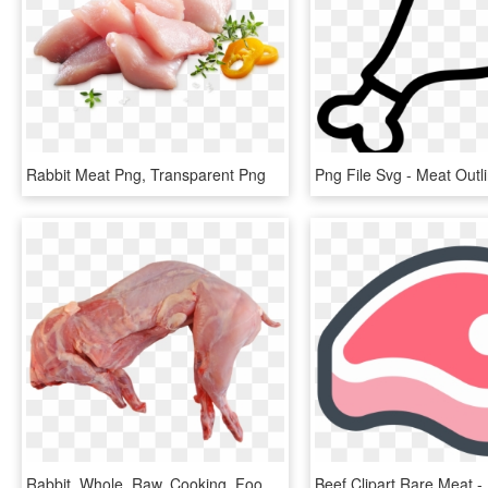
Rabbit Meat Png, Transparent Png
Rabbit, Whole, Raw, Cooking, Food, Meat, Uncooked - Rabbit Meat Png, Transparent Png