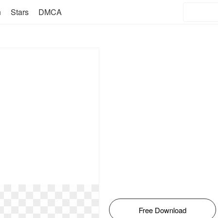
n
Stars
DMCA
Free Download