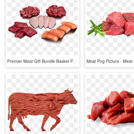
Premier Meat Gift Bundle Basket Package Bulk Order - Meat And Protein Png, Transparent Png