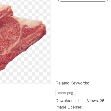
Related Keywords:
meat png
Downloads: 11 Views: 25
Image License: