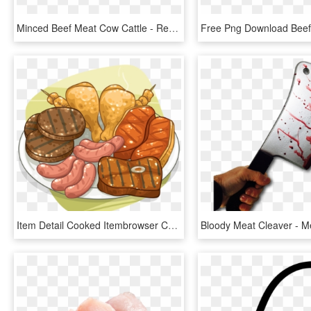
Minced Beef Meat Cow Cattle - Red Meat, HD Png Download
Item Detail Cooked Itembrowser Cooking With Fire Ⓒ - Meat, HD Png Download