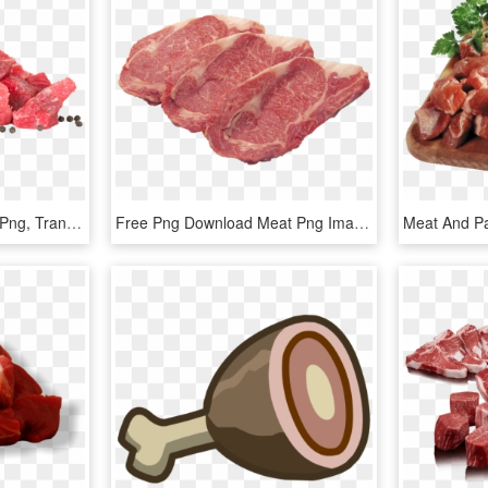
Meat Png Picture - Meat Png, Transparent Png
Free Png Download Meat Png Images Background Png Images - Meat Png, Transparent Png