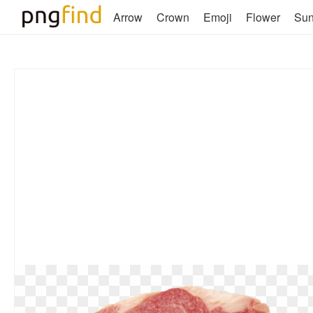
Arrow
Crown
Emoji
Flower
Su