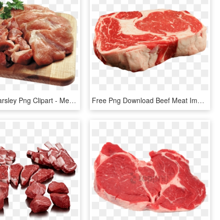
Meat And Parsley Png Clipart - Meat Png Transparent, Png Download
Free Png Download Beef Meat Image Png Images Background - Meat Png Transparent, Png Download