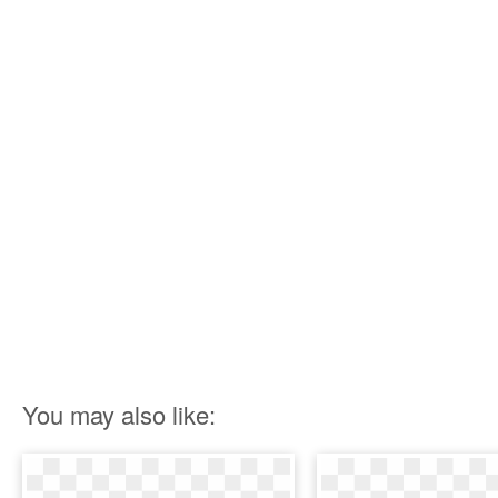
You may also like: