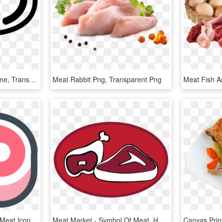
Png File Svg - Meat Outline, Transparent Png
Meat Rabbit Png, Transparent Png
Beef Clipart Rare Meat - Meat Icon Png, Transparent Png
Meat Market - Symbol Of Meat, HD Png Download