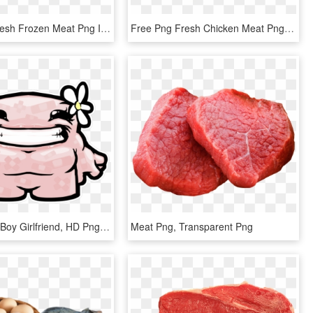
Free Png Fresh Frozen Meat Png Image With Transparent - Meat, Png Download
Free Png Fresh Chicken Meat Png Png Image With Transparent - Meat Png, Png Download
Super Meat Boy Girlfriend, HD Png Download
Meat Png, Transparent Png