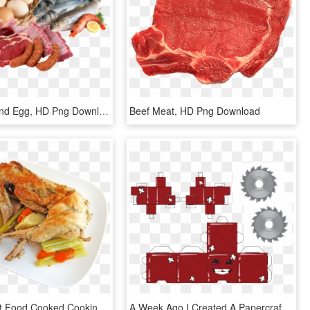
Meat Fish And Egg, HD Png Download
Beef Meat, HD Png Download
Canvas Print Food Cooked Cooking Meal Meat Rabbit Whole - Cooked Rabbit, HD Png Download
A Week Ago I Created A Papercraft Version Of Super - Super Meat Boy Papercraft, HD Png Download