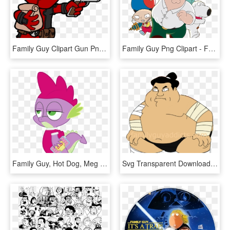
Family Guy Clipart Gun Png - Imagenes De Deadpool Animado, Transparent Png
Family Guy Png Clipart - Family Guy Video Game, Transparent Png
Family Guy, Hot Dog, Meg Griffin, Safe, Spike - Family Guy Meg Little, HD Png Download
Svg Transparent Download Family Guy Addicts Sumowrestler - Sumo Wrestler Family Guy, HD Png Download