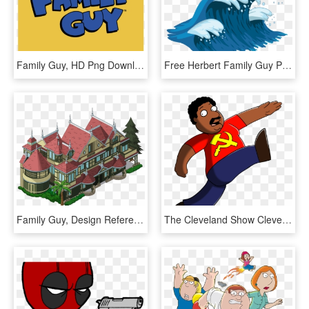
Family Guy, HD Png Download
Free Herbert Family Guy Png - Family Guy The Quest For Stuff Wikiaped, Transparent Png
Family Guy, Design Reference, Building, Guys, Game - Illustration, HD Png Download
The Cleveland Show Cleveland Brown Family Guy Seth - Cartoon, HD Png Download