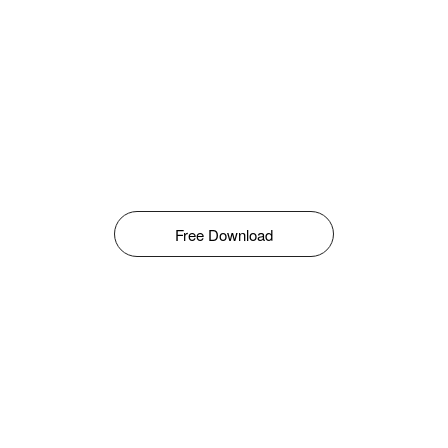
Free Download