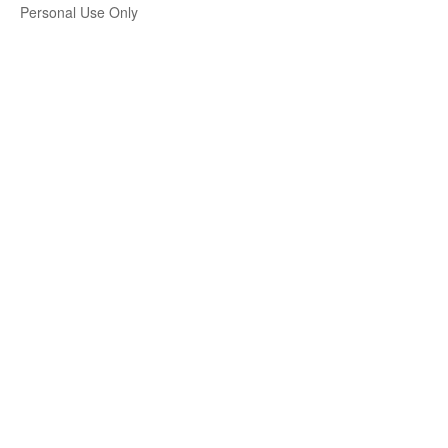
Personal Use Only