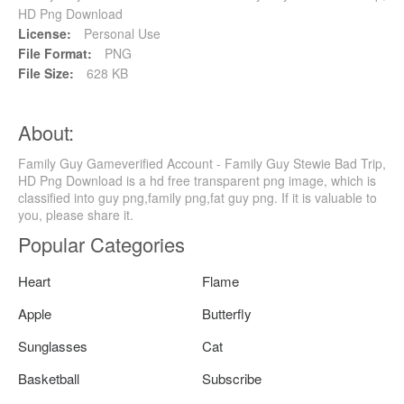
HD Png Download
License:
Personal Use
File Format:
PNG
File Size:
628 KB
About:
Family Guy Gameverified Account - Family Guy Stewie Bad Trip,
HD Png Download is a hd free transparent png image, which is
classified into guy png,family png,fat guy png. If it is valuable to
you, please share it.
Popular Categories
Heart
Flame
Apple
Butterfly
Sunglasses
Cat
Basketball
Subscribe