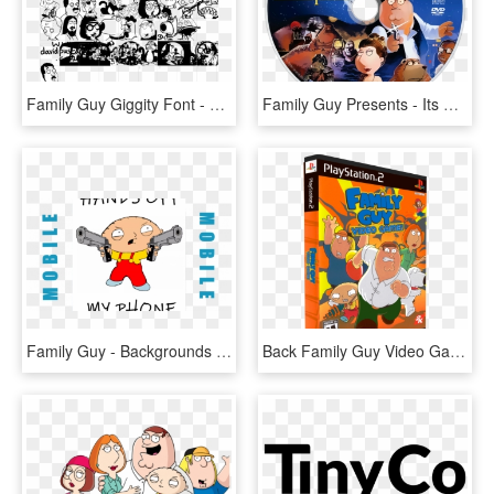
Family Guy Giggity Font - Family Guy Character Designer, HD Png Download
Family Guy Presents - Its A Trap Family Guy, HD Png Download
Family Guy - Backgrounds Of Family Guy, HD Png Download
Back Family Guy Video Game - Family Guy Video Game, HD Png Download