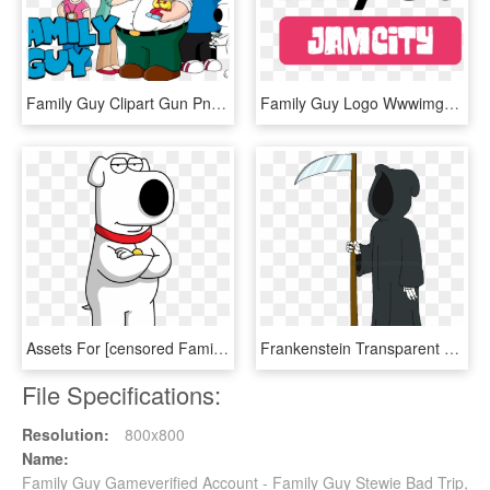
Family Guy Clipart Gun Png - Family Guy Transparent, Png Download
Family Guy Logo Wwwimgkidcom The Image Kid Has It - Tinyco Logo, HD Png Download
Assets For [censored Family Guy Moments] [family Guy] - Family Guy Brian Png, Transparent Png
Frankenstein Transparent Family Guy Jpg Black And White - Death Family Guy Png, Png Download
File Specifications:
Resolution:
800x800
Name:
Family Guy Gameverified Account - Family Guy Stewie Bad Trip,