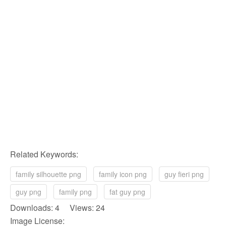
Related Keywords:
family silhouette png
family icon png
guy fieri png
guy png
family png
fat guy png
Downloads: 4 Views: 24
Image License: