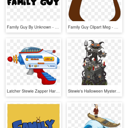
Family Guy By Unknown - Family Guy White Logo, HD Png Download
Family Guy Clipart Meg - Meg Family Guy Hat, HD Png Download
Latcher Stewie Zapper Harpoons - Laser Gun Family Guy, HD Png Download
Stewie's Halloween Mystery Box - Family Guy The Quest For Stuff Halloween 2018, HD Png Download