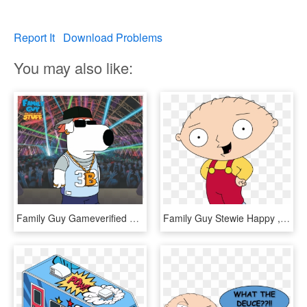
Report It
Download Problems
You may also like:
Family Guy Gameverified Account - Family Guy Stewie Bad Trip, HD Png Download
Family Guy Stewie Happy , Png Download - Family Guy Stewie Happy, Transparent Png