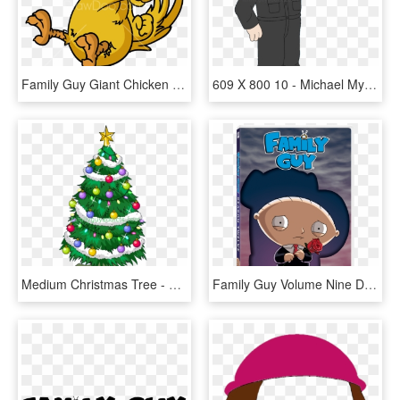
Family Guy Giant Chicken - Family Guy Ernie The Giant Chicken, HD Png Download
609 X 800 10 - Michael Myers Family Guy, HD Png Download
Medium Christmas Tree - Family Guy Christmas Tree, HD Png Download
Family Guy Volume Nine Dvd, HD Png Download