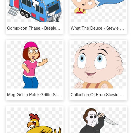
Comic-con Phase - Breaking Bad Trailer Png, Transparent Png
What The Deuce - Stewie Family Guy What The Deuce, HD Png Download
Meg Griffin Peter Griffin Stewie Griffin Lois Griffin - Meg Family Guy, HD Png Download
Collection Of Free Stewie Drawing Graffiti Download - Family Guy Stewie Disney, HD Png Download