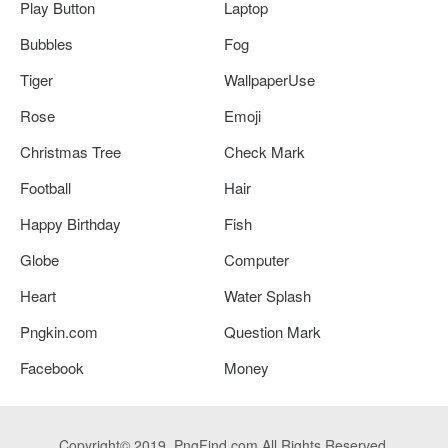
Play Button
Laptop
Bubbles
Fog
Tiger
WallpaperUse
Rose
Emoji
Christmas Tree
Check Mark
Football
Hair
Happy Birthday
Fish
Globe
Computer
Heart
Water Splash
Pngkin.com
Question Mark
Facebook
Money
Copyright© 2019. PngFind.com All Rights Reserved.