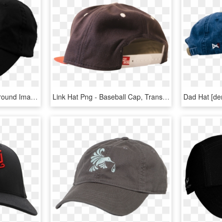
Baseball Cap Png Background Image - Hamilton Hat, Transparent Png
Link Hat Png - Baseball Cap, Transparent Png