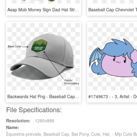
Asap Mob Money Sign Dad Hat Strapback Mens Black Rap - Baseball Cap, HD Png Download
Backwards Hat Png - Baseball Cap, Transparent Png
File Specifications:
Resolution:
1280x888
Name:
Equestria-prevails, Baseball Cap, Bat Pony, Cute, Hat, - Mlp Cute