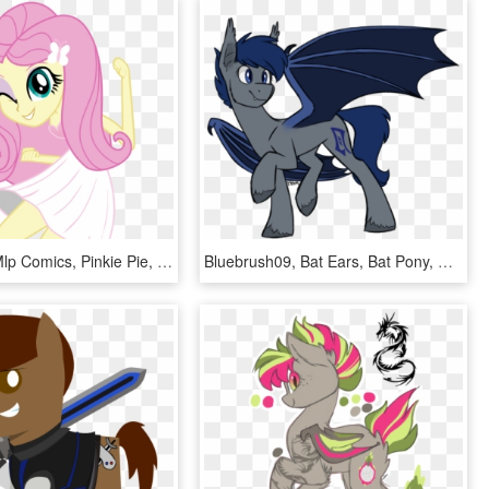
Fluttershy, Mlp Comics, Pinkie Pie, Equestria Girls, - My Little Pony Equestria Girls Fluttershy Dancing, HD Png Download
Bluebrush09, Bat Ears, Bat Pony, Bat Wings, Commission, - Pony With Bat Wings, HD Png Download