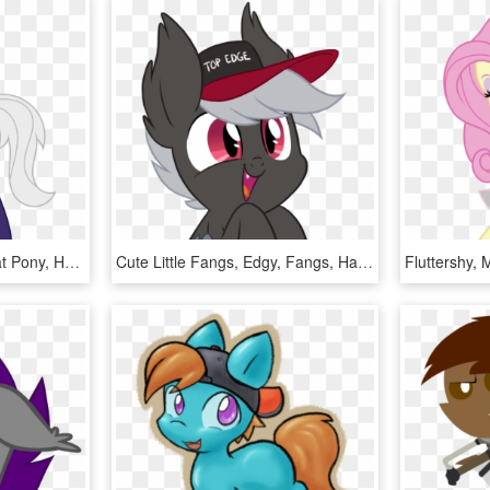
Comments - Mlp Male Bat Pony, HD Png Download
Cute Little Fangs, Edgy, Fangs, Happy, Hat, Oc, Oc - Mlp Edgy Oc, HD Png Download