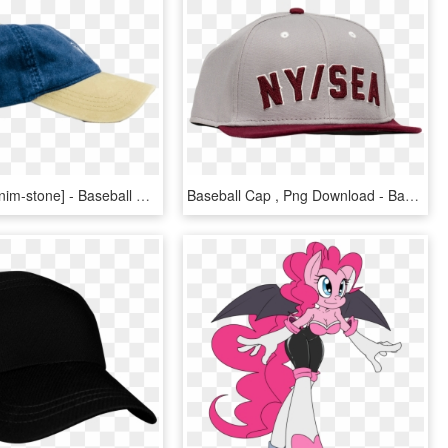
Dad Hat [denim-stone] - Baseball Cap, HD Png Download
Baseball Cap , Png Download - Baseball Cap, Transparent Png