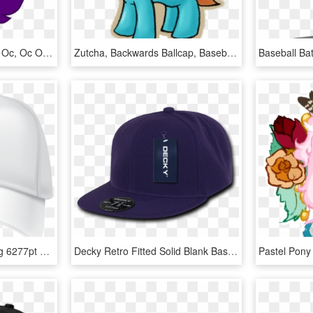
Artist Needed, Duckface, Oc, Oc Only, Sad, Safe, Simple - Sad Bat Pony, HD Png Download
Zutcha, Backwards Ballcap, Baseball Cap, Fanfic - Cartoon, HD Png Download
Baseball Cap By Yupoong 6277pt Flexfit Cotton Twill - Baseball Cap, HD Png Download
Decky Retro Fitted Solid Blank Baseball Hats Hat Caps - Baseball Cap, HD Png Download