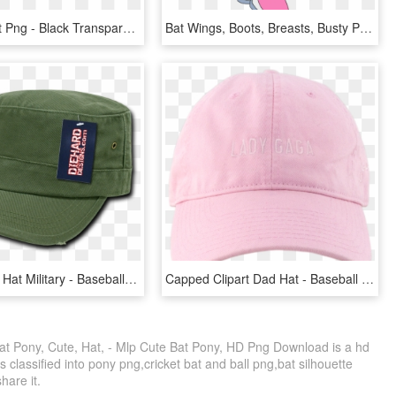
Baseball Hat Png - Black Transparent Baseball Cap Png, Png Download
Bat Wings, Boots, Breasts, Busty Pinkie Pie, Cleavage, - My Little Pony Com Sonic, HD Png Download
Transparent Hat Military - Baseball Cap, HD Png Download
Capped Clipart Dad Hat - Baseball Cap, HD Png Download
Bat Pony, Cute, Hat, - Mlp Cute Bat Pony, HD Png Download is a hd
 classified into pony png,cricket bat and ball png,bat silhouette
share it.