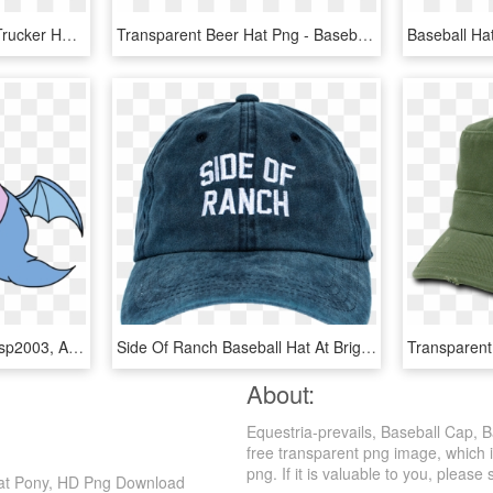
Baseball Cap Chevrolet Trucker Hat - Baseball Cap, HD Png Download
Transparent Beer Hat Png - Baseball Cap, Png Download
#1749673 - - 3, Artist - Dsp2003, Artist - Wafflecakes,, HD Png Download
Side Of Ranch Baseball Hat At Brightside Boutique - Baseball Cap, HD Png Download
About:
Equestria-prevails, Baseball Cap, 
free transparent png image, which is
png. If it is valuable to you, please 
 Bat Pony, HD Png Download