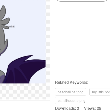
Related Keywords:
baseball bat png
my little p
bat silhouette png
Downloads: 3 Views: 25