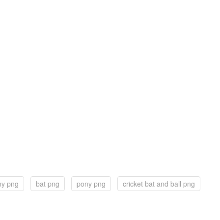
ony png
bat png
pony png
cricket bat and ball png