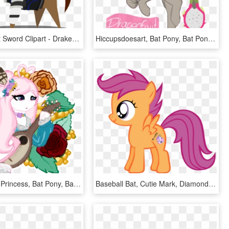
Baseball Bat Sword Clipart - Drakengard 3 Mlp, HD Png Download
Hiccupsdoesart, Bat Pony, Bat Pony Oc, Oc, Oc - Dragon Fruit Pony Oc, HD Png Download
Pastel Pony Princess, Bat Pony, Bat Pony Oc, Clothes, - Cartoon, HD Png Download
Baseball Bat, Cutie Mark, Diamond Tiara, Safe, Scootaloo, - Skutalu Pony, HD Png Download