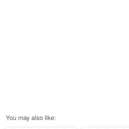
You may also like: