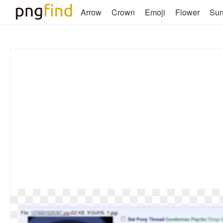
Arrow
Crown
Emoji
Flower
Su