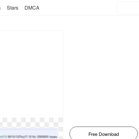
n
Stars
DMCA
Free Download