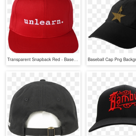
Transparent Snapback Red - Baseball Cap, HD Png Download