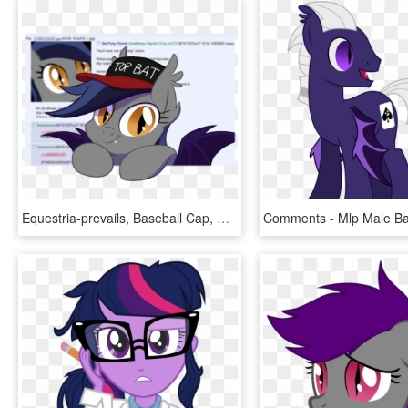
Equestria-prevails, Baseball Cap, Bat Pony, Cute, Hat, - Mlp Cute Bat Pony, HD Png Download