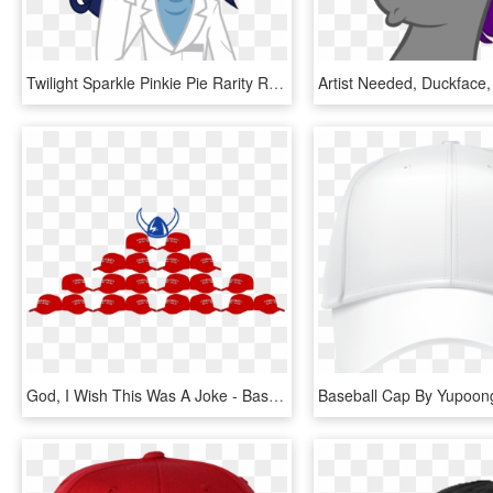
Twilight Sparkle Pinkie Pie Rarity Rainbow Dash Pink - Pony Little Equestria Girls Twilight Sparkle Mlp, HD Png Download
God, I Wish This Was A Joke - Baseball Cap, HD Png Download