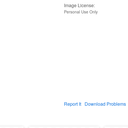
Image License:
Personal Use Only
Report It
Download Problems