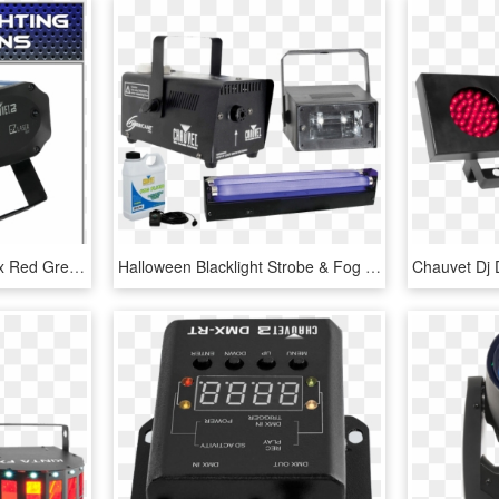
Chauvet Dj Ez Laser Rgfx Red Green Laser Ez Laser Rgfx - Chauvet Dj Ez Laser Rgfx, HD Png Download
Halloween Blacklight Strobe & Fog Machine Package - Chauvet Hurricane 700, HD Png Download