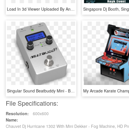
Load In 3d Viewer Uploaded By Anonymous - Mini Machine Pistol, HD Png Download
Singular Sound Beatbuddy Mini - Beatbuddy Mini, HD Png Download
File Specifications:
Resolution:
600x600
Name:
Chauvet Dj Hurricane 1302 With Mini Dekker - Fog Machine, HD P