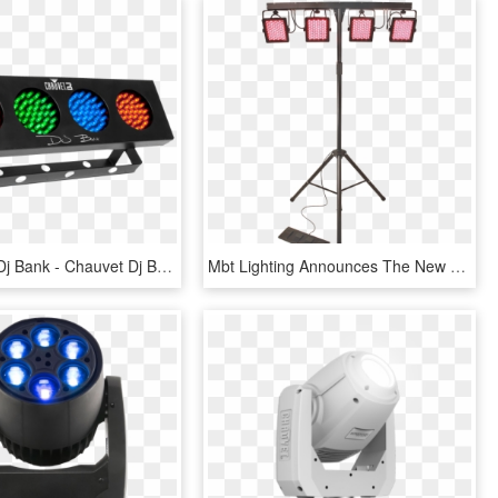
Chauvet Dj Dj Bank - Chauvet Dj Bank, HD Png Download
Mbt Lighting Announces The New Ledgigpro - Chauvet Dj 4bar Tri Usb, HD Png Download