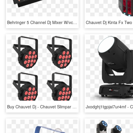
Behringer 5 Channel Dj Mixer W/vca Crossfader Usb Audio - Mixer Audio Mini Murah, HD Png Download
Buy Chauvet Dj - Chauvet Slimpar T12 Bt, HD Png Download