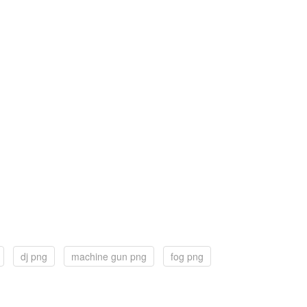
dj png
machine gun png
fog png