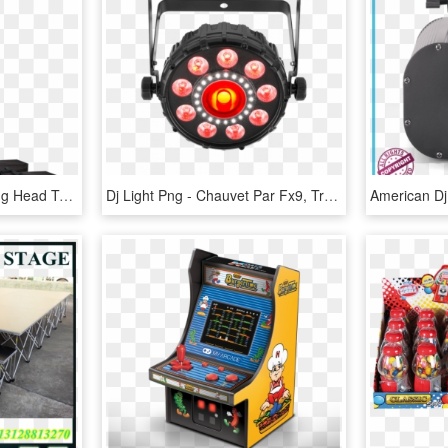
Trusst Glo Totem - Moving Head Totem, HD Png Download
Dj Light Png - Chauvet Par Fx9, Transparent Png