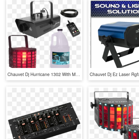
Chauvet Dj Hurricane 1302 With Mini Dekker - Fog Machine, HD Png Download