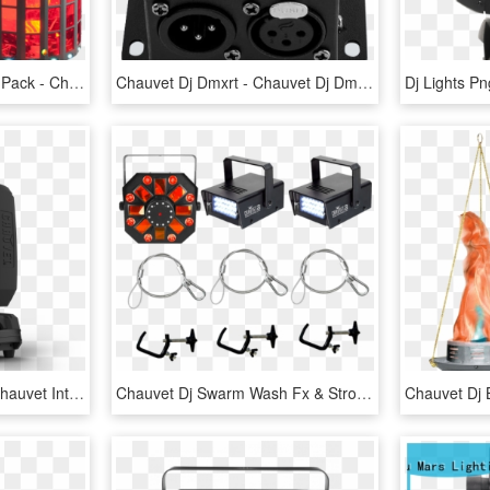
Chauvet Dj Kinta Fx Two Pack - Chauvet Dj Kinta, HD Png Download
Chauvet Dj Dmxrt - Chauvet Dj Dmxrt Compact Dmx Recording Device, HD Png Download
Jxodghj1tgpjai7ur4mf - Chauvet Intimidator Beam 355 Irc, HD Png Download
Chauvet Dj Swarm Wash Fx & Strobes Pack - Chauvet, HD Png Download