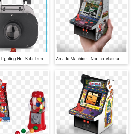
American Dj Lighting Hot Sale Trendy Scanner Marslite - Machine, HD Png Download
Arcade Machine - Namco Museum Mini Player, HD Png Download