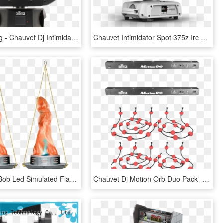
Dj Lights Png - Chauvet Dj Intimidator Trio, Transparent Png
Chauvet Intimidator Spot 375z Irc White Moving Head - Chauvet Dj Intimidator Spot 375z Irc White, HD Png Download
Chauvet Dj Bob Led Simulated Flame Effect Light 2 Pack - Chauvet Bob Led, HD Png Download
Chauvet Dj Motion Orb Duo Pack - Chauvet, HD Png Download