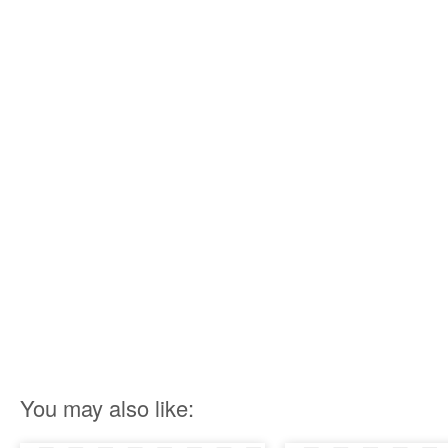
You may also like: