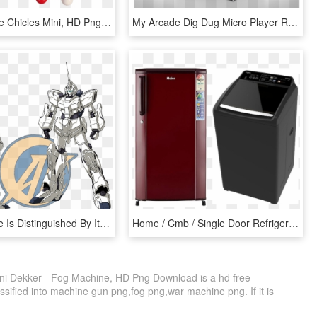
Maquinas De Chicles Mini, HD Png Download
My Arcade Dig Dug Micro Player Retro Arcade Cabinet - Dig Dug Mini Arcade, HD Png Download
The Machine Is Distinguished By Its Pure White Colors - Gundam Mini Kit Unicorn, HD Png Download
Home / Cmb / Single Door Refrigerator & Top Load Washing - Mini Refrigerator Price Below 4000, HD Png Download
ni Dekker - Fog Machine, HD Png Download is a hd free
ssified into machine gun png,fog png,war machine png. If it is