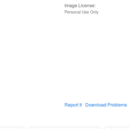
Image License:
Personal Use Only
Report It
Download Problems