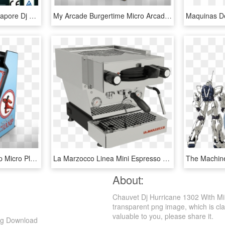
Singapore Dj Booth, Singapore Dj Booth Manufacturers - Cnc Plasma Cutting Machine, HD Png Download
My Arcade Burgertime Micro Arcade Cabinet - Burger Time Mini Arcade Game, HD Png Download
My Arcade Karate Champ Micro Player Arcade Cabinet - Karate Champ Mini Arcade, HD Png Download
La Marzocco Linea Mini Espresso Machine, $4,500 - La Marzocco Linea Mini, HD Png Download
About:
Chauvet Dj Hurricane 1302 With Mi
transparent png image, which is cla
valuable to you, please share it.
ng Download