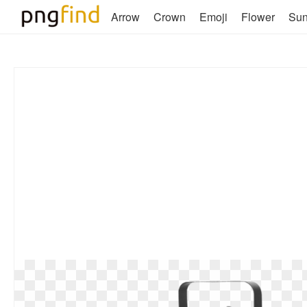
Arrow
Crown
Emoji
Flower
Su