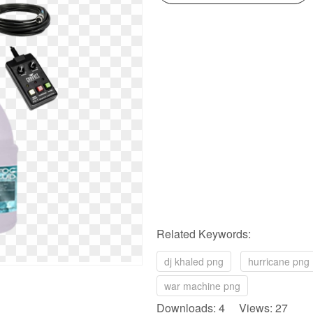
Related Keywords:
dj khaled png
hurricane png
war machine png
Downloads: 4 Views: 27