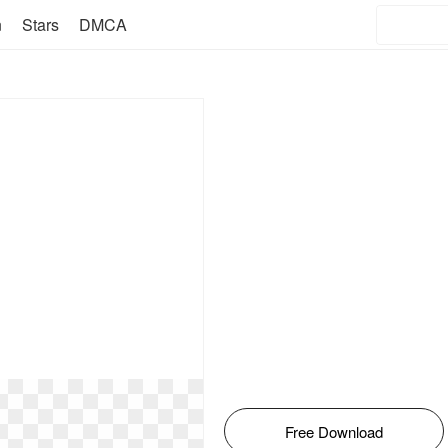
n
Stars
DMCA
Free Download