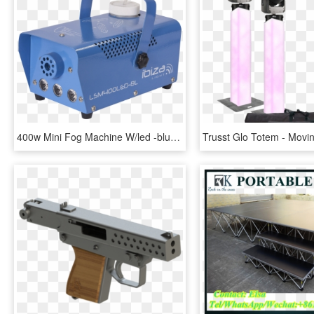
400w Mini Fog Machine W/led -blue - Machine, HD Png Download