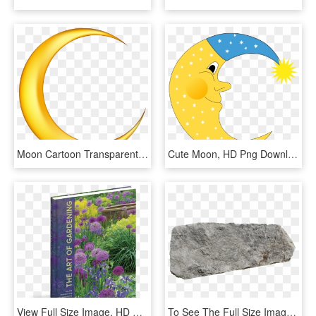
Moon Cartoon Transparent Background, HD Png Download
Cute Moon, HD Png Download
View Full Size Image, HD Png Download
To See The Full Size Images, You Need To Enable Javascript - Rock Garden Plan View Png, Transparent Png