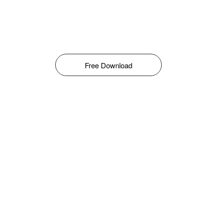
Free Download