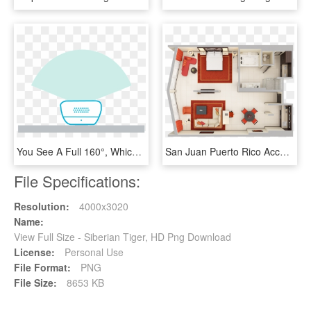
You See A Full 160°, Which Is Wider Than The Human - Nest Hello Viewing Angle, HD Png Download
San Juan Puerto Rico Accommodations Condado Plaza Hilton - House Interiors Top View Png, Transparent Png
File Specifications:
Resolution:
4000x3020
Name:
View Full Size - Siberian Tiger, HD Png Download
License:
Personal Use
File Format:
PNG
File Size:
8653 KB