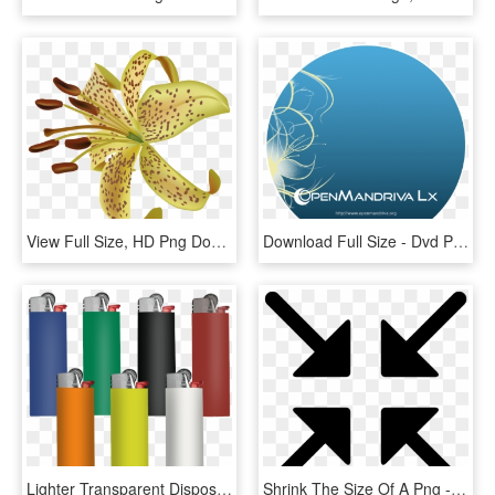
View Full Size, HD Png Download
Download Full Size - Dvd Png Full Size, Transparent Png
Lighter Transparent Disposable - Bic Lighter Full Size, HD Png Download
Shrink The Size Of A Png - Exit Full Screen Icon, Transparent Png