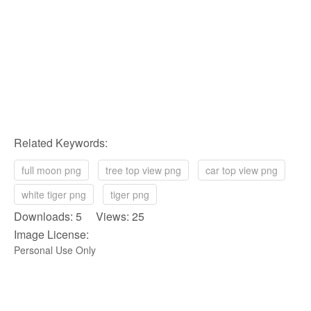
Related Keywords:
full moon png
tree top view png
car top view png
white tiger png
tiger png
Downloads: 5 Views: 25
Image License:
Personal Use Only