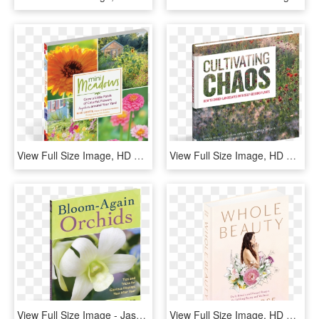
View Full Size Image, HD Png Download
View Full Size Image, HD Png Download
View Full Size Image - Jasmine, HD Png Download
View Full Size Image, HD Png Download