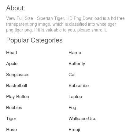
About:
View Full Size - Siberian Tiger, HD Png Download is a hd free
transparent png image, which is classified into white tiger
png,tiger png. If it is valuable to you, please share it.
Popular Categories
Heart
Flame
Apple
Butterfly
Sunglasses
Cat
Basketball
Subscribe
Play Button
Laptop
Bubbles
Fog
Tiger
WallpaperUse
Rose
Emoji