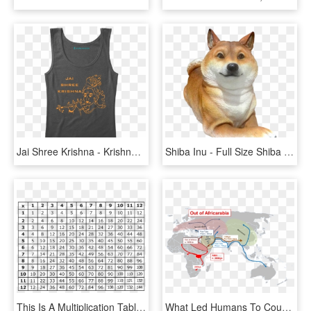
Jai Shree Krishna - Krishna Wallpaper Full Size, HD Png Download
Shiba Inu - Full Size Shiba Inu Sculpture, HD Png Download
This Is A Multiplication Table To Learn Facts From - Full Size Free Printable Multiplication Table, HD Png Download
What Led Humans To Counting And When - Soviet Union Full Size, HD Png Download