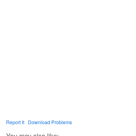
Report It
Download Problems
You may also like: