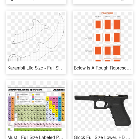
Karambit Life Size - Full Size Karambit Template, HD Png Download
Below Is A Rough Representation Of How Typical Film - Full Frame Photo Print Sizes, HD Png Download
Must - Full Size Labeled Periodic Table, HD Png Download
Glock Full Size Lower, HD Png Download