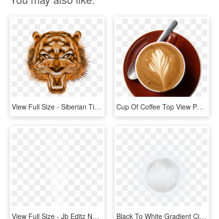
View Full Size - Siberian Tiger, HD Png Download
Cup Of Coffee Top View Png, Transparent Png
View Full Size - Jb Editz New Background Full Hd, HD Png Download
Black To White Gradient Circle, HD Png Download