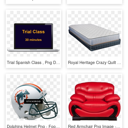
Trial Spanish Class , Png Download - Full Screen View, Transparent Png
Royal Heritage Crazy Quilt Mattress - Royal Heritage Full Size Mattress, HD Png Download
Dolphins Helmet Png - Football Helmets Full Size, Transparent Png
Red Armchair Png Image - Chair Png Full Hd, Transparent Png