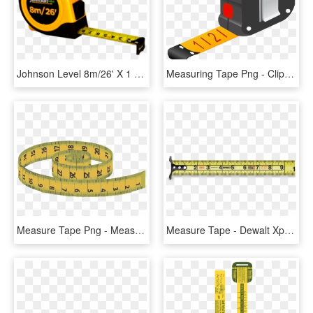
Johnson Level 8m/26' X 1 Metric/inch Power Tape Measure - Inch Tape Png, Transparent Png
Measuring Tape Png - Clip Art Measuring Tape, Transparent Png
Measure Tape Png - Measurement Tape Transparent Background, Png Download
Measure Tape - Dewalt Xp Tape Measure, HD Png Download