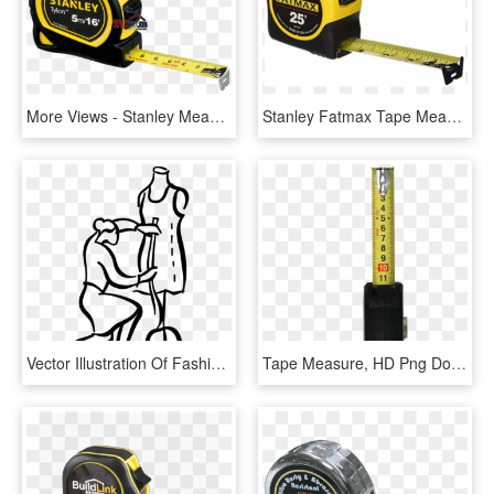
More Views - Stanley Measuring Tape 5m, HD Png Download
Stanley Fatmax Tape Measure, HD Png Download
Vector Illustration Of Fashion Design And Garment Industry - Fashion Designer Measuring Tape, HD Png Download
Tape Measure, HD Png Download