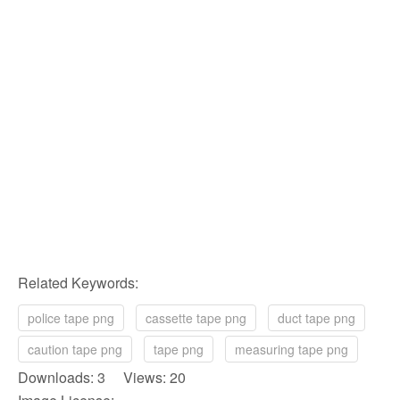
Related Keywords:
police tape png
cassette tape png
duct tape png
caution tape png
tape png
measuring tape png
Downloads: 3 Views: 20