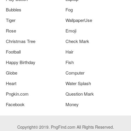
Bubbles
Fog
Tiger
WallpaperUse
Rose
Emoji
Christmas Tree
Check Mark
Football
Hair
Happy Birthday
Fish
Globe
Computer
Heart
Water Splash
Pngkin.com
Question Mark
Facebook
Money
Copyright© 2019. PngFind.com All Rights Reserved.