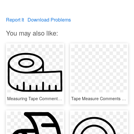
Report It
Download Problems
You may also like:
Measuring Tape Comments - Tape Measuring Symbol Png, Transparent Png
Tape Measure Comments - Measure Png Icon, Transparent Png