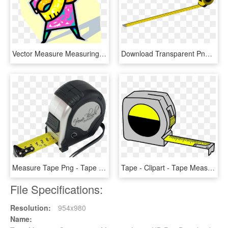
Vector Measure Measuring Tape, HD Png Download
Download Transparent Png - Tape Measure Transparent Clipart, Png Download
Measure Tape Png - Tape Measure, Transparent Png
Tape - Clipart - Tape Measure Clipart Transparent, HD Png Download
File Specifications:
Resolution:
954x980
Name: