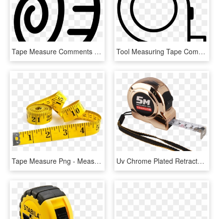
Tape Measure Comments - Measure Logo, HD Png Download
Tool Measuring Tape Comments - Circle, HD Png Download
Tape Measure Png - Measuring Tape, Transparent Png
Uv Chrome Plated Retractable Steel Tape Measure,custom - Tape Measure, HD Png Download