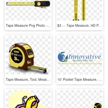
Tape Measure Png Photo - Tape Measure Png Transparent, Png Download
$3 - - Tape Measure, HD Png Download
Tape Measure, Tool, Measure, Meter, Tape, Tapeline - Measuring Tape Clip Art, HD Png Download
10' Pocket Tape Measure, HD Png Download