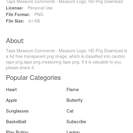
Tape Measure Comments - Measure Logo, HD Png Download
License:
Personal Use
File Format:
PNG
File Size:
61 KB
About:
Tape Measure Comments - Measure Logo, HD Png Download is
a hd free transparent png image, which is classified into caution
tape png,tape png,measuring tape png. If it is valuable to you,
please share it.
Popular Categories
Heart
Flame
Apple
Butterfly
Sunglasses
Cat
Basketball
Subscribe
Play Button
Laptop