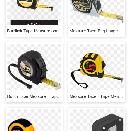
Buildlink Tape Measure 8m X 25m - Poster, HD Png Download
Measure Tape Png Image - Tape Measure, Transparent Png
Ronin Tape Measure - Tape Measure, HD Png Download
Measure Tape - Tape Measure, HD Png Download