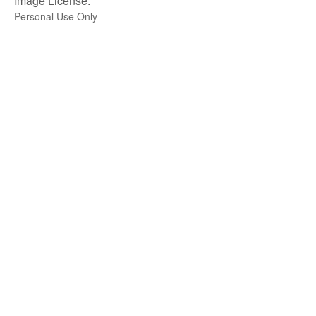
Image License:
Personal Use Only