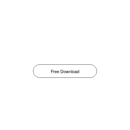
Free Download