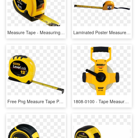
Measure Tape - Measuring Tape Png, Transparent Png
Laminated Poster Measurement Measure Centimeter Measuring - Tape Measure, HD Png Download
Free Png Measure Tape Png Images Transparent - Measuring Tool, Png Download
1808-0100 - Tape Measure For Construction, HD Png Download