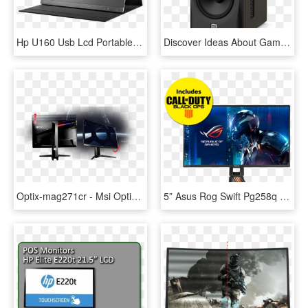
Hp U160 Usb Lcd Portable Monitor - Portable Monitor For Laptop Hp, HD Png Download
Discover Ideas About Gaming Cabinet - Studio Monitor, HD Png Download
Optix-mag271cr - Msi Optix Mag321cqr 32 Wqhd Curved Gaming Monitor With, HD Png Download
5” Asus Rog Swift Pg258q Gaming Monitor - 700 Dollar Gaming Monitor, HD Png Download