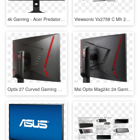
4k Gaming - Acer Predator Monitor 4k, HD Png Download
Viewsonic Vx2758 C Mh 27 Full Hd 144hz Freesync Curved - Trump Meme Pubg, HD Png Download
Optix 27 Curved Gaming Monitor - Msi Optix Mag27cq 7015, HD Png Download
Msi Optix Mag24c 24 Gaming Monitor - Msi Optix 24 Led Curved Mag24c, HD Png Download