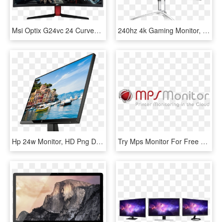
Msi Optix G24vc 24 Curved Gaming Monitor, HD Png Download
240hz 4k Gaming Monitor, HD Png Download
Hp 24w Monitor, HD Png Download
Try Mps Monitor For Free On Your Fleet - Mps Monitor, HD Png Download