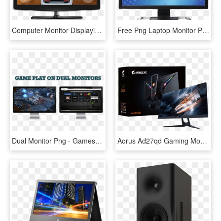
Computer Monitor Displaying A Game - Computer Monitor Game, HD Png Download
Free Png Laptop Monitor Png Png Image With Transparent - Hp Lp3065 30 Monitor, Png Download
Dual Monitor Png - Games With 2 Monitors, Transparent Png
Aorus Ad27qd Gaming Monitor, HD Png Download