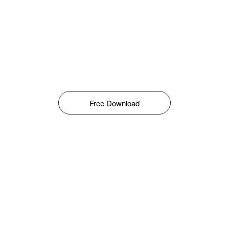
Free Download