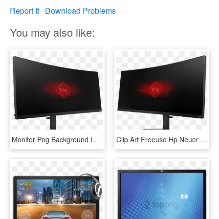
Report It
Download Problems
You may also like:
Monitor Png Background Image - Hp Omen Gaming Monitor, Transparent Png
Clip Art Freeuse Hp Neuer Omen X Monitor Notebookcheck - Hp Omen Monitor, HD Png Download