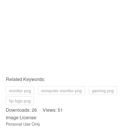
Related Keywords:
monitor png
computer monitor png
gaming png
hp logo png
Downloads: 26 Views: 51
Image License:
Personal Use Only