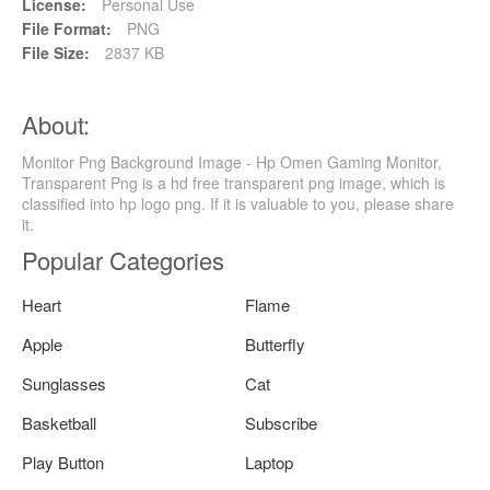
License:
Personal Use
File Format:
PNG
File Size:
2837 KB
About:
Monitor Png Background Image - Hp Omen Gaming Monitor,
Transparent Png is a hd free transparent png image, which is
classified into hp logo png. If it is valuable to you, please share
it.
Popular Categories
Heart
Flame
Apple
Butterfly
Sunglasses
Cat
Basketball
Subscribe
Play Button
Laptop