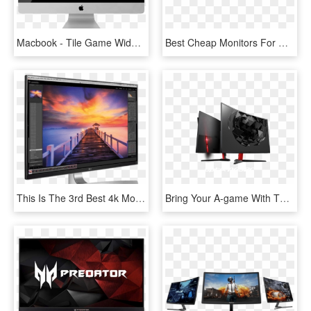
Macbook - Tile Game Widget Mac, HD Png Download
Best Cheap Monitors For Gaming - Computer Monitor, HD Png Download
This Is The 3rd Best 4k Monitor For Xbox One X - Lg 27ud88 W, HD Png Download
Bring Your A-game With The Optix Ag32c Curved Gaming - Monitor Msi Optix Ag32c, HD Png Download