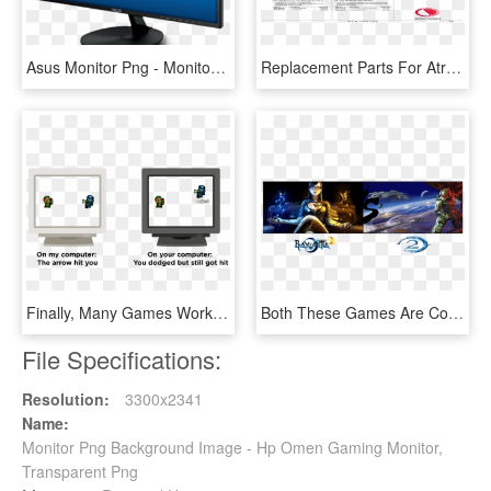
Asus Monitor Png - Monitor Aoc 24 2k, Transparent Png
Replacement Parts For Atronic Gaming Catalogue - Personal Computer, HD Png Download
Finally, Many Games Work Around The Lag Problem Using - Computer Monitor, HD Png Download
Both These Games Are Considered The Better Sequels - Triple Monitor Desktop Background, HD Png Download
File Specifications:
Resolution:
3300x2341
Name:
Monitor Png Background Image - Hp Omen Gaming Monitor,
Transparent Png