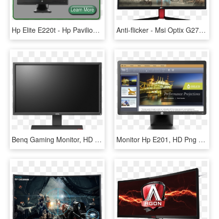
Hp Elite E220t - Hp Pavilion Dv6, HD Png Download
Anti-flicker - Msi Optix G27c2 27 Curved Gaming Monitor, HD Png Download
Benq Gaming Monitor, HD Png Download
Monitor Hp E201, HD Png Download