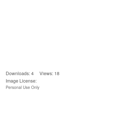
Downloads: 4 Views: 18
Image License:
Personal Use Only