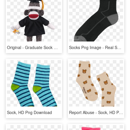
Original - Graduate Sock Monkey, HD Png Download
Socks Png Image - Real Socks Transparent Background, Png Download
Sock, HD Png Download
Report Abuse - Sock, HD Png Download