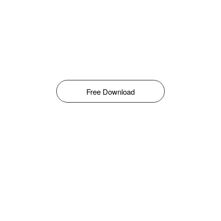
Free Download