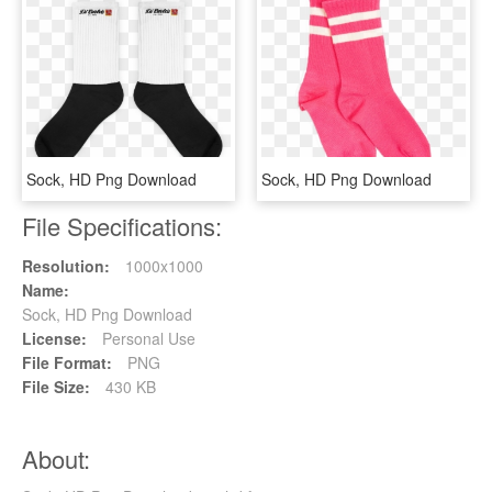
Sock, HD Png Download
Sock, HD Png Download
File Specifications:
Resolution:
1000x1000
Name:
Sock, HD Png Download
License:
Personal Use
File Format:
PNG
File Size:
430 KB
About: