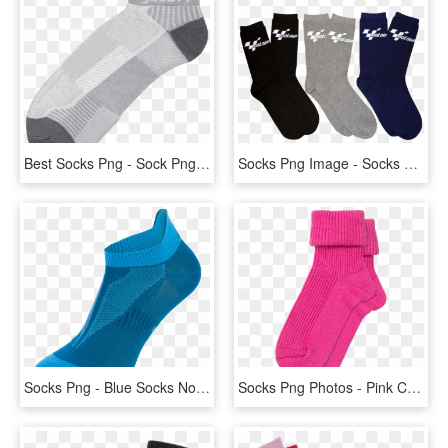
Best Socks Png - Sock Png, Transparent Png
Socks Png Image - Socks Png, Transparent Png
Socks Png - Blue Socks No Background, Transparent Png
Socks Png Photos - Pink Cashmere Bed Socks, Transparent Png