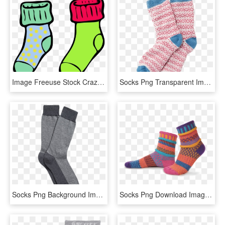
Image Freeuse Stock Crazy Sock Clipart - Socks Black And White Clipart, HD Png Download
Socks Png Transparent Image - Socks Png, Png Download
Socks Png Background Image - Sock, Transparent Png
Socks Png Download Image - Socks Png, Transparent Png