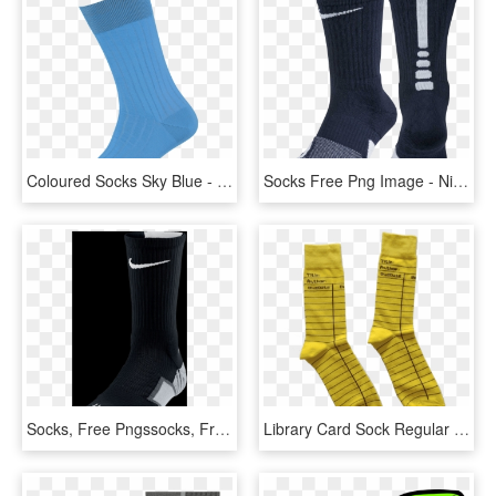
Coloured Socks Sky Blue - Blue Socks Png, Transparent Png
Socks Free Png Image - Nike Dry Elite Socks, Transparent Png
Socks, Free Pngssocks, Free Pngs - Sock, Transparent Png
Library Card Sock Regular - Sock, HD Png Download