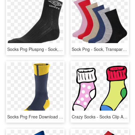
Socks Png Pluspng - Sock, Transparent Png
Sock Png - Sock, Transparent Png
Socks Png Free Download - Gold And White Jordan Socks, Transparent Png
Crazy Socks - Socks Clip Art, HD Png Download