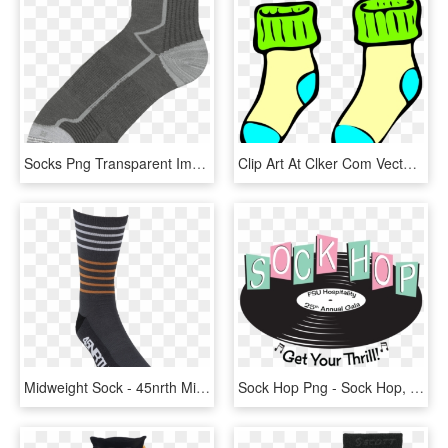
Socks Png Transparent Images - Sock, Png Download
Clip Art At Clker Com Vector Online - Socks Clip Art, HD Png Download
Midweight Sock - 45nrth Midweight Merino Wool Socks, HD Png Download
Sock Hop Png - Sock Hop, Transparent Png