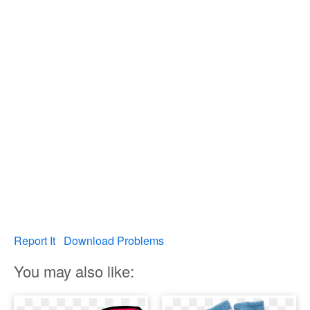
Report It
Download Problems
You may also like: