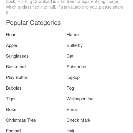
Sock, HD Png Download is a hd free transparent png image,
which is classified into null. If it is valuable to you, please share
it.
Popular Categories
Heart
Flame
Apple
Butterfly
Sunglasses
Cat
Basketball
Subscribe
Play Button
Laptop
Bubbles
Fog
Tiger
WallpaperUse
Rose
Emoji
Christmas Tree
Check Mark
Football
Hair