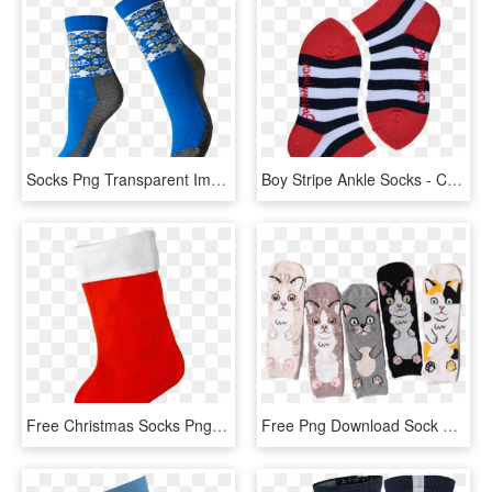
Socks Png Transparent Images - Png Socks, Png Download
Boy Stripe Ankle Socks - Children Socks Png, Transparent Png
Free Christmas Socks Png - Transparent Christmas Sock Png, Png Download
Free Png Download Sock Png Images Background Png Images - Sock, Transparent Png