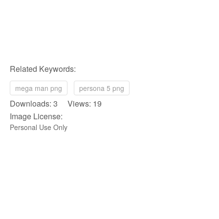
Related Keywords:
mega man png
persona 5 png
Downloads: 3 Views: 19
Image License:
Personal Use Only