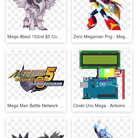
Mega Absol 152nd $5 Commission Want One Http - Absol, HD Png Download
Zero Megaman Png - Mega Man X Zero, Transparent Png
Mega Man Battle Network 5 Team Protoman Logo - Megaman Battle Network 5 Logo, HD Png Download
Ozeki Uno Mega - Arduino Stepper Motor 5 Wire, HD Png Download