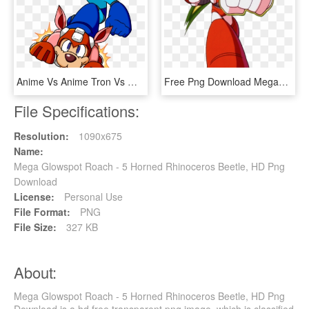
Anime Vs Anime Tron Vs Megaman - Mega Man Rush Jet, HD Png Download
Free Png Download Megaman Power Mega Man Png Images - Mega Man 6 Adaptor, Transparent Png
File Specifications:
Resolution:
1090x675
Name:
Mega Glowspot Roach - 5 Horned Rhinoceros Beetle, HD Png
Download
License:
Personal Use
File Format:
PNG
File Size:
327 KB
About:
Mega Glowspot Roach - 5 Horned Rhinoceros Beetle, HD Png