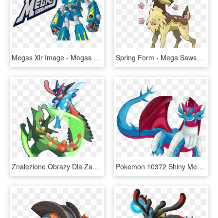
Megas Xlr Image - Megas Xlr Robos, HD Png Download
Spring Form - Mega Sawsbuck, HD Png Download
Znalezione Obrazy Dla Zapytania Mega Sceptile Vs Mega - Mega Sceptile Leaf Blade, HD Png Download
Pokemon 10372 Shiny Mega Salamence Blue Pokedex - Mega Salamence, HD Png Download