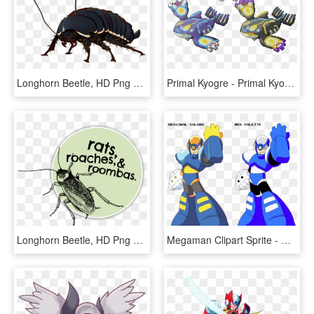
Longhorn Beetle, HD Png Download
Primal Kyogre - Primal Kyogre Gen 5 Sprite, HD Png Download
Longhorn Beetle, HD Png Download
Megaman Clipart Sprite - Mega Man Complete Works Art, HD Png Download