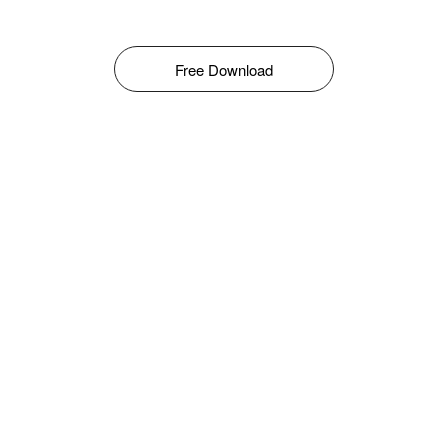
Free Download