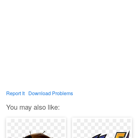
Report It
Download Problems
You may also like: