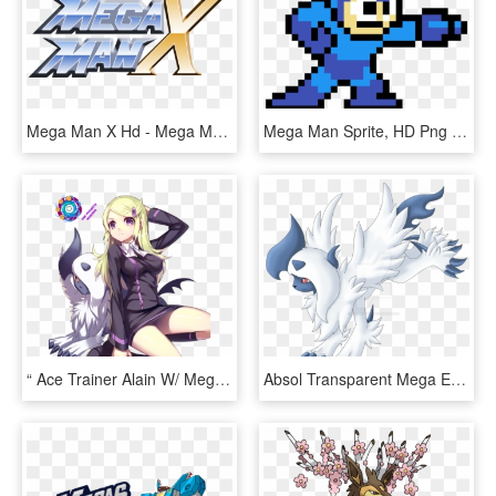
Mega Man X Hd - Mega Man X Logo Png, Transparent Png
Mega Man Sprite, HD Png Download
“ Ace Trainer Alain W/ Mega Absol From Pokemon - Pokemon Mega Absol Trainer, HD Png Download
Absol Transparent Mega Evolution - Mega Evolution Absol Pokemon Go, HD Png Download