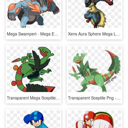
Mega Swampert - Mega Evolucion De Swampert, HD Png Download
Xens Aura Sphere Mega Lucario By Xenfiles - Mega Lucario Aura Sphere, HD Png Download
Transparent Mega Sceptile Png - Mega Sceptile Dream World Art, Png Download
Transparent Sceptile Png - Mega Sceptile Png, Png Download