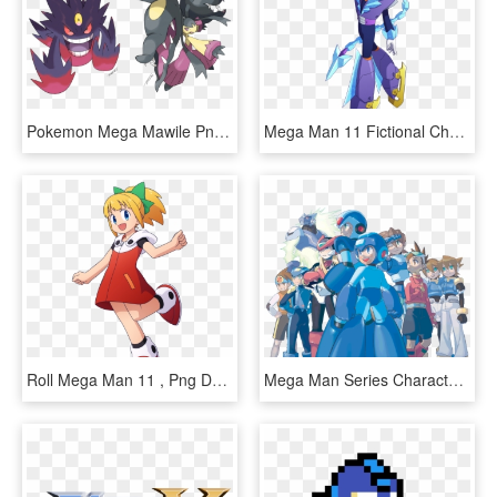
Pokemon Mega Mawile Png , Png Download - Mega Mawile Mega Gengar, Transparent Png
Mega Man 11 Fictional Character Cartoon Purple - Mega Man 11 Boss, HD Png Download
Roll Mega Man 11 , Png Download - Roll Mega Man 11, Transparent Png
Mega Man Series Characters - Everlasting Peace 25 Years Of Mega Man, HD Png Download