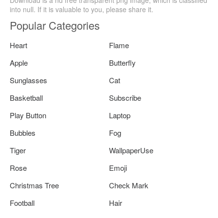
Download is a hd free transparent png image, which is classified
into null. If it is valuable to you, please share it.
Popular Categories
Heart
Flame
Apple
Butterfly
Sunglasses
Cat
Basketball
Subscribe
Play Button
Laptop
Bubbles
Fog
Tiger
WallpaperUse
Rose
Emoji
Christmas Tree
Check Mark
Football
Hair