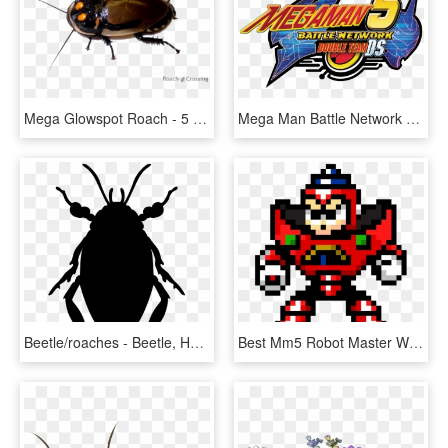
Mega Glowspot Roach - 5 Horned Rhinoceros Beetle, HD Png Download
Mega Man Battle Network 5 Double Team Ds Logo - Mega Man Battle Network 5, HD Png Download
Beetle/roaches - Beetle, HD Png Download
Best Mm5 Robot Master With Best Theme - Mega Man 5 Gravity Man Sprite, HD Png Download