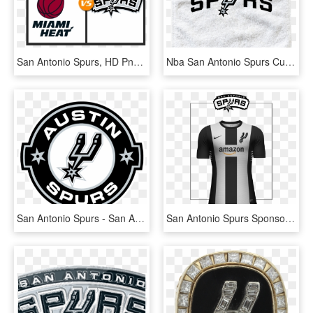
San Antonio Spurs, HD Png Download
Nba San Antonio Spurs Custom Basketball Rally Towels - San Antonio Spurs, HD Png Download
San Antonio Spurs - San Antonio Spurs Logo Vector, HD Png Download
San Antonio Spurs Sponsored By Amazon - San Antonio Spurs, HD Png Download