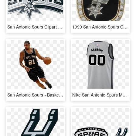
San Antonio Spurs Clipart Png - San Antonio Spurs, Transparent Png
1999 San Antonio Spurs Championship Ring - Emblem, HD Png Download
San Antonio Spurs - Basketball Moves, HD Png Download
Nike San Antonio Spurs Men's Nike 2018-19 Statement - Sports Jersey, HD Png Download