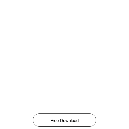
Free Download