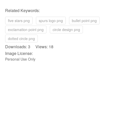
Related Keywords:
five stars png
spurs logo png
bullet point png
exclamation point png
circle design png
dotted circle png
Downloads: 3 Views: 18
Image License:
Personal Use Only