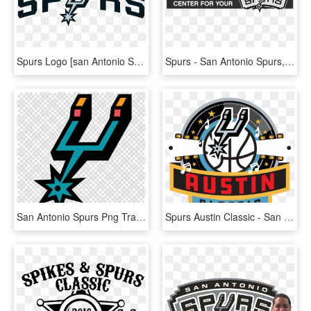
Spurs Logo [san Antonio Spurs] Vector Eps Free Download, - San Antonio Spurs Logo 2018, HD Png Download
Spurs - San Antonio Spurs, HD Png Download
San Antonio Spurs Png Transparent Background - San Antonio Spurs Retro Logo, Png Download
Spurs Austin Classic - San Antonio Spurs, HD Png Download