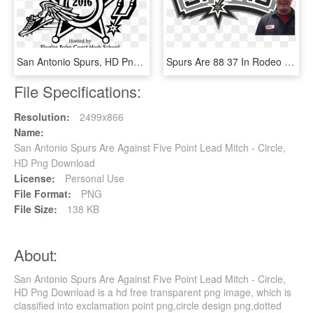
San Antonio Spurs, HD Png Download
Spurs Are 88 37 In Rodeo Road Trips Since They Began - San Antonio Spurs, HD Png Download
File Specifications:
Resolution:
2499x866
Name:
San Antonio Spurs Are Against Five Point Lead Mitch - Circle,
HD Png Download
License:
Personal Use
File Format:
PNG
File Size:
138 KB
About:
San Antonio Spurs Are Against Five Point Lead Mitch - Circle,
HD Png Download is a hd free transparent png image, which is
classified into exclamation point png,circle design png,dotted