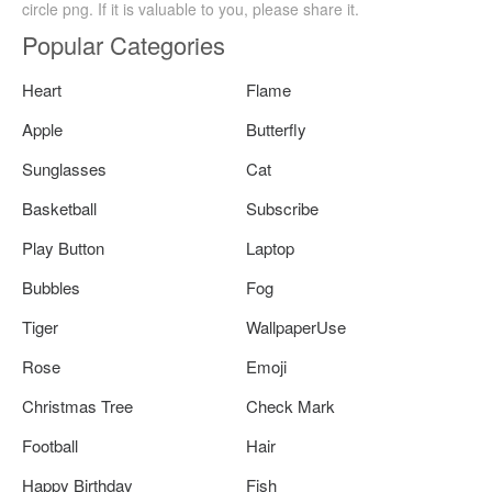
circle png. If it is valuable to you, please share it.
Popular Categories
Heart
Flame
Apple
Butterfly
Sunglasses
Cat
Basketball
Subscribe
Play Button
Laptop
Bubbles
Fog
Tiger
WallpaperUse
Rose
Emoji
Christmas Tree
Check Mark
Football
Hair
Happy Birthday
Fish