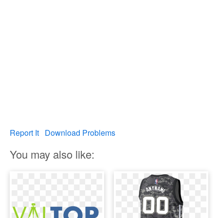
Report It
Download Problems
You may also like: