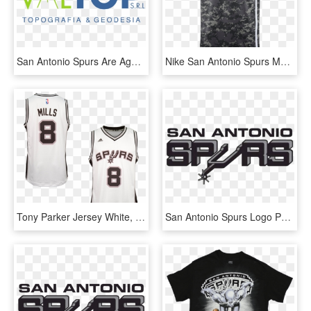
San Antonio Spurs Are Against Five Point Lead Mitch - Circle, HD Png Download
Nike San Antonio Spurs Men's Nike 2018-19 City Edition - San Antonio Spurs Jersey 2018, HD Png Download
Tony Parker Jersey White, HD Png Download
San Antonio Spurs Logo Png - San Antonio Spurs, Transparent Png