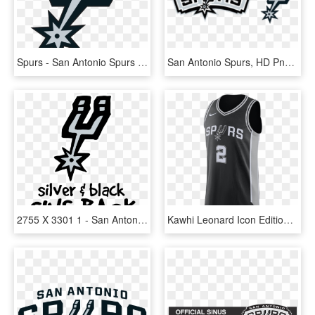
Spurs - San Antonio Spurs Logo Svg, HD Png Download
San Antonio Spurs, HD Png Download
2755 X 3301 1 - San Antonio Spurs, HD Png Download
Kawhi Leonard Icon Edition Authentic Jersey Men's Nike - Kawhi Leonard Jersey, HD Png Download