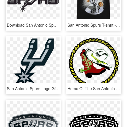
Download San Antonio Spurs Png Photos - San Antonio Spurs Logo 1973, Transparent Png
San Antonio Spurs T-shirt - San Antonio Spurs, HD Png Download
San Antonio Spurs Logo Gif, HD Png Download
Home Of The San Antonio Spurs - Texas Empowerment Academy, HD Png Download