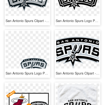
San Antonio Spurs Clipart - San Antonio Spurs, HD Png Download
San Antonio Spurs Logo Png - Logo San Antonio Spurs, Transparent Png
San Antonio Spurs Logo Png - San Antonio Spurs, Transparent Png
San Antonio Spurs Clipart - High Resolution San Antonio Spurs Logo, HD Png Download