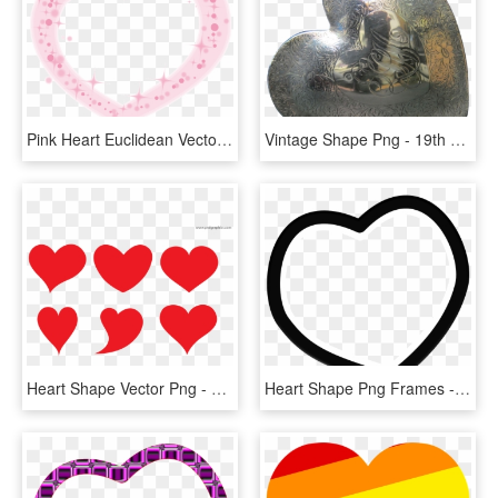
Pink Heart Euclidean Vector - Heart, HD Png Download
Vintage Shape Png - 19th C Heart Shaped Objects, Transparent Png
Heart Shape Vector Png - Heart Vector, Transparent Png
Heart Shape Png Frames - White Heart Gif Png, Transparent Png