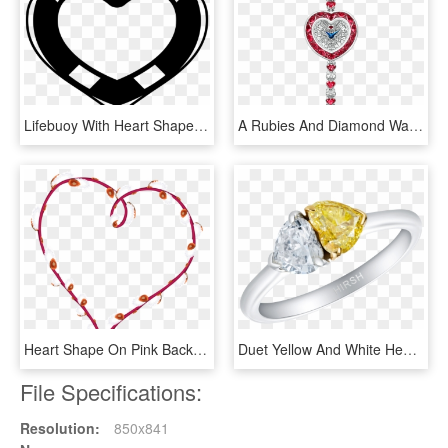
Lifebuoy With Heart Shape Comments, HD Png Download
A Rubies And Diamond Watch With Heart Shape Dial On - High Ruby Watch, HD Png Download
Heart Shape On Pink Background 18 Bright Star Plain - Forma De Corazon En Png, Transparent Png
Duet Yellow And White Heart Shape Diamond Ring - Engagement Ring, HD Png Download
File Specifications:
Resolution:
850x841