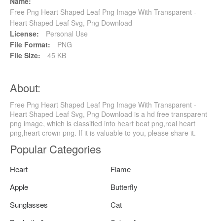
Name:
Free Png Heart Shaped Leaf Png Image With Transparent -
Heart Shaped Leaf Svg, Png Download
License:
Personal Use
File Format:
PNG
File Size:
45 KB
About:
Free Png Heart Shaped Leaf Png Image With Transparent -
Heart Shaped Leaf Svg, Png Download is a hd free transparent
png image, which is classified into heart beat png,real heart
png,heart crown png. If it is valuable to you, please share it.
Popular Categories
Heart
Flame
Apple
Butterfly
Sunglasses
Cat