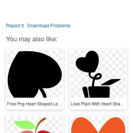
Report It
Download Problems
You may also like:
Free Png Heart Shaped Leaf Png Image With Transparent - Heart Shaped Leaf Svg, Png Download
Love Plant With Heart Shaped Leaf In A Pot Comments - Panela Com Coração Desenho, HD Png Download