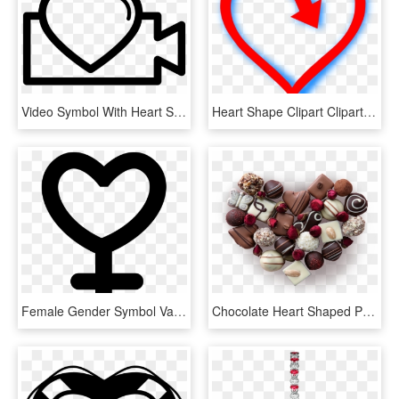
Video Symbol With Heart Shape Comments - Icon Video Love Png, Transparent Png
Heart Shape Clipart Clipart Heart Shape Clipart Panda - Vivah Movie Images Shayari, HD Png Download
Female Gender Symbol Variant With Heart Shape Comments - Feminists Women In Stem, HD Png Download
Chocolate Heart Shaped Pattern Promotional Png - Prouvé Perfumes, Transparent Png