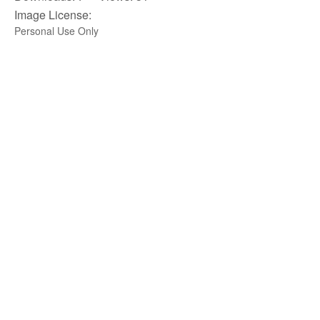
Image License:
Personal Use Only