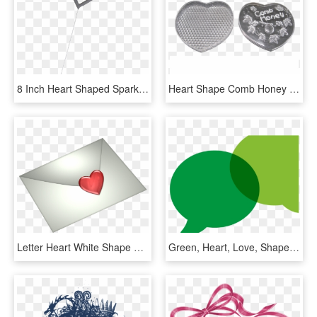
8 Inch Heart Shaped Sparklers - Heart, HD Png Download
Heart Shape Comb Honey Container With Lid , Png Download - Heart, Transparent Png
Letter Heart White Shape Valentines Graphic - Heart, HD Png Download
Green, Heart, Love, Shape, Valentine, Shapes - Circle, HD Png Download