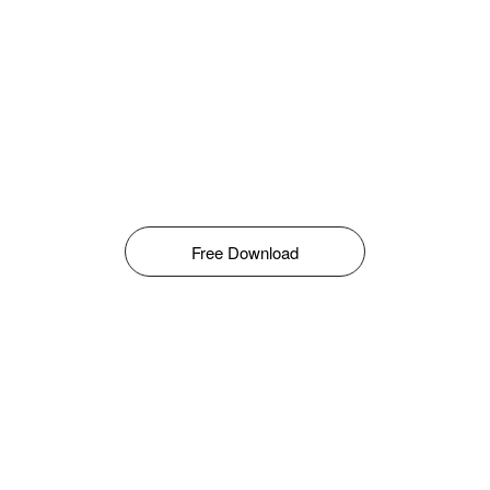
Free Download