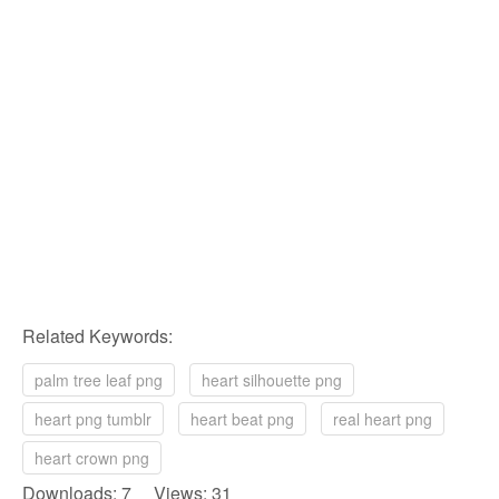
Related Keywords:
palm tree leaf png
heart silhouette png
heart png tumblr
heart beat png
real heart png
heart crown png
Downloads: 7 Views: 31