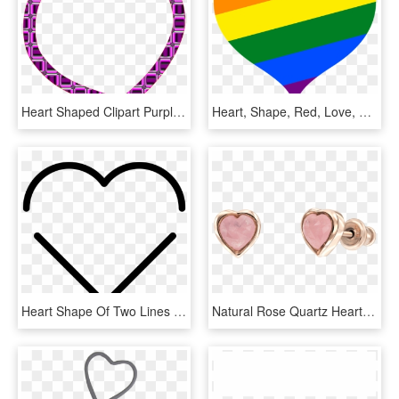
Heart Shaped Clipart Purple - Heart Frame, HD Png Download
Heart, Shape, Red, Love, Heart Shape, Day, Holiday - Gay Heart Transparent, HD Png Download
Heart Shape Of Two Lines Comments - Heart, HD Png Download
Natural Rose Quartz Heart Shape Stud Earring - Rose Quartz Heart Earring, HD Png Download