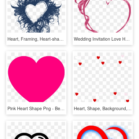
Heart, Framing, Heart-shaped, Blue, Photo Frame - Logo Khung Trái Tim, HD Png Download
Wedding Invitation Love Heart Clip Art - Best Couple Image Png, Transparent Png
Pink Heart Shape Png - Bentuk Love Warna Pink, Transparent Png
Heart, Shape, Background, Love, Valentine, Design - Whatsapp Good Morning Love, HD Png Download