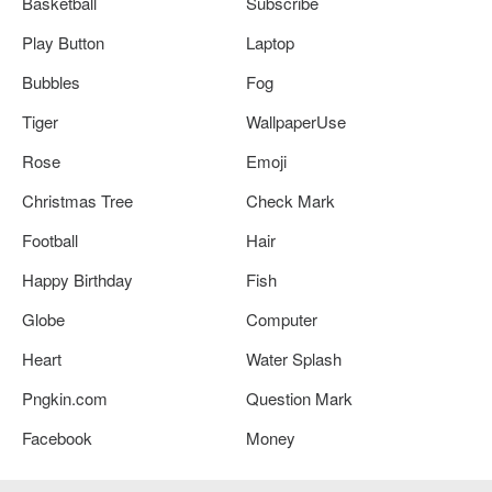
Basketball
Subscribe
Play Button
Laptop
Bubbles
Fog
Tiger
WallpaperUse
Rose
Emoji
Christmas Tree
Check Mark
Football
Hair
Happy Birthday
Fish
Globe
Computer
Heart
Water Splash
Pngkin.com
Question Mark
Facebook
Money