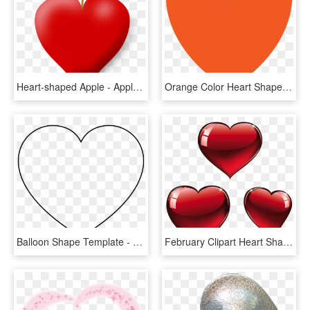
Heart-shaped Apple - Apple Shaped Like A Heart, HD Png Download
Orange Color Heart Shape, HD Png Download
Balloon Shape Template - Heart Shape Big, HD Png Download
February Clipart Heart Shape Design - Valentines Hearts Png, Transparent Png