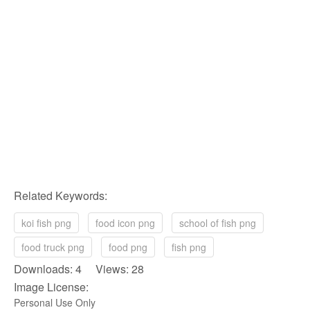
Related Keywords:
koi fish png
food icon png
school of fish png
food truck png
food png
fish png
Downloads: 4 Views: 28
Image License:
Personal Use Only