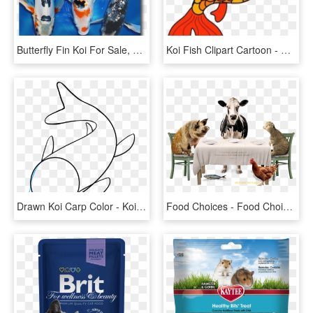
Butterfly Fin Koi For Sale, HD Png Download
Koi Fish Clipart Cartoon - Fish Clip Art, HD Png Download
Drawn Koi Carp Color - Koi Fish Drawing Easy, HD Png Download
Food Choices - Food Choices Documental, HD Png Download