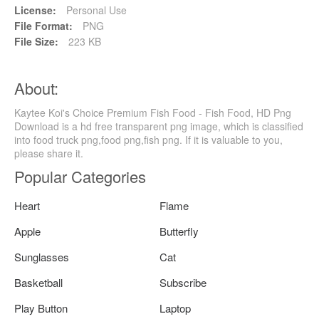
License:
Personal Use
File Format:
PNG
File Size:
223 KB
About:
Kaytee Koi's Choice Premium Fish Food - Fish Food, HD Png
Download is a hd free transparent png image, which is classified
into food truck png,food png,fish png. If it is valuable to you,
please share it.
Popular Categories
Heart
Flame
Apple
Butterfly
Sunglasses
Cat
Basketball
Subscribe
Play Button
Laptop