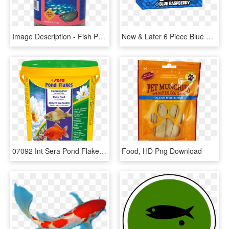
Image Description - Fish Products, HD Png Download
Now & Later 6 Piece Blue Raspberry Candy - Food, HD Png Download
07092 Int Sera Pond Flakes 21 L - Food Sera For Koi, HD Png Download
Food, HD Png Download