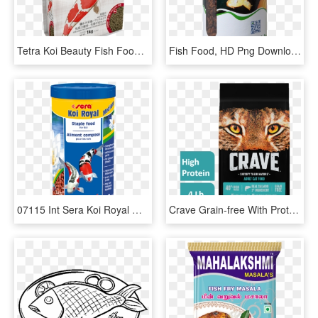
Tetra Koi Beauty Fish Food - Tetra Koi Beauty Medium, HD Png Download
Fish Food, HD Png Download
07115 Int Sera Koi Royal Medium 1000 Ml Top - Sera Koi Food, HD Png Download
Crave Grain-free With Protein From Salmon & Ocean Fish - Crave Cat Food, HD Png Download