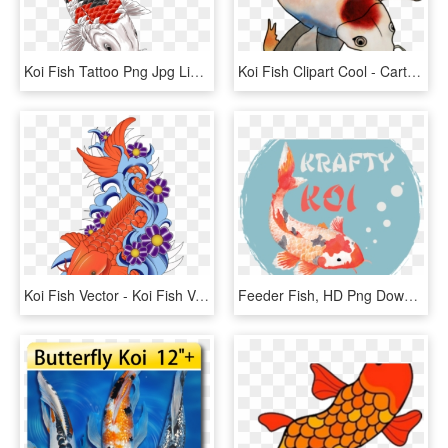
Koi Fish Tattoo Png Jpg Library Stock - Koi Tattoo, Transparent Png
Koi Fish Clipart Cool - Cartoon, HD Png Download
Koi Fish Vector - Koi Fish Vector Png, Transparent Png
Feeder Fish, HD Png Download