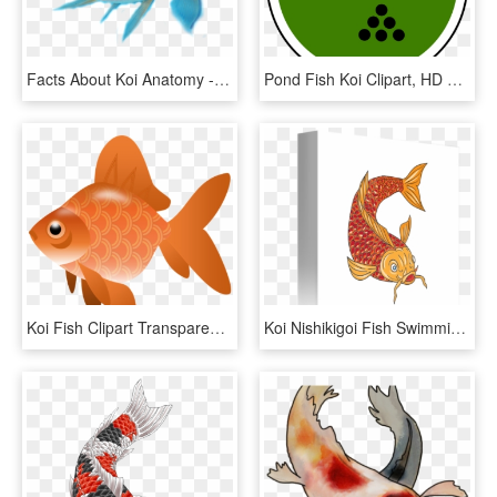
Facts About Koi Anatomy - Koi Fish Anatomy, HD Png Download
Pond Fish Koi Clipart, HD Png Download
Koi Fish Clipart Transparent - Fish Clipart Transparent Png, Png Download
Koi Nishikigoi Fish Swimming - Fish Swimming Drawings, HD Png Download