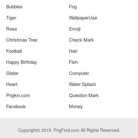
Bubbles
Fog
Tiger
WallpaperUse
Rose
Emoji
Christmas Tree
Check Mark
Football
Hair
Happy Birthday
Fish
Globe
Computer
Heart
Water Splash
Pngkin.com
Question Mark
Facebook
Money
Copyright© 2019. PngFind.com All Rights Reserved.