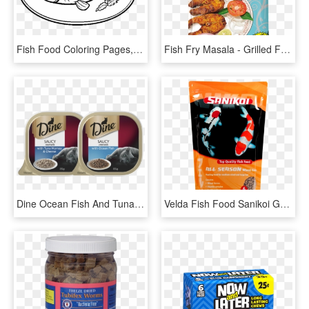
Fish Food Coloring Pages, HD Png Download
Fish Fry Masala - Grilled Food, HD Png Download
Dine Ocean Fish And Tuna Mornay Topped With - Dine Cat Food, HD Png Download
Velda Fish Food Sanikoi Gold Protein Plus 6 Mm 3 L, HD Png Download