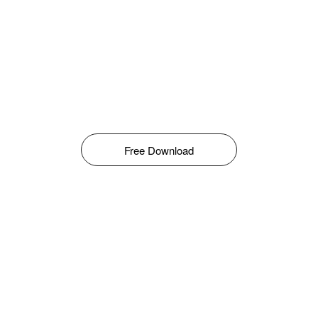
Free Download