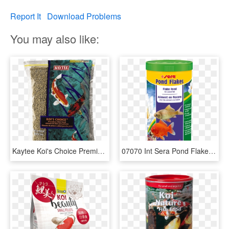
Report It
Download Problems
You may also like:
Kaytee Koi's Choice Premium Fish Food - Fish Food, HD Png Download
07070 Int Sera Pond Flakes 1000 Ml Top - Sera Koi Fish Food, HD Png Download