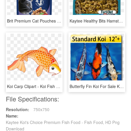
Brit Premium Cat Pouches With Cod Fish - Brit Premium Wet Food, HD Png Download
Kaytee Healthy Bits Hamster And Gerbil Treat - Kaytee Food Treats For Hamsters, HD Png Download
Koi Carp Clipart - Koi Fish Clipart, HD Png Download
Butterfly Fin Koi For Sale Koi For Sale, HD Png Download
File Specifications:
Resolution:
750x750
Name:
Kaytee Koi's Choice Premium Fish Food - Fish Food, HD Png
Download