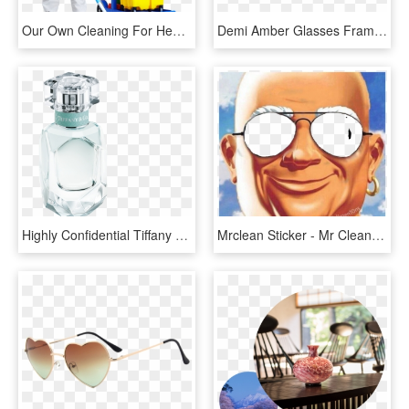
Our Own Cleaning For Health And Safety Program Designed - Cleaner Service, HD Png Download
Demi Amber Glasses Frame - Reflection, HD Png Download
Highly Confidential Tiffany Edp Bottle 30ml Top Without - Glass Bottle, HD Png Download
Mrclean Sticker - Mr Clean Meme Glasses, HD Png Download