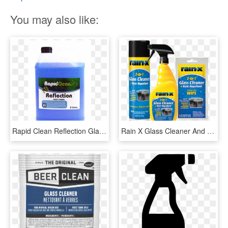
You may also like:
Rapid Clean Reflection Glass Cleaner, HD Png Download
Rain X Glass Cleaner And Rain Repellent, HD Png Download