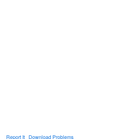
Report It
Download Problems