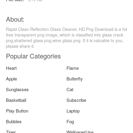
About:
Rapid Clean Reflection Glass Cleaner, HD Png Download is a hd
free transparent png image, which is classified into glass crack
png,shattered glass png,wine glass png. If it is valuable to you,
please share it.
Popular Categories
Heart
Flame
Apple
Butterfly
Sunglasses
Cat
Basketball
Subscribe
Play Button
Laptop
Bubbles
Fog
Tiger
WallpaperUse