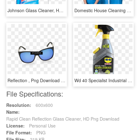
Johnson Glass Cleaner, HD Png Download
Domestic House Cleaning - Cadvins Cleaners, HD Png Download
Reflection , Png Download - Reflection, Transparent Png
Wd 40 Specialist Industrial Strength Cleaner & Degreaser - Wd40 Cleaner And Degreaser, HD Png Download
File Specifications:
Resolution:
600x600
Name:
Rapid Clean Reflection Glass Cleaner, HD Png Download
License:
Personal Use
File Format:
PNG
File Size:
219 KB