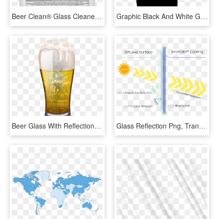
Beer Clean® Glass Cleaner - Cleaner, HD Png Download
Graphic Black And White Glass Windo Cleaner Svg Png - Cleaning Spray Bottle Icon, Transparent Png
Beer Glass With Reflection - Pint Glass, HD Png Download
Glass Reflection Png, Transparent Png