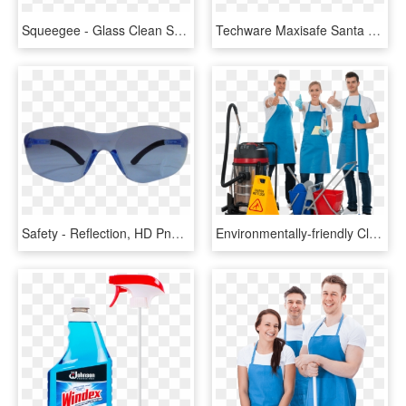
Squeegee - Glass Clean Squeegee, HD Png Download
Techware Maxisafe Santa Fe Safety Glasses Bronze Mirror - Reflection, HD Png Download
Safety - Reflection, HD Png Download
Environmentally-friendly Cleaning Products - Cleaners Professional, HD Png Download