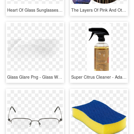
Heart Of Glass Sunglasses - Reflection, HD Png Download
The Layers Of Pink And Other Colored Glass Give A Sense - Reflection, HD Png Download
Glass Glare Png - Glass Window Reflection Png, Transparent Png
Super Citrus Cleaner - Adam's Glass Cleaner, HD Png Download