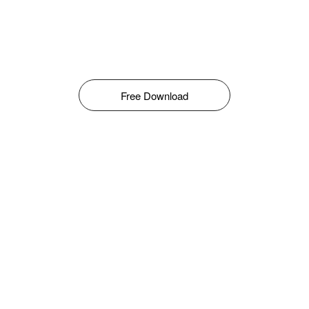
Free Download