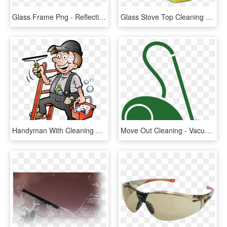
Glass Frame Png - Reflection, Transparent Png
Glass Stove Top Cleaning Sponge, HD Png Download
Handyman With Cleaning Supplies - Window Cleaner Cartoon, HD Png Download
Move Out Cleaning - Vacuum Cleaner, HD Png Download