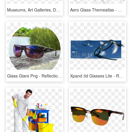
Museums, Art Galleries, Design Stores, Television And - Goldman Sachs In The World, HD Png Download
Aero Glass Themeatlas - Window Glass Reflection Png, Transparent Png
Glass Glare Png - Reflection, Transparent Png
Xpand 3d Glasses Lite - Reflection, HD Png Download