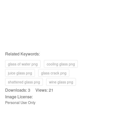
Related Keywords:
glass of water png
cooling glass png
juice glass png
glass crack png
shattered glass png
wine glass png
Downloads: 3 Views: 21
Image License:
Personal Use Only