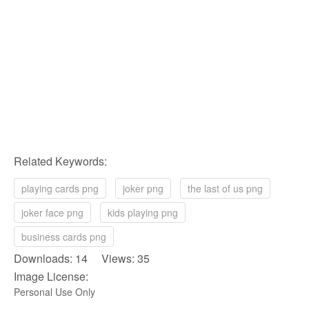
Related Keywords:
playing cards png
joker png
the last of us png
joker face png
kids playing png
business cards png
Downloads: 14 Views: 35
Image License:
Personal Use Only