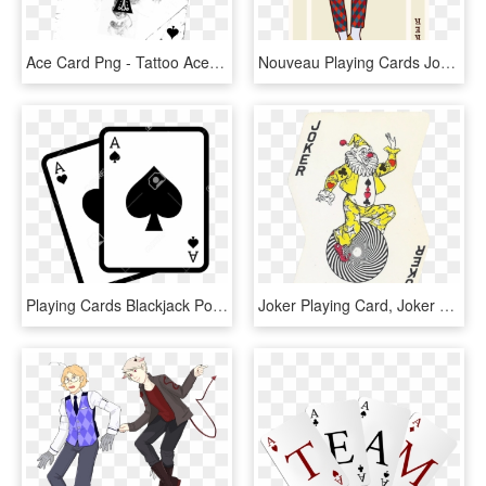
Ace Card Png - Tattoo Ace Of Spade, Transparent Png
Nouveau Playing Cards Joker - Joker, HD Png Download
Playing Cards Blackjack Poker With Aces Line Art Icon - Ace Cards Vector Png, Transparent Png
Joker Playing Card, Joker Card, Playing Cards, Jokers,, HD Png Download