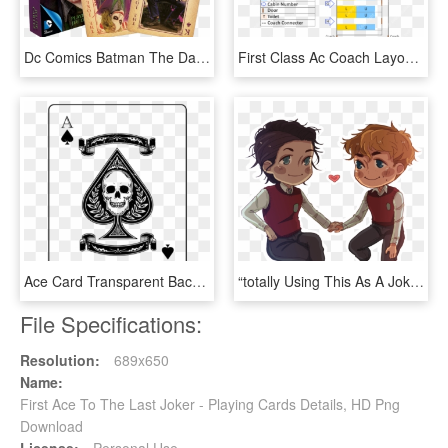
Dc Comics Batman The Dark Knight The Joker Heath Ledger - Dark Knight Playing Cards, HD Png Download
First Class Ac Coach Layout - Train 1st Ac Seat Map, HD Png Download
Ace Card Transparent Background Png - Ace Of Spades Card Transparent Background, Png Download
“totally Using This As A Joker Card Because I Don´t, HD Png Download
File Specifications:
Resolution:
689x650
Name:
First Ace To The Last Joker - Playing Cards Details, HD Png
Download
License:
Personal Use