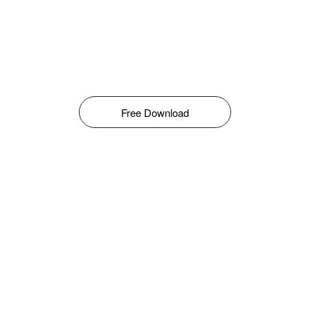
Free Download