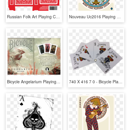
Russian Folk Art Playing Cards Printed By Uspcc Natalia - Playing Card Tuck Case, HD Png Download
Nouveau Uc2016 Playing Cards - Playing Card, HD Png Download
Bicycle Angelarium Playing Cards - Playing Card, HD Png Download
740 X 416 7 0 - Bicycle Playing Cards, HD Png Download