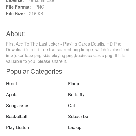
File Format:
PNG
File Size:
216 KB
About:
First Ace To The Last Joker - Playing Cards Details, HD Png
Download is a hd free transparent png image, which is classified
into joker face png,kids playing png,business cards png. If it is
valuable to you, please share it.
Popular Categories
Heart
Flame
Apple
Butterfly
Sunglasses
Cat
Basketball
Subscribe
Play Button
Laptop