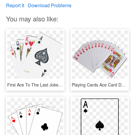
Report It
Download Problems
You may also like:
First Ace To The Last Joker - Playing Cards Details, HD Png Download
Playing Cards Ace Card Deck Transparent Background - Playing Cards Transparent Background, HD Png Download