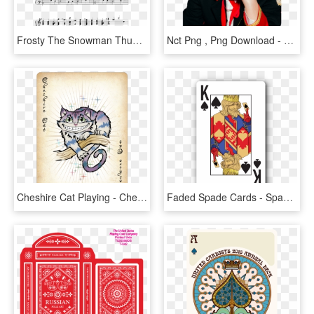
Frosty The Snowman Thumbnail - First To Last Emily Chords, HD Png Download
Nct Png , Png Download - Nct Dream My First And Last Jaemin, Transparent Png
Cheshire Cat Playing - Cheshire Cat Playing Card, HD Png Download
Faded Spade Cards - Spade Playing Card, HD Png Download