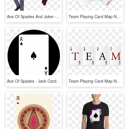
Ace Of Spades And Joker - Cartoon, HD Png Download
Team Playing Card Map Network Ace Leaf Community - Team, HD Png Download
Ace Of Spades - Jack Card, HD Png Download
Team Playing Card Map Network Ace Leaf Community - Graphic Design, HD Png Download