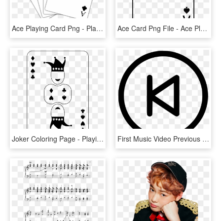
Ace Playing Card Png - Playing Cards 4 Aces, Transparent Png
Ace Card Png File - Ace Playing Card Png, Transparent Png
Joker Coloring Page - Playing Card, HD Png Download
First Music Video Previous Control Ui Comments - Icon Next Previous First Last, HD Png Download