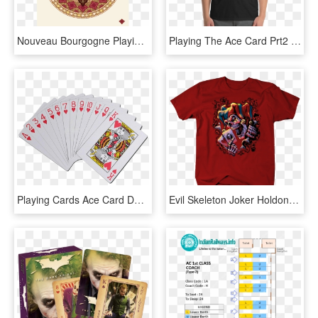
Nouveau Bourgogne Playing Cards Ace Of Diamonds - Southern States University Logo, HD Png Download
Playing The Ace Card Prt2 - Personalized Name Shirts, HD Png Download
Playing Cards Ace Card Deck Transparent Background - Playing Cards Transparent Background, HD Png Download
Evil Skeleton Joker Holdong Playing Cards Shirt Red - Skull Joker, HD Png Download