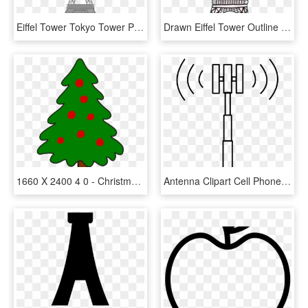
Eiffel Tower Tokyo Tower Painting - Simple Painting Of Eiffel Tower, HD Png Download
Drawn Eiffel Tower Outline - French Eiffel Tower Drawing, HD Png Download
1660 X 2400 4 0 - Christmas Tree Simple Art, HD Png Download
Antenna Clipart Cell Phone Tower - Cell Phone Tower Clipart, HD Png Download