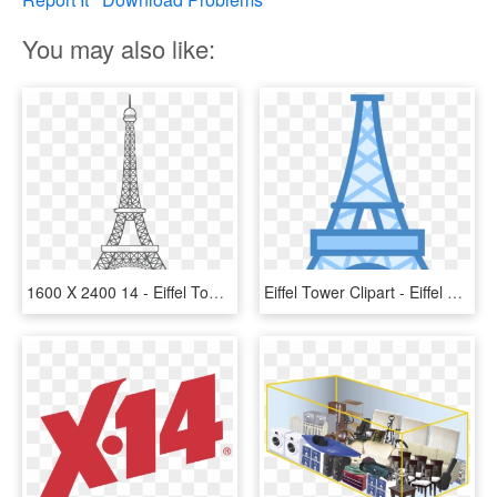
You may also like:
1600 X 2400 14 - Eiffel Tower Simple Outline, HD Png Download
Eiffel Tower Clipart - Eiffel Tower Png, Transparent Png