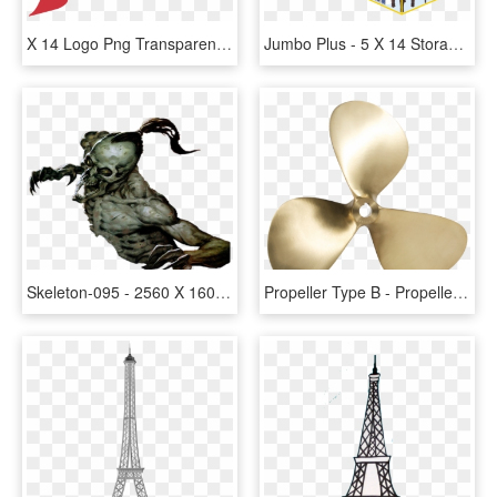
X 14 Logo Png Transparent - Logo 14, Png Download
Jumbo Plus - 5 X 14 Storage Room Square Feet, HD Png Download
Skeleton-095 - 2560 X 1600, HD Png Download
Propeller Type B - Propeller 17 X 14, HD Png Download