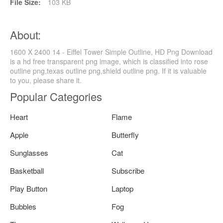
File Size:
103 KB
About:
1600 X 2400 14 - Eiffel Tower Simple Outline, HD Png Download
is a hd free transparent png image, which is classified into rose
outline png,texas outline png,shield outline png. If it is valuable
to you, please share it.
Popular Categories
Heart
Flame
Apple
Butterfly
Sunglasses
Cat
Basketball
Subscribe
Play Button
Laptop
Bubbles
Fog