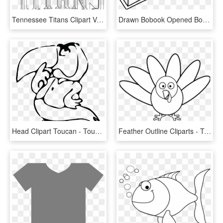
Tennessee Titans Clipart Vector - Tennessee Titans Logo Outline, HD Png Download
Drawn Bobook Opened Book - Simple Open Book Drawing, HD Png Download
Head Clipart Toucan - Toucan Drawing Outline, HD Png Download
Feather Outline Cliparts - Turkey Clip Art Black, HD Png Download