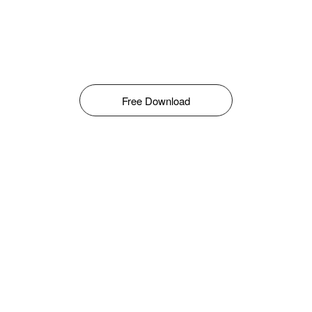
Free Download