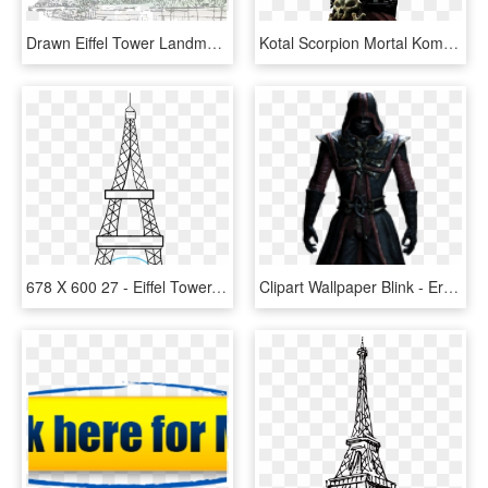
Drawn Eiffel Tower Landmark - Paris Sketch Png, Transparent Png
Kotal Scorpion Mortal Kombat X Hd Wallpaper - Mortal Kombat Kotal Kahn, HD Png Download
678 X 600 27 - Eiffel Tower, HD Png Download
Clipart Wallpaper Blink - Ermac Mkx Full Body, HD Png Download