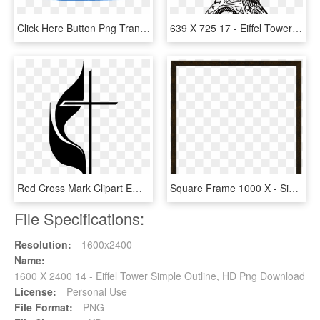
Click Here Button Png Transparent Images - Free 14 Day Trial Button, Png Download
639 X 725 17 - Eiffel Tower Sketch Png, Transparent Png
Red Cross Mark Clipart Emblem - United Methodist Church Logo, HD Png Download
Square Frame 1000 X - Simple White Square Outline Transparent Background, HD Png Download
File Specifications:
Resolution:
1600x2400
Name:
1600 X 2400 14 - Eiffel Tower Simple Outline, HD Png Download
License:
Personal Use
File Format:
PNG