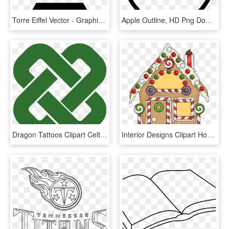
Torre Eiffel Vector - Graphic Design, HD Png Download
Apple Outline, HD Png Download
Dragon Tattoos Clipart Celtic Cross - Simple Square Celtic Knot, HD Png Download
Interior Designs Clipart House Outline - Gingerbread Houses Clip Art, HD Png Download