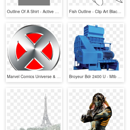
Outline Of A Shirt - Active Shirt, HD Png Download
Fish Outline - Clip Art Black And White, HD Png Download
Marvel Comics Universe & Uncanny X Men - Logo X Men Vector, HD Png Download
Broyeur Bdr 2400 U - Mtb Bdr 1600, HD Png Download