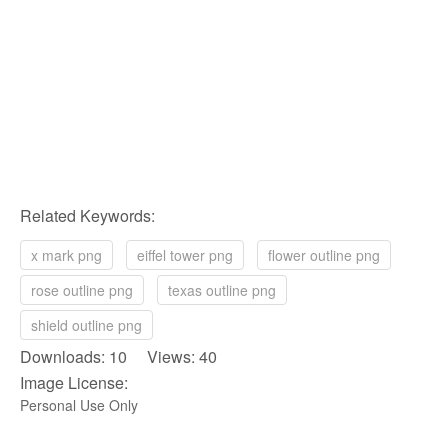
Related Keywords:
x mark png
eiffel tower png
flower outline png
rose outline png
texas outline png
shield outline png
Downloads: 10 Views: 40
Image License:
Personal Use Only