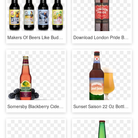
Makers Of Beers Like Budweiser Want To Make It Harder - Beer Bottle, HD Png Download
Download London Pride Bottle Transparent Png - London Pride Beer Png, Png Download
Somersby Blackberry Cider Bottle , Png Download - Summers Beer Apple Cider, Transparent Png
Sunset Saison 22 Oz Bottle And Glass, Pdf - Wheat Beer, HD Png Download