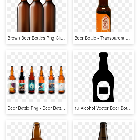
Brown Beer Bottles Png Clipart - Beer Bottle Clipart Png, Transparent Png
Beer Bottle - Transparent Background Beer Bottle Png, Png Download
Beer Bottle Png - Beer Bottles Png, Transparent Png
19 Alcohol Vector Beer Bottle Huge Freebie Download - Beer Bottle Icon Transparent, HD Png Download