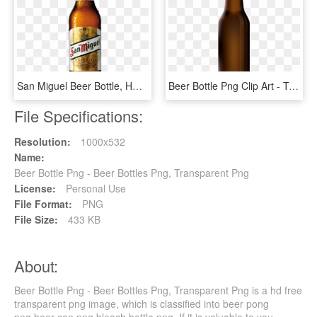
San Miguel Beer Bottle, HD Png Download
Beer Bottle Png Clip Art - Transparent Beer Bottle Png, Png Download
File Specifications:
Resolution:
1000x532
Name:
Beer Bottle Png - Beer Bottles Png, Transparent Png
License:
Personal Use
File Format:
PNG
File Size:
433 KB
About:
Beer Bottle Png - Beer Bottles Png, Transparent Png is a hd free
transparent png image, which is classified into beer pong