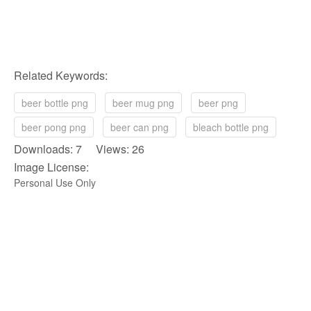
Related Keywords:
beer bottle png
beer mug png
beer png
beer pong png
beer can png
bleach bottle png
Downloads: 7 Views: 26
Image License:
Personal Use Only