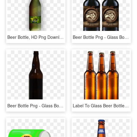
Beer Bottle, HD Png Download
Beer Bottle Png - Glass Bottle, Transparent Png
Beer Bottle Png - Glass Bottle, Transparent Png
Label To Glass Beer Bottles At Speeds Up To 120 Bottles - Beer, HD Png Download