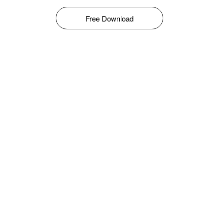
Free Download