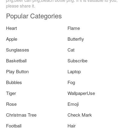
png,beer can png,bleach bottle png. If it is valuable to you,
please share it.
Popular Categories
Heart
Flame
Apple
Butterfly
Sunglasses
Cat
Basketball
Subscribe
Play Button
Laptop
Bubbles
Fog
Tiger
WallpaperUse
Rose
Emoji
Christmas Tree
Check Mark
Football
Hair