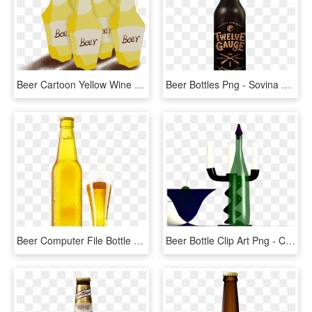
Beer Cartoon Yellow Wine Bottle Png And Psd - Alcoholic Beverage, Transparent Png
Beer Bottles Png - Sovina Cerveja, Transparent Png
Beer Computer File Bottle Free Download Image Clipart - Garrafa De Cerveja Png, Transparent Png
Beer Bottle Clip Art Png - Champagne, Transparent Png