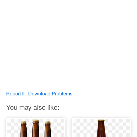
Report It
Download Problems
You may also like: