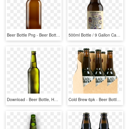
Beer Bottle Png - Beer Bottle, Transparent Png
500ml Bottle / 9 Gallon Cask / 30l Keg Allergens - Beer Bottle, HD Png Download
Download - Beer Bottle, HD Png Download
Cold Brew 6pk - Beer Bottle, HD Png Download