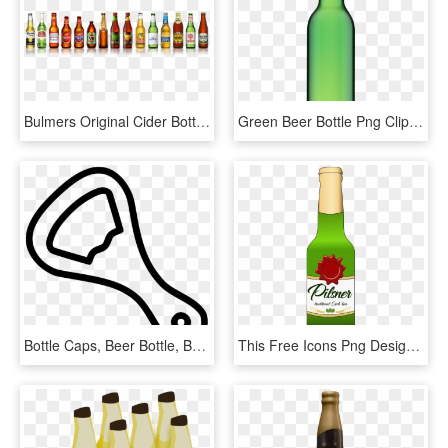
Bulmers Original Cider Bottle 500ml , Png Download - Beer Bottle, Transparent Png
Green Beer Bottle Png Clipart Best Web Types Of Baby - Brown Beer Bottle Png, Transparent Png
Bottle Caps, Beer Bottle, Bottle Opener, Beer Opener, - Bottle Opener Clipart Black And White, HD Png Download
This Free Icons Png Design Of Pilsner Beer Bottle, Transparent Png