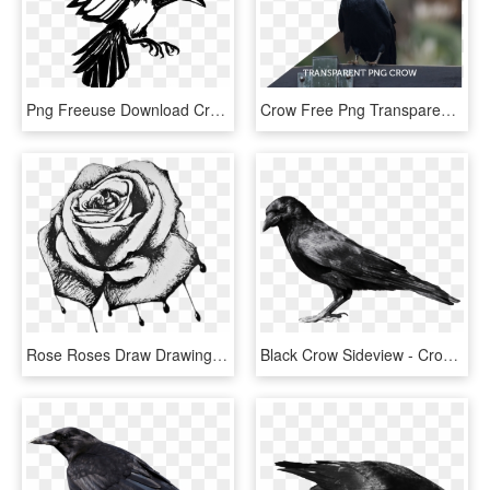
Png Freeuse Download Crow Clipart Urraca - Magpie Drawing Transparent, Png Download
Crow Free Png Transparent Background Images Free Download - American Crow, Png Download
Rose Roses Draw Drawing Blackandwhite - Bleeding Roses Drawing, HD Png Download
Black Crow Sideview - Crow Png, Transparent Png