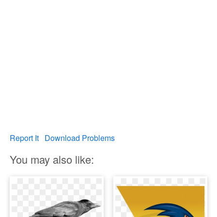
Report It
Download Problems
You may also like: