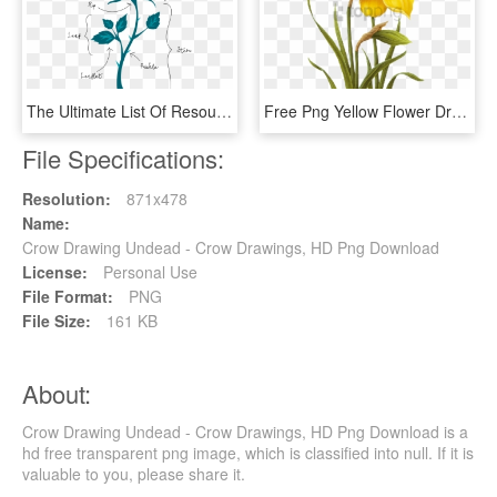
The Ultimate List Of Resources And Tutorials For How - Rose Drawing With Acrylic, HD Png Download
Free Png Yellow Flower Drawing Png Image With Transparent - Yellow Flower Drawing Png, Png Download
File Specifications:
Resolution:
871x478
Name:
Crow Drawing Undead - Crow Drawings, HD Png Download
License:
Personal Use
File Format:
PNG
File Size:
161 KB
About:
Crow Drawing Undead - Crow Drawings, HD Png Download is a
hd free transparent png image, which is classified into null. If it is
valuable to you, please share it.