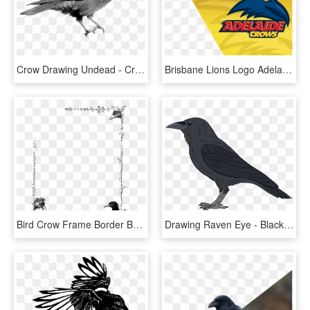
Crow Drawing Undead - Crow Drawings, HD Png Download
Brisbane Lions Logo Adelaide Crows Logo - Draw Adelaide Crows Logo, HD Png Download
Bird Crow Frame Border Botanical Art - Drawing, HD Png Download
Drawing Raven Eye - Black Crow Bird, HD Png Download