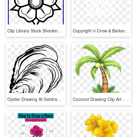
Clip Library Stock Shocking Rose Flower Drawing Image - Cute Easy Flower Drawings, HD Png Download
Copyright © Crow & Barker - Crow And Barker Logo, HD Png Download
Oyster Drawing At Getdrawings - Oyster Fish Drawing, HD Png Download
Coconut Drawing Clip Art - Coconut Tree Drawing Easy, HD Png Download