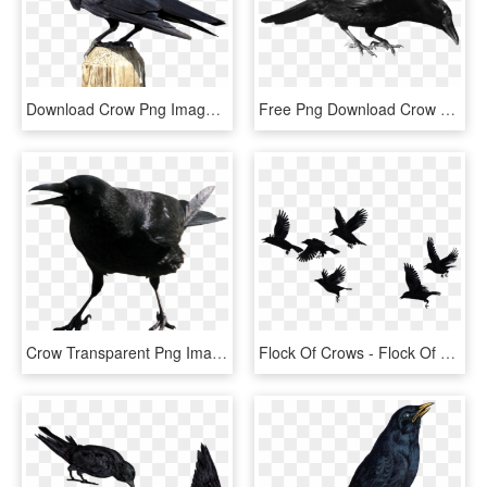
Download Crow Png Images Background - Crow Png, Transparent Png
Free Png Download Crow Png Images Background Png Images - Crow With Transparent Background, Png Download
Crow Transparent Png Image - Screaming Crow Png, Png Download
Flock Of Crows - Flock Of Crows Png, Transparent Png