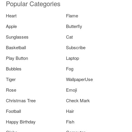
Popular Categories
Heart
Flame
Apple
Butterfly
Sunglasses
Cat
Basketball
Subscribe
Play Button
Laptop
Bubbles
Fog
Tiger
WallpaperUse
Rose
Emoji
Christmas Tree
Check Mark
Football
Hair
Happy Birthday
Fish