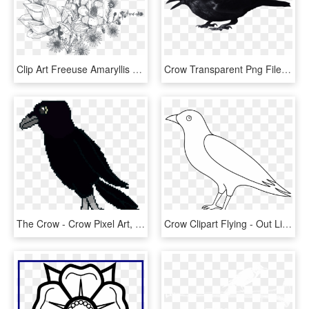
Clip Art Freeuse Amaryllis Drawing Orchid Flower - Transparent Flowers Drawing Png, Png Download
Crow Transparent Png File - Crow With No Background, Png Download
The Crow - Crow Pixel Art, HD Png Download
Crow Clipart Flying - Out Line Images Of Crow, HD Png Download