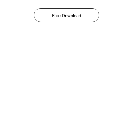
Free Download