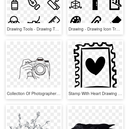
Drawing Tools - Drawing Tools Png, Transparent Png
Drawing - Drawing Icon Transparent Background, HD Png Download
Collection Of Photographer With Camera Drawing Png - Photography Camera Drawing, Transparent Png
Stamp With Heart Drawing Comments - Heart Drawing Stamp, HD Png Download