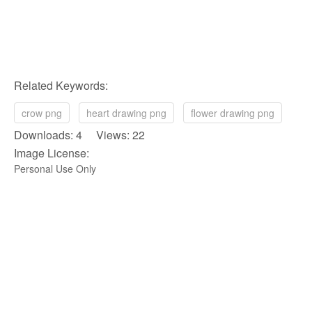
Related Keywords:
crow png
heart drawing png
flower drawing png
Downloads: 4 Views: 22
Image License:
Personal Use Only