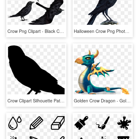
Crow Png Clipart - Black Crows Png, Transparent Png
Halloween Crow Png Photo - Crow Tattoo, Transparent Png
Crow Clipart Silhouette Pattern Clip Art Pyrography - Outline Images Of Crow, HD Png Download
Golden Crow Dragon - Golden Crow Dragon Dml, HD Png Download