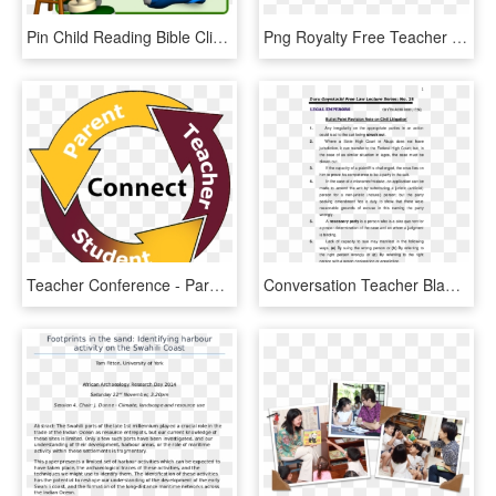
Pin Child Reading Bible Clipart - Teacher And Students Gif, HD Png Download
Png Royalty Free Teacher Engaging Congress Indiana - Teacher Supporting Students Cartoon, Transparent Png
Teacher Conference - Parents Teachers And Students, HD Png Download
Conversation Teacher Blame Student, HD Png Download