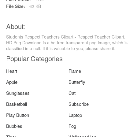
File Size:
62 KB
About:
Students Respect Teachers Clipart - Respect Teacher Clipart,
HD Png Download is a hd free transparent png image, which is
classified into null. If it is valuable to you, please share it.
Popular Categories
Heart
Flame
Apple
Butterfly
Sunglasses
Cat
Basketball
Subscribe
Play Button
Laptop
Bubbles
Fog
Tiger
WallpaperUse