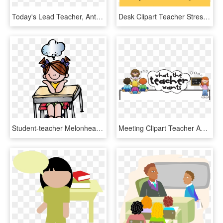
Today's Lead Teacher, Anthony Thames, Challenged Students - Angry Birds Movie Png, Transparent Png
Desk Clipart Teacher Stress - Emotional Student Cartoon, HD Png Download
Student-teacher Melonheadz Cliparts - Melonheadz Clipart Thinking, HD Png Download
Meeting Clipart Teacher And Student, HD Png Download