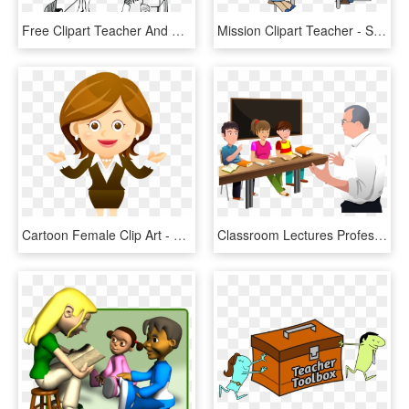
Free Clipart Teacher And Students Great Free Clipart - Teacher And Student Drawing, HD Png Download
Mission Clipart Teacher - Student Led Conference Clip Art, HD Png Download
Cartoon Female Clip Art - Teacher Using Technology Clipart, HD Png Download
Classroom Lectures Professor Student The Teacher Clipart - Teacher Teaching Students Png, Transparent Png