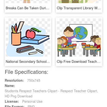
Breaks Can Be Taken During Or In Between Lessons For, HD Png Download
Clip Transparent Library With Students And Teacher - Person Smart Interpersonal Intelligence, HD Png Download
National Secondary School Student Clip Art - English Class Clip Art, HD Png Download
Clip Free Download Teacher Helping Student Clipart - School Clipart, HD Png Download
File Specifications:
Resolution:
750x745
Name:
Students Respect Teachers Clipart - Respect Teacher Clipart,
HD Png Download
License:
Personal Use
File Format:
PNG