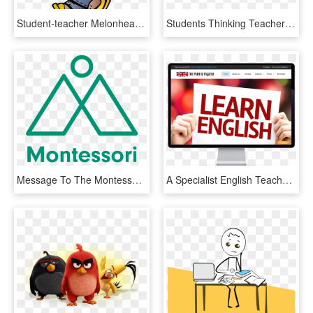
Student-teacher Melonheadz Cliparts - Melonheadz Girl Clipart, HD Png Download
Students Thinking Teacher Clipart Png Students Www - Water Missions International, Transparent Png
Message To The Montessori Community To Reach More Youngsters - Sign, HD Png Download
A Specialist English Teacher From The Isle Of Wight - Online Advertising, HD Png Download