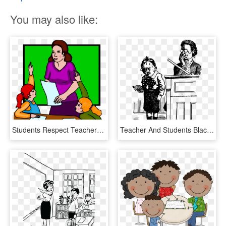
You may also like:
Students Respect Teachers Clipart - Respect Teacher Clipart, HD Png Download
Teacher And Students Black And White Cartoons, HD Png Download