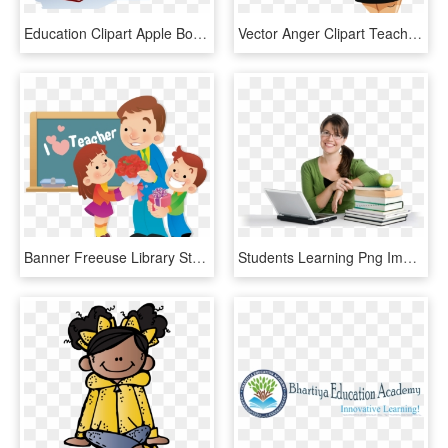
Education Clipart Apple Book - Teacher Blackboard Clipart, HD Png Download
Vector Anger Clipart Teacher - Angry Cartoon Teacher, HD Png Download
Banner Freeuse Library Student Education Transprent - Cartoon Teacher's Day Png, Transparent Png
Students Learning Png Image - Happy Teacher Png, Transparent Png