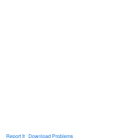
Report It
Download Problems