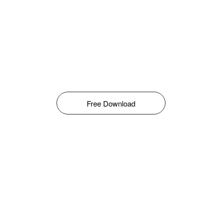
Free Download