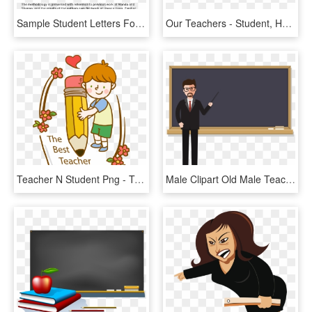
Sample Student Letters For A Teacher, HD Png Download
Our Teachers - Student, HD Png Download
Teacher N Student Png - Teachers Day Clip Art, Transparent Png
Male Clipart Old Male Teacher - School Teacher Man Png, Transparent Png