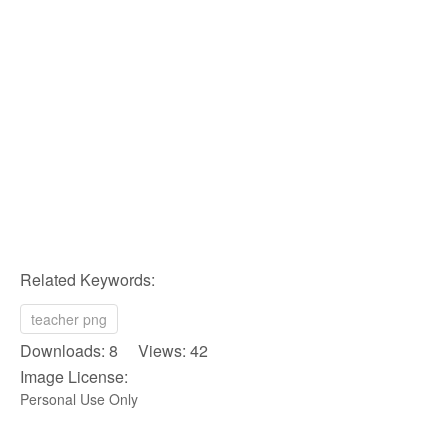
Related Keywords:
teacher png
Downloads: 8 Views: 42
Image License:
Personal Use Only