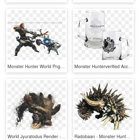
Monster Hunter World Png Photo - Monster Hunter World Dlc, Transparent Png
Monster Hunterverified Account - Monster Hunter World Glass, HD Png Download
World Jyuratodus Render - Monster Hunter World Jyuratodus, HD Png Download
Radobaan - Monster Hunter World Radobaan, HD Png Download