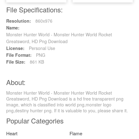
File Specifications:
Resolution:
860x976
Name:
Monster Hunter World - Monster Hunter World Rocket
Greatsword, HD Png Download
License:
Personal Use
File Format:
PNG
File Size:
861 KB
About:
Monster Hunter World - Monster Hunter World Rocket
Greatsword, HD Png Download is a hd free transparent png
image, which is classified into world png,monster logo
png,destiny hunter png. If it is valuable to you, please share it.
Popular Categories
Heart
Flame