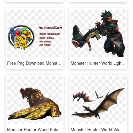
Free Png Download Monster Hunter World Pc Png Images - Dragon Ball Raging Blast 2 Key, Transparent Png
Monster Hunter World Light Bowgun - Light Bowgun Monster Hunter World, HD Png Download
Monster Hunter World Kulve Taroth Weapons - Monster Hunter World Kulve Taroth, HD Png Download
Monster Hunter World Wingdrake Hide - Monster Hunter World Barnos, HD Png Download