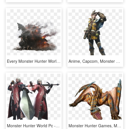
Every Monster Hunter World Monster So Far - Monster Hunter World Zorah Magdaros, HD Png Download
Anime, Capcom, Monster Hunter - Monster Hunter World Handler, HD Png Download
Monster Hunter World Pc - Devil May Cry Monster Hunter World, HD Png Download
Monster Hunter Games, Monster Hunter World, Dragon - Monster Hunter Monsters Tigrex, HD Png Download