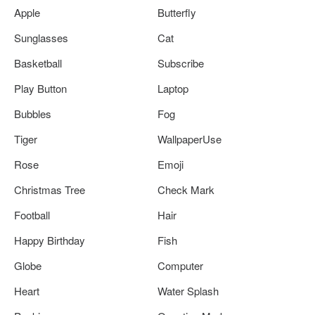
Apple
Butterfly
Sunglasses
Cat
Basketball
Subscribe
Play Button
Laptop
Bubbles
Fog
Tiger
WallpaperUse
Rose
Emoji
Christmas Tree
Check Mark
Football
Hair
Happy Birthday
Fish
Globe
Computer
Heart
Water Splash