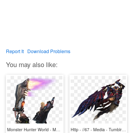
Report It
Download Problems
You may also like:
Monster Hunter World - Monster Hunter World Rocket Greatsword, HD Png Download
Http - //67 - Media - Tumblr - Com/321164c10n67o1 1280 - Monster Hunter World Greatsword, HD Png Download