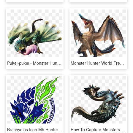
Pukei-pukei - Monster Hunter World Monsters, HD Png Download
Monster Hunter World Free Png Image - Dragons Of Monster Hunter, Transparent Png
Brachydios Icon Mh Hunter Logo, Monster Hunter World, - Monster Hunter Tri G 3ds, HD Png Download
How To Capture Monsters In Monster Hunter World - Monster Hunter Png, Transparent Png