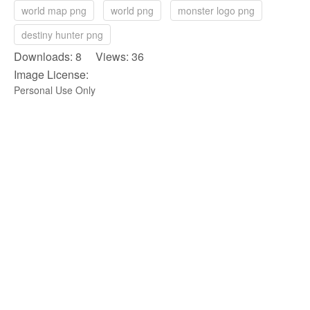
world map png
world png
monster logo png
destiny hunter png
Downloads: 8 Views: 36
Image License:
Personal Use Only