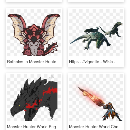
Rathalos In Monster Hunter Games - Monster Hunter World Chibi, HD Png Download
Https - //vignette - Wikia - Nocookie - - Monster Hunter World Great Girros, HD Png Download
Monster Hunter World Png, Transparent Png
Monster Hunter World Cheat Engine Transparent Background, HD Png Download