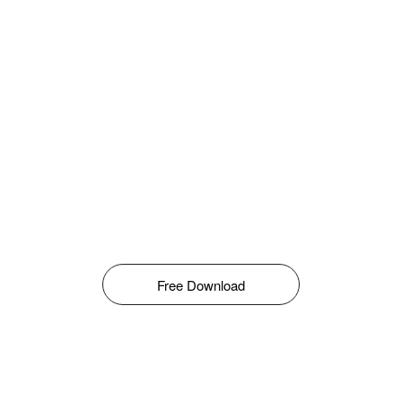
Free Download