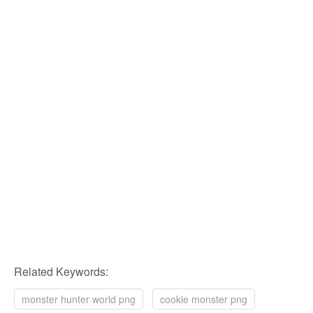
Related Keywords:
monster hunter world png
cookie monster png