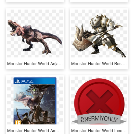
Monster Hunter World Anjanath, HD Png Download
Monster Hunter World Best Hammer - Monster Hunter World Hammer, HD Png Download
Monster Hunter World Amazon Transparent Background - Monster Hunter World Ps4, HD Png Download
Monster Hunter World Inceleme - Emblem, HD Png Download