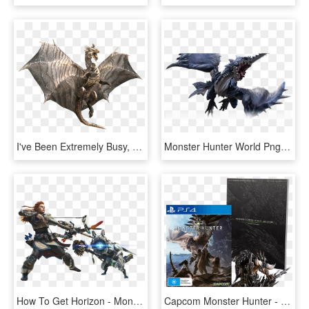
I've Been Extremely Busy, But I Felt Inspired To Update - Monster Hunter Coolest Monsters, HD Png Download
Monster Hunter World Png Photo - Monster Hunter World Png, Transparent Png
How To Get Horizon - Monster Hunter World Horizon Zero Dawn, HD Png Download
Capcom Monster Hunter - Monster Hunter World Editions, HD Png Download