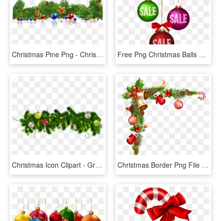
Christmas Pine Png - Christmas Pine Tree Leaves, Transparent Png
Free Png Christmas Balls Sale Decoration Png Images - Christmas Sale Logo Png, Transparent Png
Christmas Icon Clipart - Green Christmas Decorations Png, Transparent Png
Christmas Border Png File - Christmas Corner Decoration Png, Transparent Png