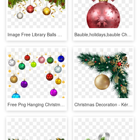
Image Free Library Balls With Pine Branch Decoration - Christmas Pine And Balls, HD Png Download
Bauble,holidays,bauble Christmas Tree,christmas,happy - Christmas Decorations Png Transparent, Png Download
Free Png Hanging Christmas Balls Decor Png, Transparent Png
Christmas Decoration - Kérastase, HD Png Download