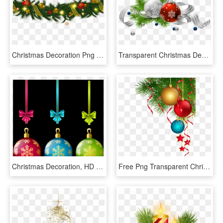
Christmas Decoration Png - Christmas Decorations Png Transparent, Png Download
Transparent Christmas Decoration Png Picture - Christmas Decoration Png Transparent, Png Download
Christmas Decoration, HD Png Download
Free Png Transparent Christmas Decoration Png - Transparent Christmas Decorations Png, Png Download