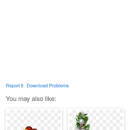
Report It
Download Problems
You may also like: