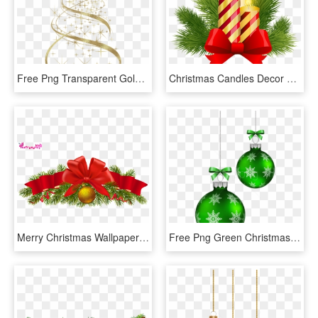
Free Png Transparent Golden Christmas Tree Decoration - Christmas Tree Decorations Png, Png Download
Christmas Candles Decor Png Clip Art Image - Christmas Candle Clipart Decoration, Transparent Png
Merry Christmas Wallpaper Wishes Balls Gifts Ribbon - Christmas Decorations, HD Png Download
Free Png Green Christmas Balls Decoration Png - Christmas Decor Blue Png, Transparent Png