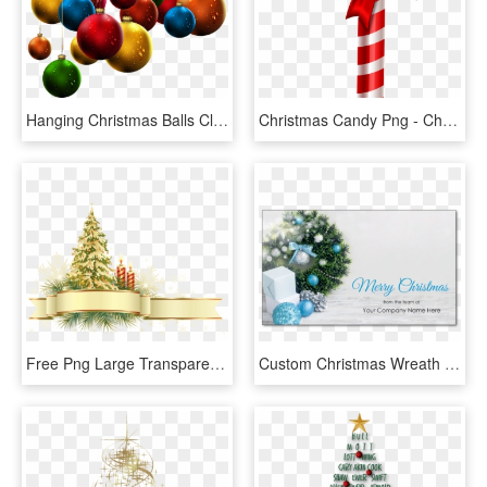
Hanging Christmas Balls Clip - Hanging Christmas Decorations Png, Transparent Png
Christmas Candy Png - Christmas Decors Candy Cane, Transparent Png
Free Png Large Transparent Gold And Green Christmas - Transparent Christmas Decor Png, Png Download
Custom Christmas Wreath - Wreath Christmas With Blue And Silver Decorations, HD Png Download