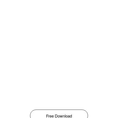
Free Download