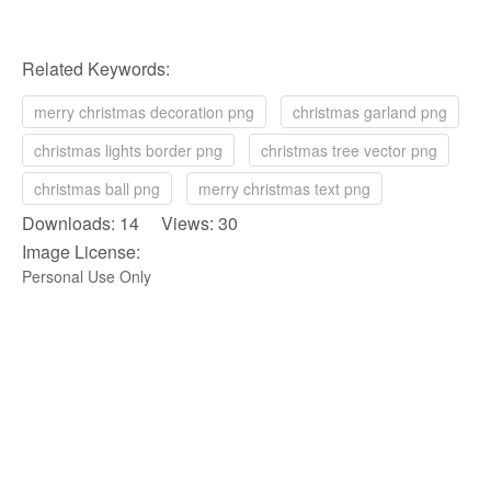
Related Keywords:
merry christmas decoration png
christmas garland png
christmas lights border png
christmas tree vector png
christmas ball png
merry christmas text png
Downloads: 14 Views: 30
Image License:
Personal Use Only