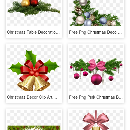
Christmas Table Decoration - Christmas Decor Png, Transparent Png
Free Png Christmas Deco Corner With Decorations Png - Corner Christmas Decor Png, Transparent Png
Christmas Decor Clip Art, HD Png Download
Free Png Pink Christmas Balls Decoration Png - Pink Christmas Decorations Png, Transparent Png