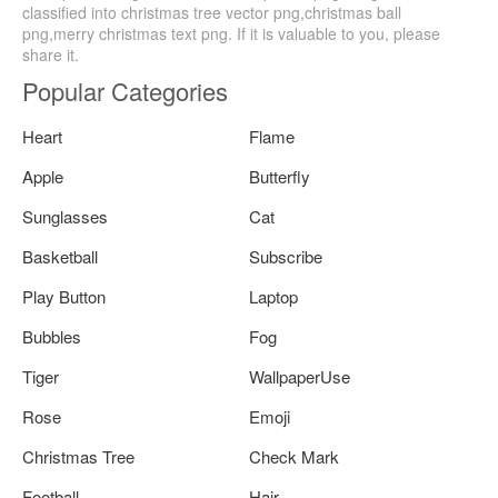
classified into christmas tree vector png,christmas ball
png,merry christmas text png. If it is valuable to you, please
share it.
Popular Categories
Heart
Flame
Apple
Butterfly
Sunglasses
Cat
Basketball
Subscribe
Play Button
Laptop
Bubbles
Fog
Tiger
WallpaperUse
Rose
Emoji
Christmas Tree
Check Mark
Football
Hair