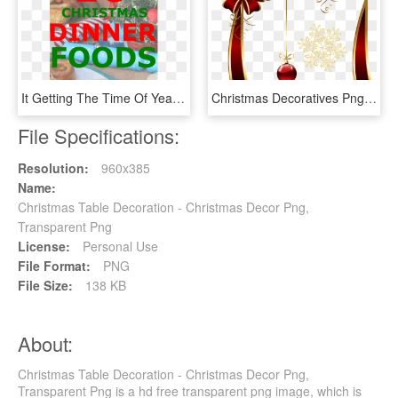
It Getting The Time Of Year For Your Friends And Family - Christmas Decoration, HD Png Download
Christmas Decoratives Png Picture - Christmas Decorative Item Png, Transparent Png
File Specifications:
Resolution:
960x385
Name:
Christmas Table Decoration - Christmas Decor Png,
Transparent Png
License:
Personal Use
File Format:
PNG
File Size:
138 KB
About:
Christmas Table Decoration - Christmas Decor Png,
Transparent Png is a hd free transparent png image, which is