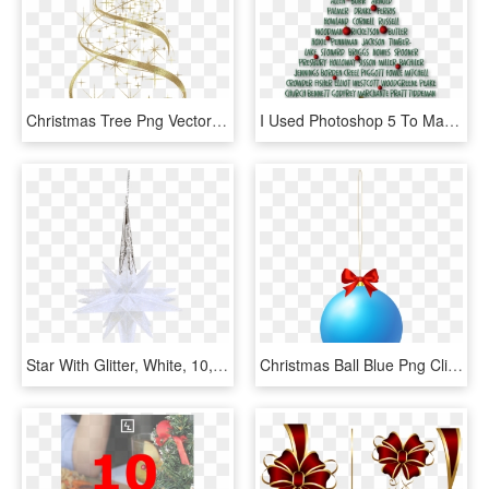
Christmas Tree Png Vector - Christmas Decorations Gold Png, Transparent Png
I Used Photoshop 5 To Make My Tree Shape And Type My - Decorated Christmas Tree In Photoshop, HD Png Download
Star With Glitter, White, 10,5cm - Christmas Decoration, HD Png Download
Christmas Ball Blue Png Clip Art - Christmas Decoration, Transparent Png