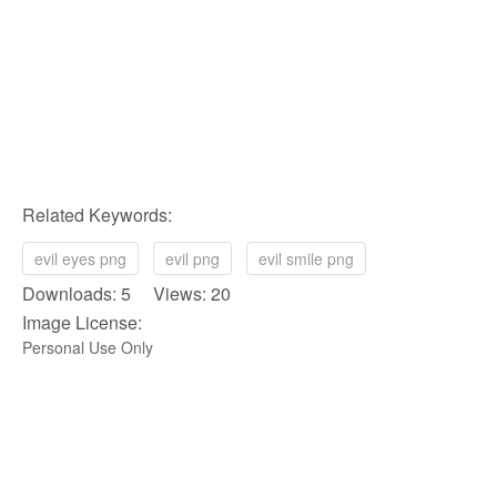
Related Keywords:
evil eyes png
evil png
evil smile png
Downloads: 5 Views: 20
Image License:
Personal Use Only