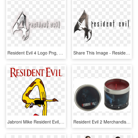
Resident Evil 4 Logo Png, Transparent Png
Share This Image - Resident Evil 4 Logo Render, HD Png Download
Jabroni Mike Resident Evil, HD Png Download
Resident Evil 2 Merchandise, HD Png Download