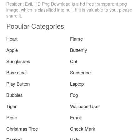
Resident Evil, HD Png Download is a hd free transparent png
image, which is classified into null. If it is valuable to you, please
share it.
Popular Categories
Heart
Flame
Apple
Butterfly
Sunglasses
Cat
Basketball
Subscribe
Play Button
Laptop
Bubbles
Fog
Tiger
WallpaperUse
Rose
Emoji
Christmas Tree
Check Mark
Football
Hair