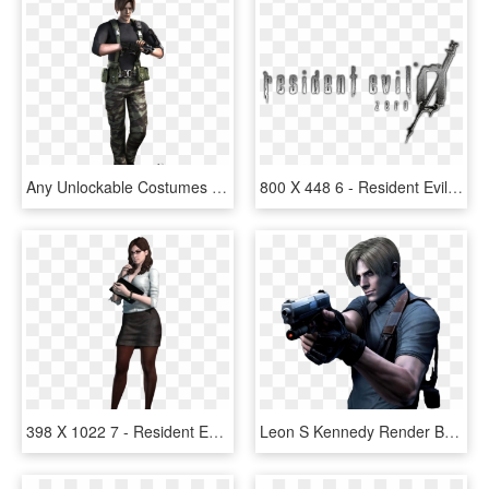
Any Unlockable Costumes You'd Like To See For Leon - Leon Kennedy Resident Evil Darkside Chronicles, HD Png Download
800 X 448 6 - Resident Evil 0 Logo, HD Png Download
398 X 1022 7 - Resident Evil Revelations 2 Gina, HD Png Download
Leon S Kennedy Render By Andonovmarko On - Resident Evil Leon, HD Png Download