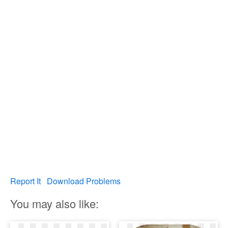
Report It
Download Problems
You may also like: