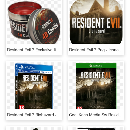
Resident Evil 7 Exclusive Items - Resident Evil 7 Candle, HD Png Download
Resident Evil 7 Png - Icono Para Resident Evil 7, Transparent Png
Resident Evil 7 Biohazard - Ps4 Boxart Resident Evil, HD Png Download
Cool Koch Media Sw Resident Evil Vii Biohazard Édition - Resident Evil 7, HD Png Download