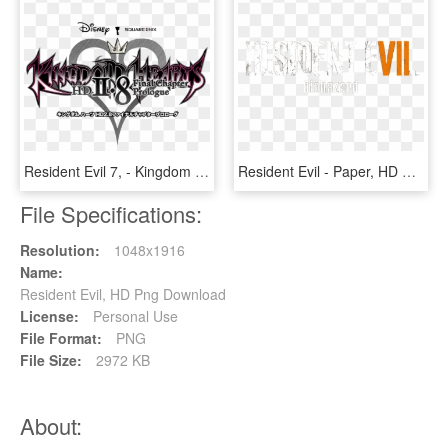
Resident Evil 7, - Kingdom Hearts Hd 2.8 Final Chapter Prologue Logo, HD Png Download
Resident Evil - Paper, HD Png Download
File Specifications:
Resolution:
1048x1916
Name:
Resident Evil, HD Png Download
License:
Personal Use
File Format:
PNG
File Size:
2972 KB
About: