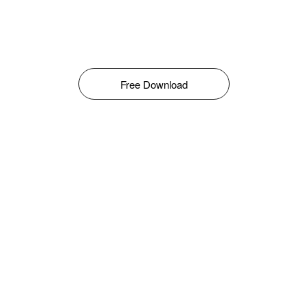
Free Download