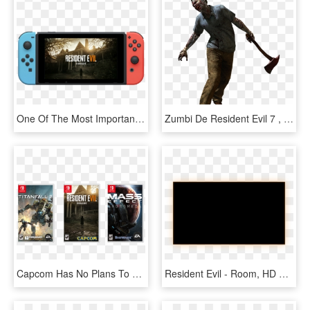
One Of The Most Important Games In This Generation - Madden On Nintendo Switch, HD Png Download
Zumbi De Resident Evil 7 , Png Download, Transparent Png
Capcom Has No Plans To Put Resident Evil 7 On Switch - Pc Game, HD Png Download
Resident Evil - Room, HD Png Download