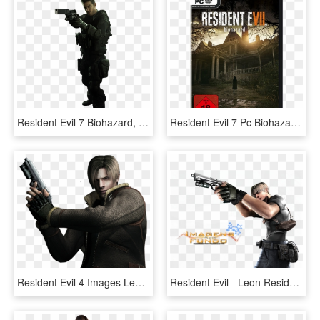
Resident Evil 7 Biohazard, Resident Evil Game, Fire - Resident Evil 7 Chris Redfield Png, Transparent Png
Resident Evil 7 Pc Biohazard - Resident Evil 7 Biohazard Pc, HD Png Download
Resident Evil 4 Images Leon Wallpaper And Background - Resident Evil 4 Render, HD Png Download
Resident Evil - Leon Resident Evil Png, Transparent Png