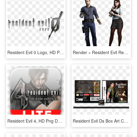
Resident Evil 0 Logo, HD Png Download
Render » Resident Evil Revelations - Resident Evil 2 Art Book, HD Png Download
Resident Evil 4, HD Png Download
Resident Evil Ds Box Art Cover - Resident Evil Nintendo Ds, HD Png Download