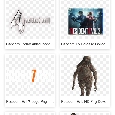
Capcom Today Announced The Ultimate Hd Edition Of Resident - Logo De Resident Evil 4, HD Png Download
Capcom To Release Collector's Edition “resident Evil - Resident Evil 2, HD Png Download
Resident Evil 7 Logo Png - Poster, Transparent Png
Resident Evil, HD Png Download