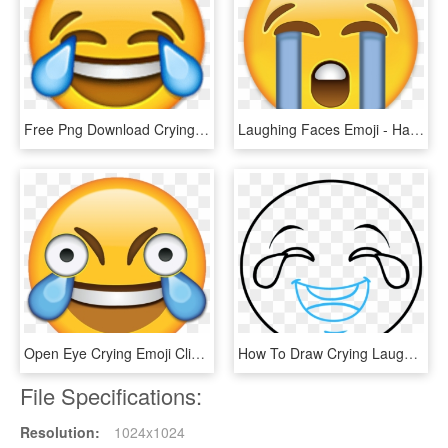
Free Png Download Crying With Laughing Emoji Png Images - Laughing Emoji Png Clipart, Transparent Png
Laughing Faces Emoji - Happy Cry Emoji Png, Transparent Png
Open Eye Crying Emoji Clipart , Png Download - Laughing Eyes Open Emoji, Transparent Png
How To Draw Crying Laughing Emoji - Face With Tears Of Joy Emoji, HD Png Download
File Specifications:
Resolution:
1024x1024