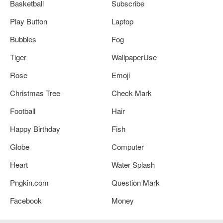
Basketball
Subscribe
Play Button
Laptop
Bubbles
Fog
Tiger
WallpaperUse
Rose
Emoji
Christmas Tree
Check Mark
Football
Hair
Happy Birthday
Fish
Globe
Computer
Heart
Water Splash
Pngkin.com
Question Mark
Facebook
Money