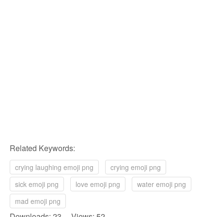
Related Keywords:
crying laughing emoji png
crying emoji png
sick emoji png
love emoji png
water emoji png
mad emoji png
Downloads: 23 Views: 52