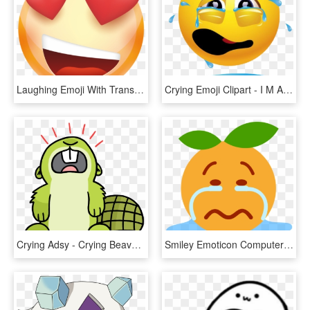
Laughing Emoji With Transparent Background Golfclub - Smiley, HD Png Download
Crying Emoji Clipart - I M Always Doing Something Wrong, HD Png Download
Crying Adsy - Crying Beaver Png, Transparent Png
Smiley Emoticon Computer Icons Crying - Emoticon, HD Png Download