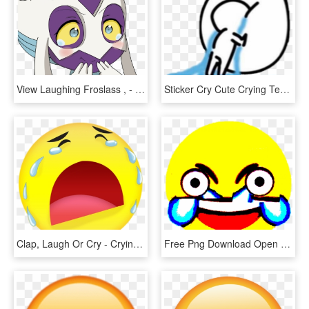
View Laughing Froslass , - Froslass Crying, HD Png Download
Sticker Cry Cute Crying Tears Meme Clipart , Png Download - Cry Meme Png, Transparent Png
Clap, Laugh Or Cry - Crying Emoji Gif Png, Transparent Png
Free Png Download Open Eye Crying Laughing Emoji Png - Open Eye Laughing Emoji Transparent, Png Download