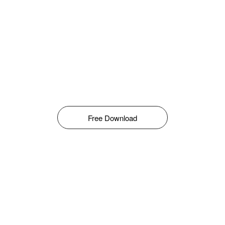
Free Download