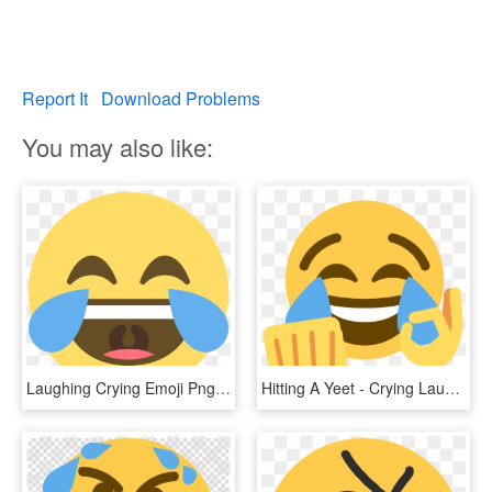
Report It
Download Problems
You may also like:
Laughing Crying Emoji Png - Laughing Crying Emoji Discord, Transparent Png
Hitting A Yeet - Crying Laughing Emoji, HD Png Download