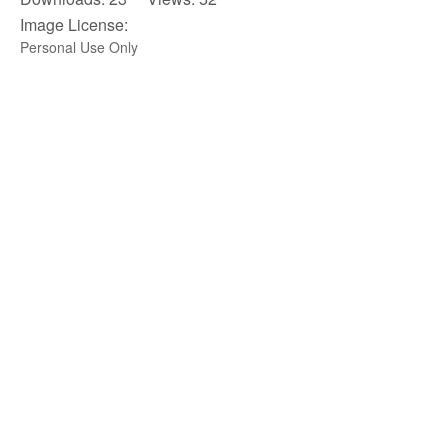
Image License:
Personal Use Only