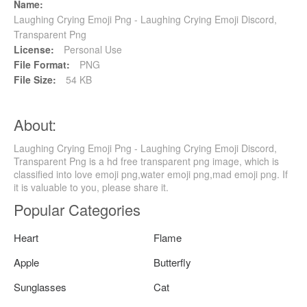
Name:
Laughing Crying Emoji Png - Laughing Crying Emoji Discord,
Transparent Png
License:
Personal Use
File Format:
PNG
File Size:
54 KB
About:
Laughing Crying Emoji Png - Laughing Crying Emoji Discord,
Transparent Png is a hd free transparent png image, which is
classified into love emoji png,water emoji png,mad emoji png. If
it is valuable to you, please share it.
Popular Categories
Heart
Flame
Apple
Butterfly
Sunglasses
Cat