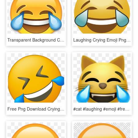
Transparent Background Cry Laugh Emoji Clipart , Png - Transparent Background Cry Laugh Emoji Png, Png Download
Laughing Crying Emoji Png - Laughing Crying Emoji Transparent, Png Download
Free Png Download Crying Laughing Emoji Png Images - Laughing Crying Emoji Side, Transparent Png
#cat #laughing #emoji #freetoedit - Cat Laughing Crying Emoji, HD Png Download