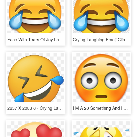
Face With Tears Of Joy Laughter Clip Ⓒ - Crying Laughing Emoji Png, Transparent Png
Crying Laughing Emoji Clipart Face With Tears Of Joy - Cry Laugh Emoji Png, Transparent Png
2257 X 2083 6 - Crying Laughing Emoji, HD Png Download
I M A 20 Something And I Don T Understand Emojis Catch - Iphone Big Eyes Emoji, HD Png Download