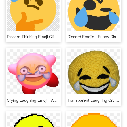
Discord Thinking Emoji Clipart Emoji Social Media Discord - Play Button Blue Png, Transparent Png
Discord Emojis - Funny Discord Emojis, HD Png Download
Crying Laughing Emoji - Angry Laughing Crying Emoji, HD Png Download
Transparent Laughing Crying Emoji - Laughing Crying Emoji Transparent, HD Png Download