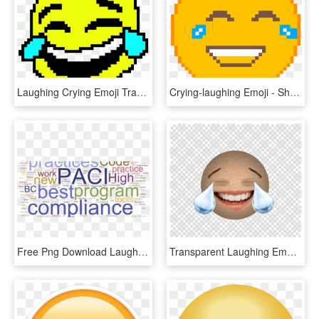
Laughing Crying Emoji Transparent Background - Laughing Crying Emoji Pixel Art, HD Png Download
Crying-laughing Emoji - Sharingan Pixel Art, HD Png Download
Free Png Download Laugh Cry Emoji Meme Png Images Background - Bubble Coalescence, Transparent Png
Transparent Laughing Emoji - Crying Laughing Emoji Cancer, HD Png Download