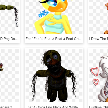
Fnaf 2 Withered Chica, HD Png Download
Fnaf Fnaf 2 Fnaf 3 Fnaf 4 Fnaf Chica Chica The Chicken - Fazzfuck, HD Png Download
Fnaf Toy Chica Png, Transparent Png
Fnaf 4 Chica Png Black And White Download - Fnaf 4 Chica, Transparent Png