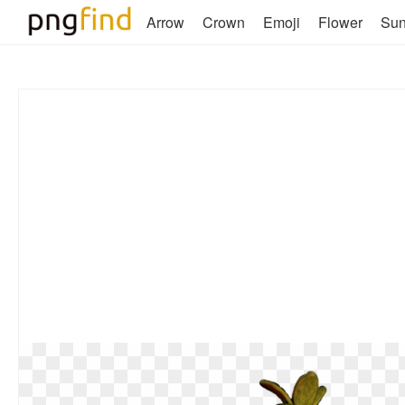
Arrow
Crown
Emoji
Flower
Su