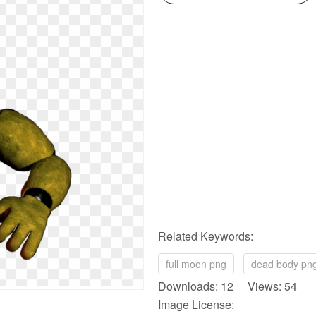
Related Keywords:
full moon png
dead body pn
Downloads: 12 Views: 54
Image License: