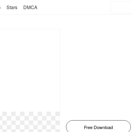
n
Stars
DMCA
Free Download