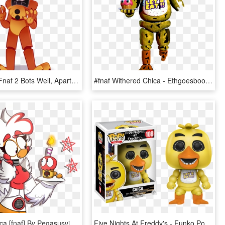
I Drew The Fnaf 2 Bots Well, Apart From Two But Sh- - Bonnie And Toy Chica, HD Png Download
#fnaf Withered Chica - Ethgoesboom Chica The Chicken, HD Png Download
Funtime Chica [fnaf] By Pegasusvixen7950 - Fnaf Funtime Chica Art, HD Png Download
Five Nights At Freddy's - Funko Pop Fnaf Chica, HD Png Download