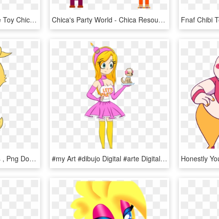
Toy Chica - Imágenes De Toy Chica, HD Png Download
Chica's Party World - Chica Resources Png, Transparent Png
Cute Toy Chica Drawings , Png Download - Easy Fnaf Drawings Toy Chica, Transparent Png
#my Art #dibujo Digital #arte Digital #digital Drawing - Fnaf Chica Toy Dibujo, HD Png Download