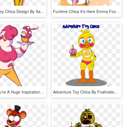
Fnaf Chibi Toy Chica Design By Sarah15378 - Fnaf Toy Chica Chibi, HD Png Download
Funtime Chica It's Here Emma Fox, Fnaf Characters, - Fnaf 6 Funtime Chica Fanart, HD Png Download
Honestly You're A Huge Inspiration To Me <3 Do You - Funtime Chica Funtime Fnaf, HD Png Download
Adventure Toy Chica By Fnafnations - Night Guards Fnaf Jeremy, HD Png Download