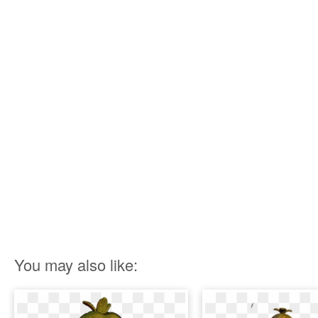
You may also like: