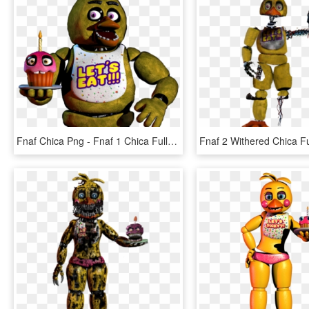
Fnaf Chica Png - Fnaf 1 Chica Full Body, Transparent Png