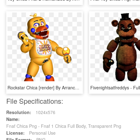
Rockstar Chica [render] By Arrancon - Fnaf Rockstar Chica Png, Transparent Png
File Specifications:
Resolution:
1024x576
Name:
Fnaf Chica Png - Fnaf 1 Chica Full Body, Transparent Png
License:
Personal Use
File Format:
PNG