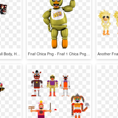
Fnaf 2 Withered Chica Full Body, HD Png Download
Fnaf Chica Png - Fnaf 1 Chica Png, Transparent Png