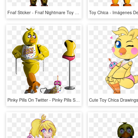
Fnaf Sticker - Fnaf Nightmare Toy Chica, HD Png Download
Pinky Pills On Twitter - Pinky Pills Sister Location, HD Png Download