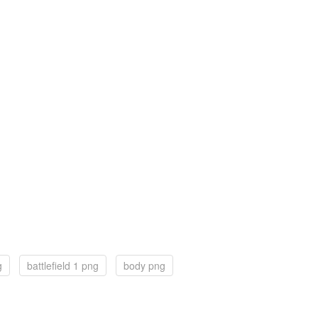
g
battlefield 1 png
body png