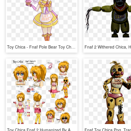
Toy Chica - Fnaf Pole Bear Toy Chica, HD Png Download
Toy Chica Fnaf 2 Humanized By Adrikoneko Mizuiro By - Five Nights At Freddy Chica Fan Art, HD Png Download