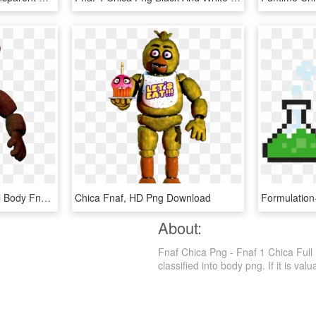
Fivenightsatfreddys - Full Body Fnaf 1 Animatronics, HD Png Download
Chica Fnaf, HD Png Download
About:
Fnaf Chica Png - Fnaf 1 Chica Full
classified into body png. If it is val