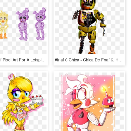
Another Fnaf Pixel Art For A Letsplay Channel Me'n'my - Pixel Art Fnaf 1 Bonnie, HD Png Download
#fnaf 6 Chica - Chica De Fnaf 6, HD Png Download