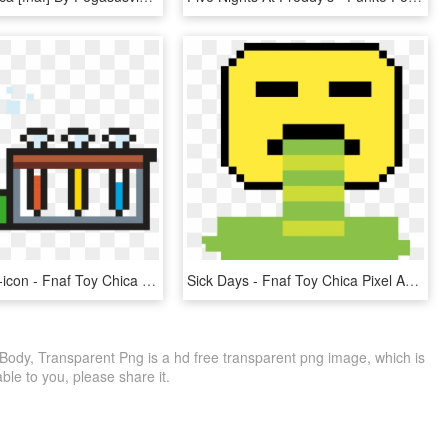
Formulation-icon - Fnaf Toy Chica Pixel Art, HD Png Download
Sick Days - Fnaf Toy Chica Pixel Art, HD Png Download
 Body, Transparent Png is a hd free transparent png image, which is
uable to you, please share it.