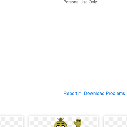
Personal Use Only
Report It
Download Problems