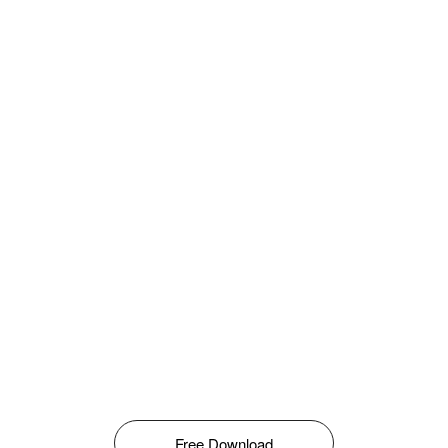
Free Download