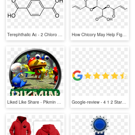
Terephthalic Ac - 2 Chloro 1 Methoxy 4 Nitrobenzene, HD Png Download
How Chicory May Help Fight Plague Bacteria - 2 -( 4 Benzoyl 3 Hydroxyphenoxy Ethyl Acrylate, HD Png Download
Liked Like Share - Pikmin 1 2 And 3, HD Png Download
Google-review - 4 1 2 Stars, HD Png Download