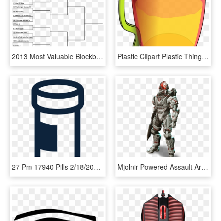
2013 Most Valuable Blockbuster - World War 1 Bracket, HD Png Download
Plastic Clipart Plastic Thing, HD Png Download
27 Pm 17940 Pills 2/18/2016, HD Png Download
Mjolnir Powered Assault Armor/orbital - Halo 4 Female Spartan, HD Png Download