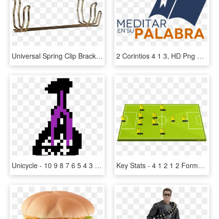
Universal Spring Clip Bracket, 2 1/2 & 2 3/4 Lb Extgrs - Wood, HD Png Download
2 Corintios 4 1 3, HD Png Download
Unicycle - 10 9 8 7 6 5 4 3 2 1 0 Gif, HD Png Download
Key Stats - 4 1 2 1 2 Formation Real Madrid, HD Png Download