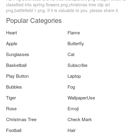
classified into spring flowers png,christmas tree clip art
png,battlefield 1 png. If it is valuable to you, please share it.
Popular Categories
Heart
Flame
Apple
Butterfly
Sunglasses
Cat
Basketball
Subscribe
Play Button
Laptop
Bubbles
Fog
Tiger
WallpaperUse
Rose
Emoji
Christmas Tree
Check Mark
Football
Hair