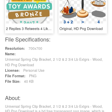
2 Replies 3 Retweets 4 Likes, HD Png Download
Original, HD Png Download
File Specifications:
Resolution:
700x700
Name:
Universal Spring Clip Bracket, 2 1/2 & 2 3/4 Lb Extgrs - Wood,
HD Png Download
License:
Personal Use
File Format:
PNG
File Size:
40 KB
About:
Universal Spring Clip Bracket, 2 1/2 & 2 3/4 Lb Extgrs - Wood,
HD Png Download is a hd free transparent png image, which is