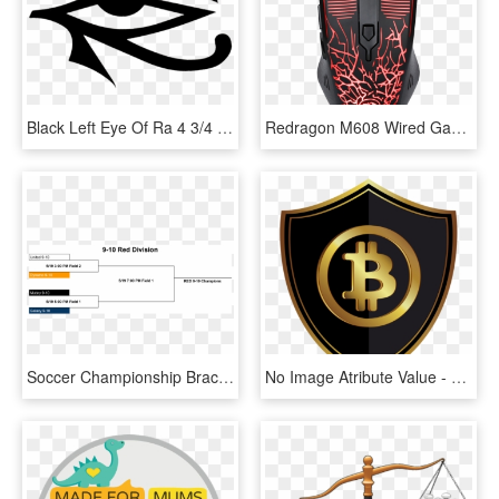
Black Left Eye Of Ra 4 3/4 X 2 3/4, HD Png Download
Redragon M608 Wired Gaming Mouse Ergonomic Led Back - Redragon Inquisitor 3 In 1, HD Png Download
Soccer Championship Brackets 2018 Spring 2 4 - Download Artisteer, HD Png Download
No Image Atribute Value - Bitcoin Clip Art, HD Png Download