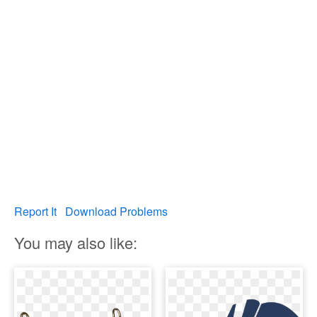
Report It
Download Problems
You may also like: