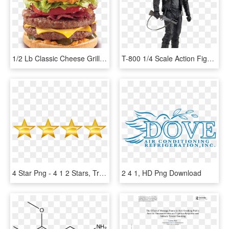
1/2 Lb Classic Cheese Grillburger™ - 1 2 Lb Flamethrower Grillburger, HD Png Download
T-800 1/4 Scale Action Figure - Terminator 2 1 4 Scale Figure T 800 Neca, HD Png Download
4 Star Png - 4 1 2 Stars, Transparent Png
2 4 1, HD Png Download