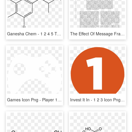
Ganesha Chem - 1 2 4 5 Tetrachlorobenzene, HD Png Download
The Effect Of Message Frame In Anti-smoking Public - 1 2 3 Nu, HD Png Download
Games Icon Png - Player 1 Player 2 Player 3 Loading, Transparent Png
Invest It In - 1 2 3 Icon Png, Transparent Png