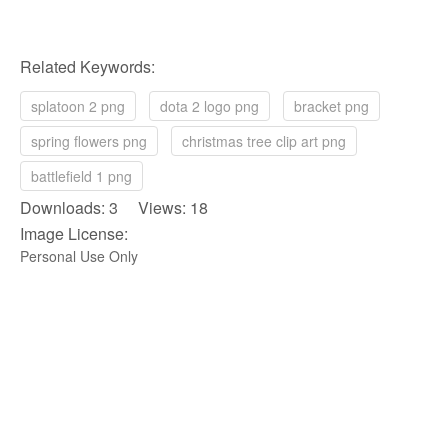
Related Keywords:
splatoon 2 png
dota 2 logo png
bracket png
spring flowers png
christmas tree clip art png
battlefield 1 png
Downloads: 3 Views: 18
Image License:
Personal Use Only