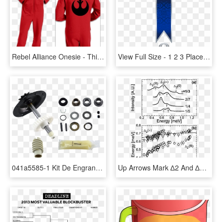
Rebel Alliance Onesie - Thing 1 Thing 2 Thing 3 Onesie, HD Png Download
View Full Size - 1 2 3 Place Ribbon, HD Png Download
041a5585-1 Kit De Engranaje Y Catarina, 3/4 Hp - Craftsman Garage Door Opener 1 2 Hp 132b1632 8, HD Png Download
Up Arrows Mark ∆2 And ∆2(∞) Excitations While The Down - Shanghai Jiao Tong University, HD Png Download