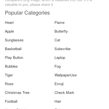
valuable to you, please share it.
Popular Categories
Heart
Flame
Apple
Butterfly
Sunglasses
Cat
Basketball
Subscribe
Play Button
Laptop
Bubbles
Fog
Tiger
WallpaperUse
Rose
Emoji
Christmas Tree
Check Mark
Football
Hair