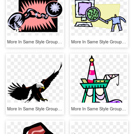
More In Same Style Group, HD Png Download
More In Same Style Group, HD Png Download
More In Same Style Group - Sweater, HD Png Download
More In Same Style Group, HD Png Download