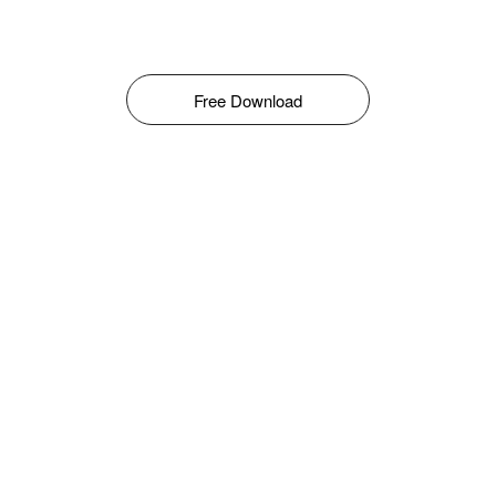
Free Download