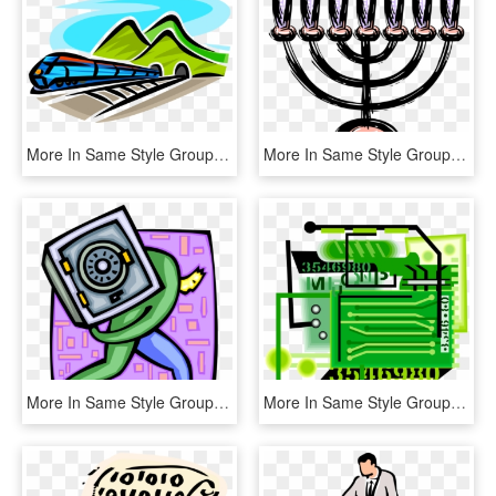
More In Same Style Group, HD Png Download
More In Same Style Group, HD Png Download
More In Same Style Group, HD Png Download
More In Same Style Group, HD Png Download