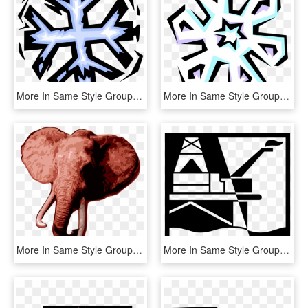
More In Same Style Group, HD Png Download
More In Same Style Group, HD Png Download
More In Same Style Group - Painting, HD Png Download
More In Same Style Group, HD Png Download