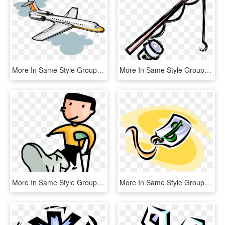
More In Same Style Group - Douglas Dc-6, HD Png Download
More In Same Style Group - Fishing Pole Clipart, HD Png Download
More In Same Style Group - Boy With Broken Leg, HD Png Download
More In Same Style Group, HD Png Download