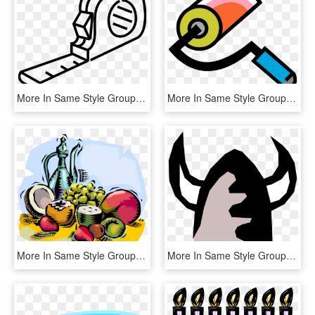
More In Same Style Group - Construction Tools Clip Art Png, Transparent Png
More In Same Style Group, HD Png Download
More In Same Style Group, HD Png Download
More In Same Style Group, HD Png Download