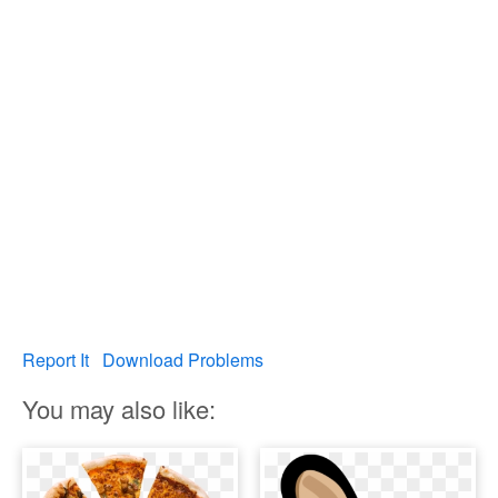
Report It
Download Problems
You may also like: