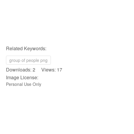
Related Keywords:
group of people png
Downloads: 2 Views: 17
Image License:
Personal Use Only