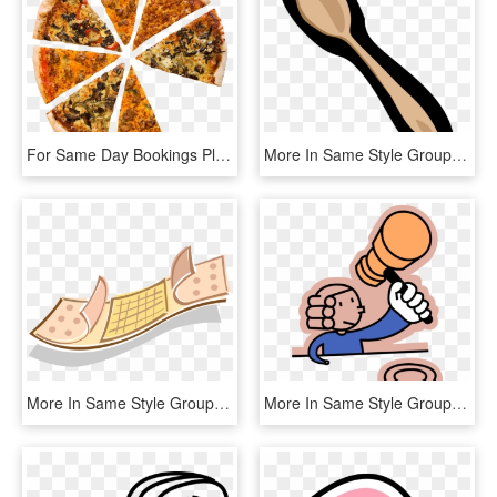
For Same Day Bookings Please Give Us A Call - California-style Pizza, HD Png Download
More In Same Style Group - Colher De Pau Png, Transparent Png
More In Same Style Group, HD Png Download
More In Same Style Group - Valor De La Justicia, HD Png Download