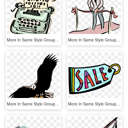
More In Same Style Group, HD Png Download
More In Same Style Group - Man Cutting Ribbon Clipart, HD Png Download
More In Same Style Group - Adler, HD Png Download
More In Same Style Group, HD Png Download