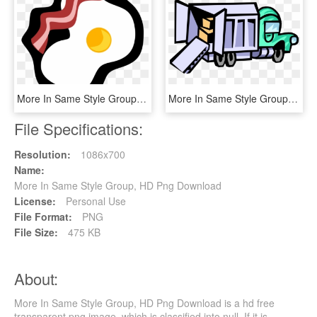
More In Same Style Group, HD Png Download
More In Same Style Group, HD Png Download
File Specifications:
Resolution:
1086x700
Name:
More In Same Style Group, HD Png Download
License:
Personal Use
File Format:
PNG
File Size:
475 KB
About:
More In Same Style Group, HD Png Download is a hd free
transparent png image, which is classified into null. If it is