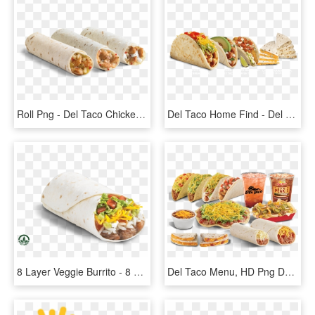
Roll Png - Del Taco Chicken Roller, Transparent Png
Del Taco Home Find - Del Taco Mix 2 Menu, HD Png Download
8 Layer Veggie Burrito - 8 Layer Veggie Del Taco, HD Png Download
Del Taco Menu, HD Png Download