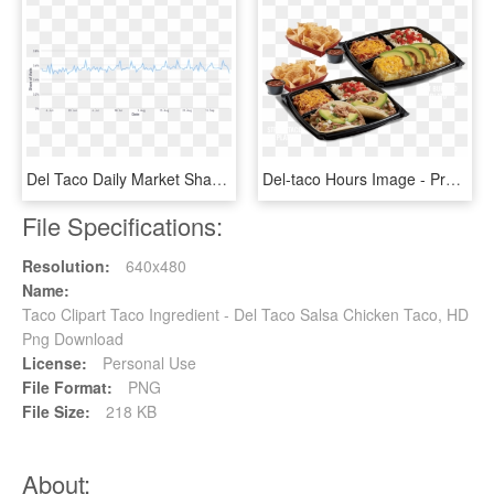
Del Taco Daily Market Share - Plot, HD Png Download
Del-taco Hours Image - Prepackaged Meal, HD Png Download
File Specifications:
Resolution:
640x480
Name:
Taco Clipart Taco Ingredient - Del Taco Salsa Chicken Taco, HD
Png Download
License:
Personal Use
File Format:
PNG
File Size:
218 KB
About: