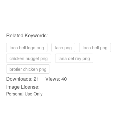
Related Keywords:
taco bell logo png
taco png
taco bell png
chicken nugget png
lana del rey png
broiler chicken png
Downloads: 21 Views: 40
Image License:
Personal Use Only