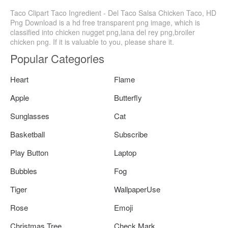
Taco Clipart Taco Ingredient - Del Taco Salsa Chicken Taco, HD
Png Download is a hd free transparent png image, which is
classified into chicken nugget png,lana del rey png,broiler
chicken png. If it is valuable to you, please share it.
Popular Categories
Heart
Flame
Apple
Butterfly
Sunglasses
Cat
Basketball
Subscribe
Play Button
Laptop
Bubbles
Fog
Tiger
WallpaperUse
Rose
Emoji
Christmas Tree
Check Mark