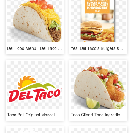
Del Food Menu - Del Taco Queso Crunch Taco, HD Png Download
Yes, Del Taco's Burgers & Fries Are Fan Favorites - Del Taco Hamburger And Fries, HD Png Download
Taco Bell Original Mascot - Del Taco Logo Png, Transparent Png
Taco Clipart Taco Ingredient - Shrimp Taco Png, Transparent Png