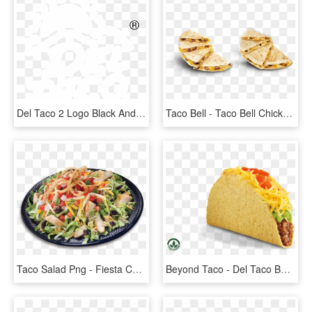
Del Taco 2 Logo Black And White - Circle, HD Png Download
Taco Bell - Taco Bell Chicken Quesadilla, HD Png Download
Taco Salad Png - Fiesta Chicken Salad Taco Time, Transparent Png
Beyond Taco - Del Taco Beyond Meat, HD Png Download