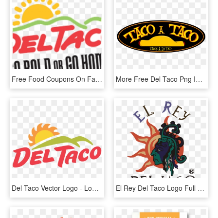
Free Food Coupons On Facebook - Del Taco, HD Png Download
More Free Del Taco Png Images - Tacos, Transparent Png
Del Taco Vector Logo - Logo Del Tacos, HD Png Download
El Rey Del Taco Logo Full - Poster, HD Png Download