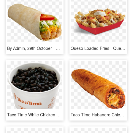
By Admin, 29th October - Chicken Soft Taco, HD Png Download
Queso Loaded Fries - Queso Loaded Fries Del Taco, HD Png Download
Taco Time White Chicken Chili, HD Png Download
Taco Time Habanero Chicken Burrito, HD Png Download