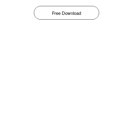
Free Download