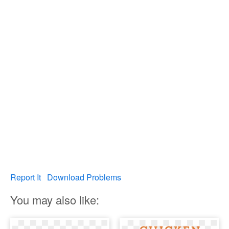
Report It
Download Problems
You may also like: