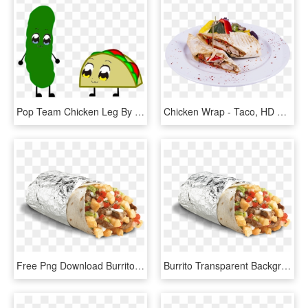
Pop Team Chicken Leg By Strongbadian404d - Inanimate Insanity Taco 2012, HD Png Download
Chicken Wrap - Taco, HD Png Download
Free Png Download Burrito Png Images Background Png - Del Taco Fry Burrito, Transparent Png
Burrito Transparent Background - Del Taco Fry Burrito, HD Png Download