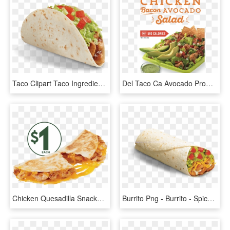
Taco Clipart Taco Ingredient - Del Taco Salsa Chicken Taco, HD Png Download
Del Taco Ca Avocado Promotion - Del Taco Chicken Salad, HD Png Download
Chicken Quesadilla Snacker - Del Taco Chicken Quesadilla Snacker, HD Png Download
Burrito Png - Burrito - Spicy Grilled Chicken Burrito Del Taco, Transparent Png