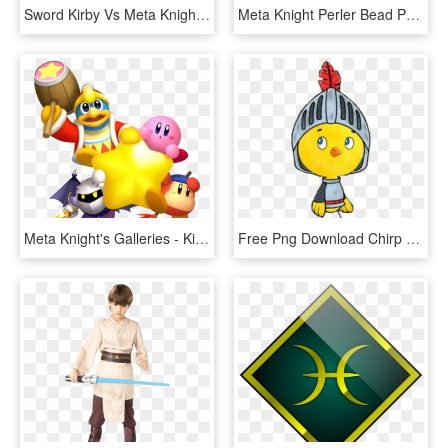
Sword Kirby Vs Meta Knight - Kirby Vs Meta Knight Png, Transparent Png
Meta Knight Perler Bead Pattern / Bead Sprite - Meta Knight Sword Kirby, HD Png Download
Meta Knight's Galleries - Kirby Meta Knight King Dedede Waddle Dee, HD Png Download
Free Png Download Chirp The Knight Clipart Png Photo - Cartoon, Transparent Png