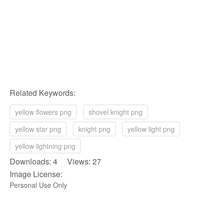
Related Keywords:
yellow flowers png
shovel knight png
yellow star png
knight png
yellow light png
yellow lightning png
Downloads: 4 Views: 27
Image License:
Personal Use Only