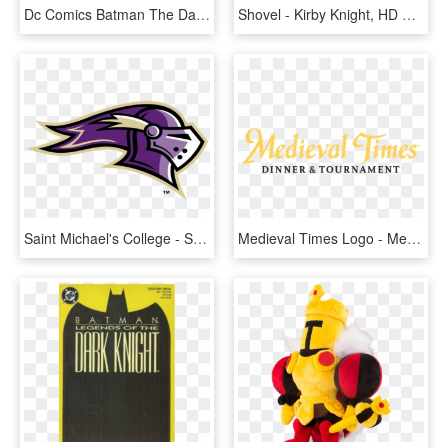
Dc Comics Batman The Dark Knight The Joker Heath Ledger - Dark Knight Playing Cards, HD Png Download
Shovel - Kirby Knight, HD Png Download
Saint Michael's College - Saint Michael's College Knight, HD Png Download
Medieval Times Logo - Medieval Times, HD Png Download