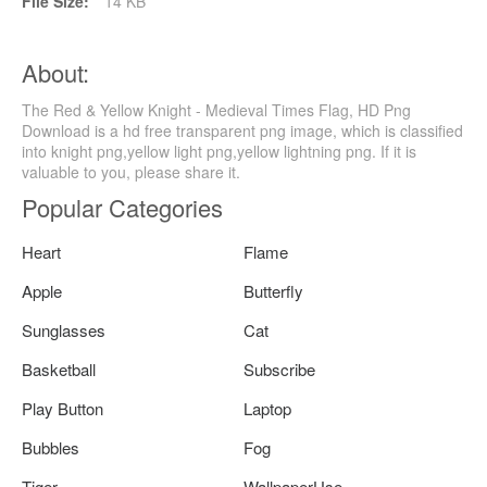
File Size:
14 KB
About:
The Red & Yellow Knight - Medieval Times Flag, HD Png
Download is a hd free transparent png image, which is classified
into knight png,yellow light png,yellow lightning png. If it is
valuable to you, please share it.
Popular Categories
Heart
Flame
Apple
Butterfly
Sunglasses
Cat
Basketball
Subscribe
Play Button
Laptop
Bubbles
Fog
Tiger
WallpaperUse