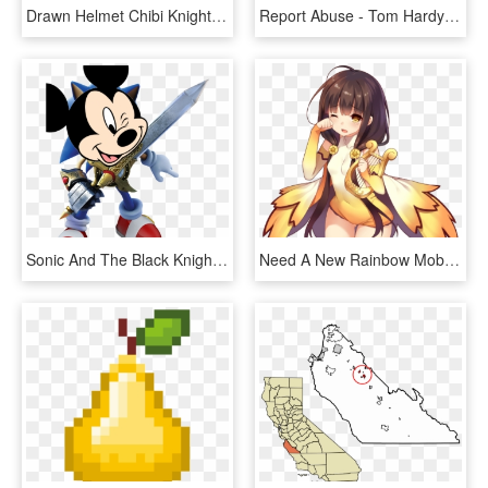
Drawn Helmet Chibi Knight - Knight Chibi Png, Transparent Png
Report Abuse - Tom Hardy The Dark Knight Rises, HD Png Download
Sonic And The Black Knight Sonic, HD Png Download
Need A New Rainbow Mobage Loli - Flower Knight Girl Helenium, HD Png Download