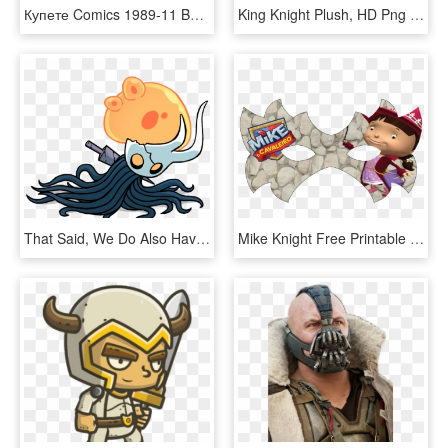
Купете Comics 1989-11 Batman Legends Of The Dark Knight - Dc Comics Batman Legends Of The Dark Knight, HD Png Download
King Knight Plush, HD Png Download
That Said, We Do Also Have To Acknowledge The Body - Lost Kin Hollow Knight, HD Png Download
Mike Knight Free Printable Masks And Helmet - Mike The Knight, HD Png Download