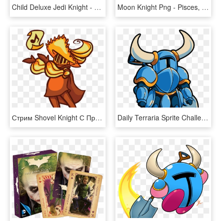
Child Deluxe Jedi Knight - Costume Of Star Wars, HD Png Download
Moon Knight Png - Pisces, Transparent Png
Стрим Shovel Knight С Призами - Shovel Knight Bard, HD Png Download
Daily Terraria Sprite Challenge - Shovel Knight Transparent, HD Png Download