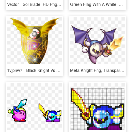
Vector - Sol Blade, HD Png Download
Green Flag With A White, Medieval Dragon Design Representing - Dragon In Medieval Times, HD Png Download
1vjpnw7 - Black Knight Vs Red Knight Fortnite Shield, HD Png Download
Meta Knight Png, Transparent Png