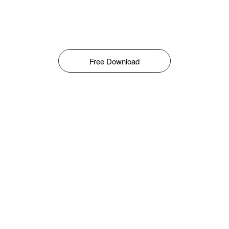
Free Download