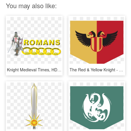
You may also like:
Knight Medieval Times, HD Png Download
The Red & Yellow Knight - Medieval Times Flag, HD Png Download