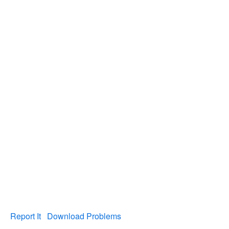
Report It
Download Problems