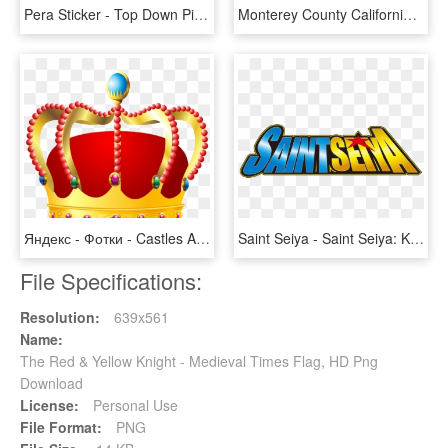
Pera Sticker - Top Down Pixel Knight, HD Png Download
Monterey County California Incorporated And Unincorporated - Knights Landing Map, HD Png Download
Яндекс - Фотки - Castles And Knights Clipart, HD Png Download
Saint Seiya - Saint Seiya: Knights Of The Zodiac, HD Png Download
File Specifications:
Resolution:
639x561
Name:
The Red & Yellow Knight - Medieval Times Flag, HD Png
Download
License:
Personal Use
File Format:
PNG